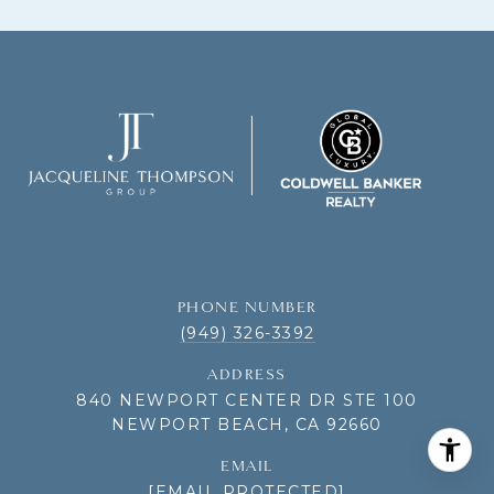
PHONE NUMBER
(949) 326-3392
ADDRESS
840 NEWPORT CENTER DR STE 100
NEWPORT BEACH, CA 92660
EMAIL
[EMAIL PROTECTED]