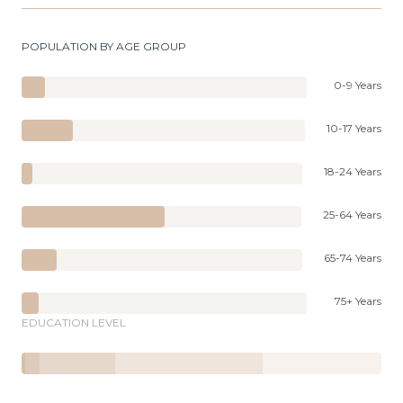
POPULATION BY AGE GROUP
0-9 Years
10-17 Years
18-24 Years
25-64 Years
65-74 Years
75+ Years
EDUCATION LEVEL