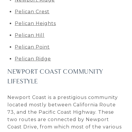
Pelican Crest
Pelican Heights
Pelican Hill
Pelican Point
Pelican Ridge
NEWPORT COAST COMMUNITY
LIFESTYLE
Newport Coast is a prestigious community
located mostly between California Route
73, and the Pacific Coast Highway. These
two routes are connected by Newport
Coast Drive, from which most of the various