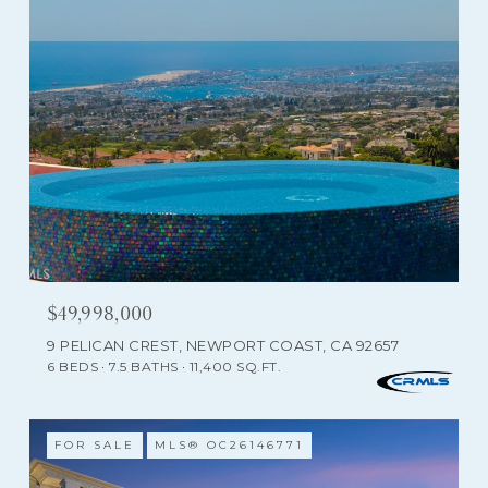
$49,998,000
9 PELICAN CREST, NEWPORT COAST, CA 92657
6 BEDS
7.5 BATHS
11,400 SQ.FT.
FOR SALE
MLS® OC26146771