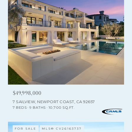
$49,998,000
7 SAILVIEW, NEWPORT COAST, CA 92657
7 BEDS
9 BATHS
10,700 SQ.FT.
FOR SALE
MLS® CV26163737