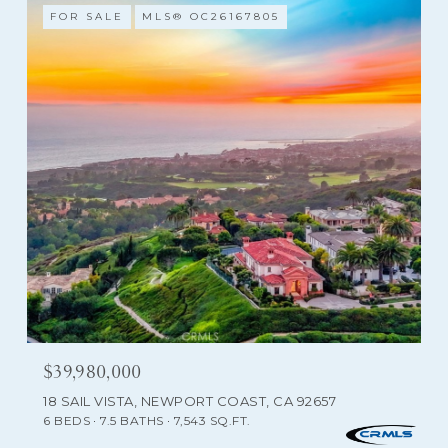
FOR SALE
MLS® OC26167805
$39,980,000
18 SAIL VISTA, NEWPORT COAST, CA 92657
6 BEDS
7.5 BATHS
7,543 SQ.FT.