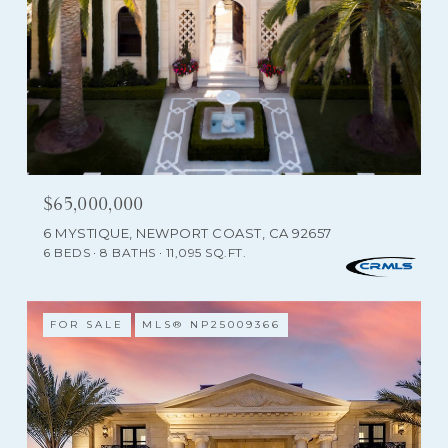
$65,000,000
6 MYSTIQUE, NEWPORT COAST, CA 92657
6 BEDS
8 BATHS
11,095 SQ.FT.
FOR SALE
MLS® NP25009366