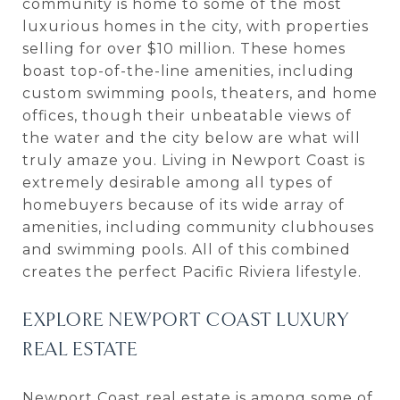
community is home to some of the most
luxurious homes in the city, with properties
selling for over $10 million. These homes
boast top-of-the-line amenities, including
custom swimming pools, theaters, and home
offices, though their unbeatable views of
the water and the city below are what will
truly amaze you. Living in Newport Coast is
extremely desirable among all types of
homebuyers because of its wide array of
amenities, including community clubhouses
and swimming pools. All of this combined
creates the perfect Pacific Riviera lifestyle.
EXPLORE NEWPORT COAST LUXURY
REAL ESTATE
Newport Coast real estate is among some of