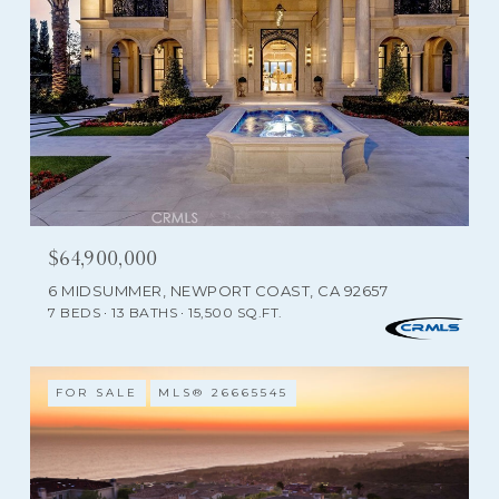
$64,900,000
6 MIDSUMMER, NEWPORT COAST, CA 92657
7 BEDS
13 BATHS
15,500 SQ.FT.
FOR SALE
MLS® 26665545