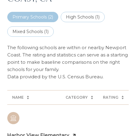
Primary Schools (
2
)
High Schools (
1
)
Mixed Schools (
1
)
The following schools are within or nearby Newport
Coast. The rating and statistics can serve as a starting
point to make baseline comparisons on the right
schools for your family.
NAME
CATEGORY
RATING
Harbor View Elementary