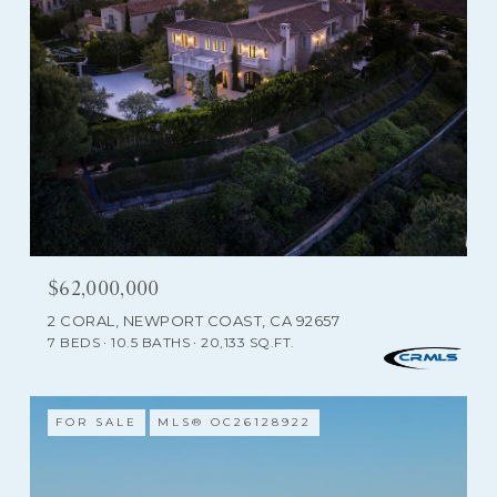
$62,000,000
2 CORAL, NEWPORT COAST, CA 92657
7 BEDS
10.5 BATHS
20,133 SQ.FT.
FOR SALE
MLS® OC26128922