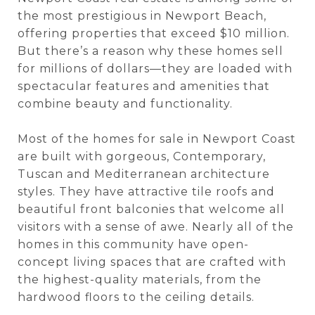
the most prestigious in Newport Beach,
offering properties that exceed $10 million.
But there’s a reason why these homes sell
for millions of dollars—they are loaded with
spectacular features and amenities that
combine beauty and functionality.
Most of the homes for sale in Newport Coast
are built with gorgeous, Contemporary,
Tuscan and Mediterranean architecture
styles. They have attractive tile roofs and
beautiful front balconies that welcome all
visitors with a sense of awe. Nearly all of the
homes in this community have open-
concept living spaces that are crafted with
the highest-quality materials, from the
hardwood floors to the ceiling details.