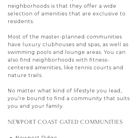
neighborhoods is that they offer a wide
selection of amenities that are exclusive to
residents.
Most of the master-planned communities
have luxury clubhouses and spas, as well as
swimming pools and lounge areas. You can
also find neighborhoods with fitness-
centered amenities, like tennis courts and
nature trails.
No matter what kind of lifestyle you lead,
you’re bound to find a community that suits
you and your family.
NEWPORT COAST GATED COMMUNITIES
Newport Ridge