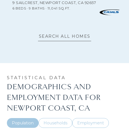
9 SAILCREST, NEWPORT COAST, CA 92657
6 BEDS
9 BATHS
11,041 SQ.FT.
SEARCH ALL HOMES
DEMOGRAPHICS AND
EMPLOYMENT DATA FOR
NEWPORT COAST, CA
Population
Households
Employment