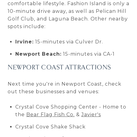
comfortable lifestyle. Fashion Island is only a
10-minute drive away, as well as Pelican Hill
Golf Club, and Laguna Beach. Other nearby
spots include:
Irvine:
15-minutes via Culver Dr.
Newport Beach:
15-minutes via CA-1
NEWPORT COAST ATTRACTIONS
Next time you're in Newport Coast, check
out these businesses and venues:
Crystal Cove Shopping Center - Home to
the
Bear Flag Fish Co.
&
Javier's
Crystal Cove Shake Shack