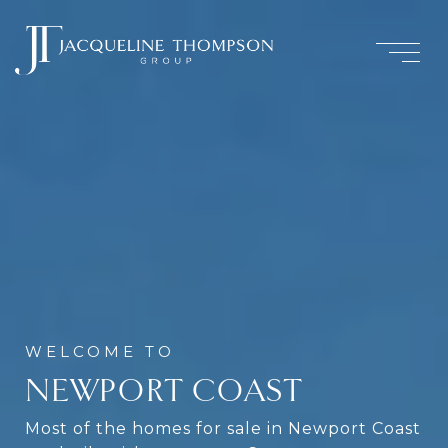
NEWPORT COAST
Most of the homes for sale in Newport Coast