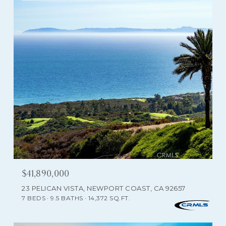
$41,890,000
23 PELICAN VISTA, NEWPORT COAST, CA 92657
7 BEDS
9.5 BATHS
14,372 SQ.FT.