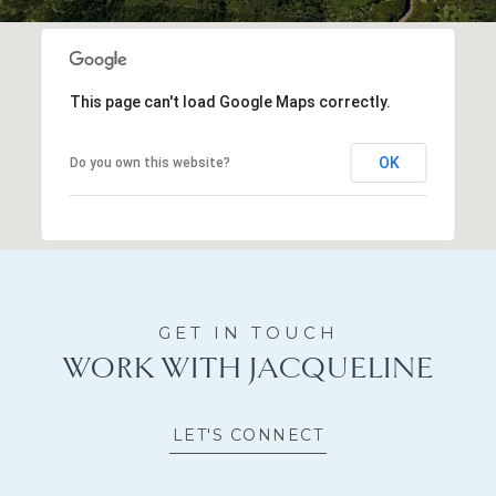
This page can't load Google Maps correctly.
OK
Do you own this website?
WORK WITH JACQUELINE
LET'S CONNECT