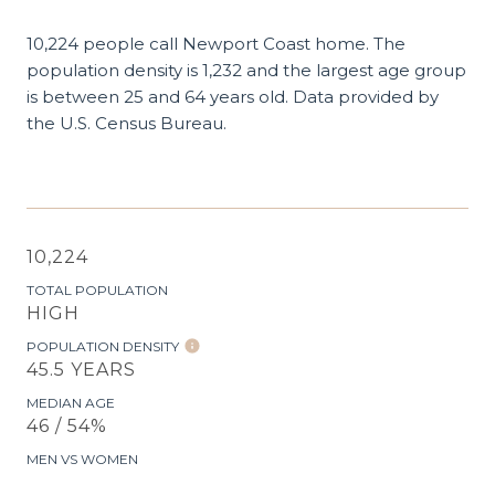
10,224 people call Newport Coast home. The
population density is 1,232 and the largest age group
is
between 25 and 64 years old.
Data provided by
the U.S. Census Bureau.
10,224
TOTAL POPULATION
HIGH
POPULATION DENSITY
45.5 YEARS
MEDIAN AGE
46 / 54%
MEN VS WOMEN