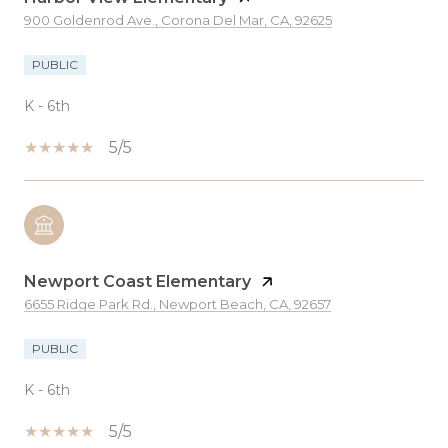
900 Goldenrod Ave., Corona Del Mar, CA, 92625
PUBLIC
K - 6th
5/5
Newport Coast Elementary
6655 Ridge Park Rd., Newport Beach, CA, 92657
PUBLIC
K - 6th
5/5