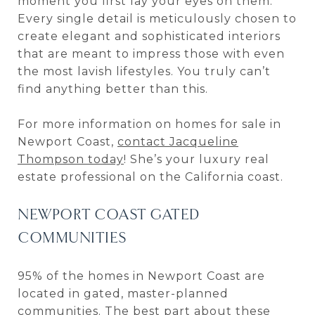
moment you first lay your eyes on them.
Every single detail is meticulously chosen to
create elegant and sophisticated interiors
that are meant to impress those with even
the most lavish lifestyles. You truly can’t
find anything better than this.
For more information on homes for sale in
Newport Coast,
contact Jacqueline
Thompson today
! She’s your luxury real
estate professional on the California coast.
NEWPORT COAST GATED
COMMUNITIES
95% of the homes in Newport Coast are
located in gated, master-planned
communities. The best part about these