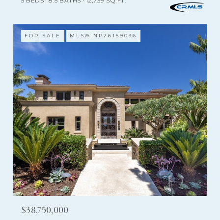
5 BEDS
8.5 BATHS
12,739 SQ.FT.
FOR SALE
MLS® NP26159036
$38,750,000