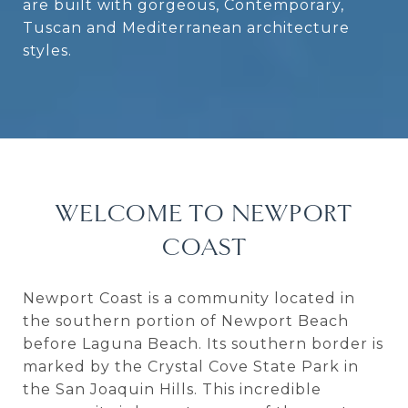
are built with gorgeous, Contemporary,
Tuscan and Mediterranean architecture
styles.
WELCOME TO NEWPORT
COAST
Newport Coast is a community located in
the southern portion of Newport Beach
before Laguna Beach. Its southern border is
marked by the Crystal Cove State Park in
the San Joaquin Hills. This incredible