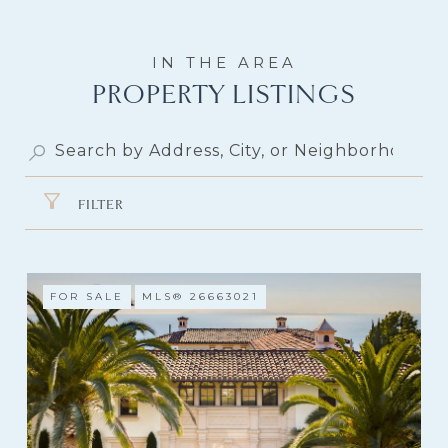
PROPERTY LISTINGS
FILTER
FOR SALE
MLS® 26663021