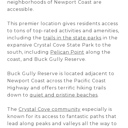
neighborhoods of Newport Coast are
accessible.
This premier location gives residents access
to tons of top-rated activities and amenities,
including the
trails in the state parks
in the
expansive Crystal Cove State Park to the
south, including
Pelican Point
along the
coast, and Buck Gully Reserve.
Buck Gully Reserve is located adjacent to
Newport Coast across the Pacific Coast
Highway and offers terrific hiking trails
down to
quiet and pristine beaches
.
The
Crystal Cove community
especially is
known for its access to fantastic paths that
lead along peaks and valleys all the way to