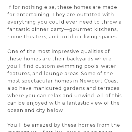
If for nothing else, these homes are made
for entertaining. They are outfitted with
everything you could ever need to throw a
fantastic dinner party—gourmet kitchens,
home theaters, and outdoor living spaces.
One of the most impressive qualities of
these homes are their backyards where
you’ll find custom swimming pools, water
features, and lounge areas. Some of the
most spectacular homes in Newport Coast
also have manicured gardens and terraces
where you can relax and unwind. All of this
can be enjoyed with a fantastic view of the
ocean and city below.
You’ll be amazed by these homes from the