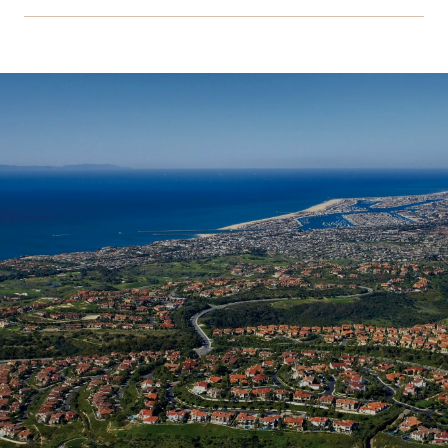
SHOW MORE