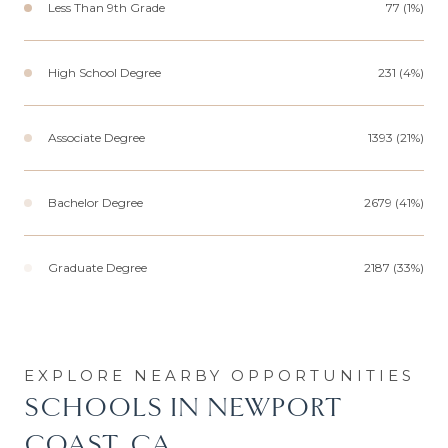
Less Than 9th Grade
77 (1%)
High School Degree
231 (4%)
Associate Degree
1393 (21%)
Bachelor Degree
2679 (41%)
Graduate Degree
2187 (33%)
SCHOOLS IN NEWPORT
COAST, CA