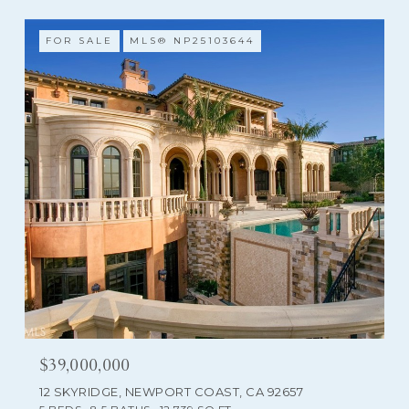
FOR SALE
MLS® NP25103644
$39,000,000
12 SKYRIDGE, NEWPORT COAST, CA 92657