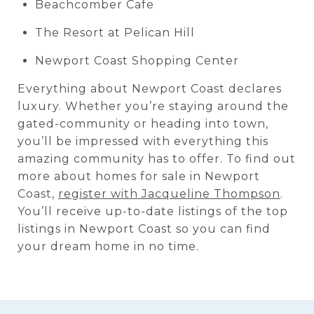
Beachcomber Cafe
The Resort at Pelican Hill
Newport Coast Shopping Center
Everything about Newport Coast declares
luxury. Whether you’re staying around the
gated-community or heading into town,
you’ll be impressed with everything this
amazing community has to offer. To find out
more about homes for sale in Newport
Coast,
register with Jacqueline Thompson
.
You’ll receive up-to-date listings of the top
listings in Newport Coast so you can find
your dream home in no time.