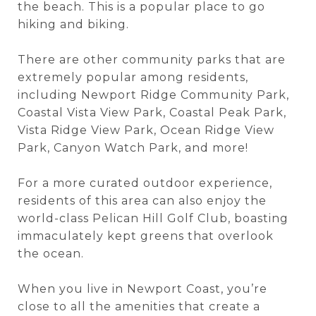
the beach. This is a popular place to go
hiking and biking.
There are other community parks that are
extremely popular among residents,
including Newport Ridge Community Park,
Coastal Vista View Park, Coastal Peak Park,
Vista Ridge View Park, Ocean Ridge View
Park, Canyon Watch Park, and more!
For a more curated outdoor experience,
residents of this area can also enjoy the
world-class Pelican Hill Golf Club, boasting
immaculately kept greens that overlook
the ocean.
When you live in Newport Coast, you’re
close to all the amenities that create a