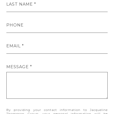
LAST NAME
PHONE
EMAIL
MESSAGE
By providing your contact information to Jacqueline
Thompson Group, your personal information will be