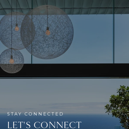
LET'S CONNECT