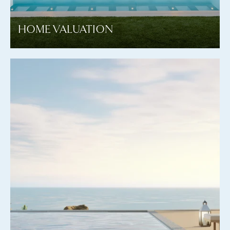
HOME VALUATION