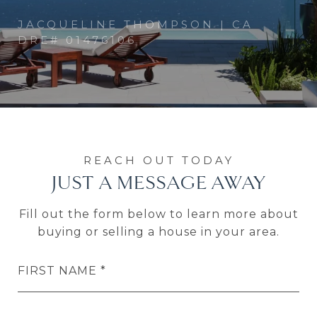
JUST A MESSAGE AWAY
Fill out the form below to learn more about
buying or selling a house in your area.
FIRST NAME