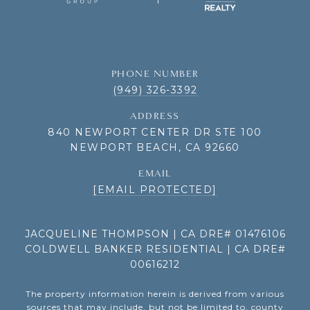
PHONE NUMBER
(949) 326-3392
ADDRESS
840 NEWPORT CENTER DR STE 100
NEWPORT BEACH, CA 92660
EMAIL
[EMAIL PROTECTED]
JACQUELINE THOMPSON | CA DRE# 01476106
COLDWELL BANKER RESIDENTIAL | CA DRE#
00616212
The property information herein is derived from various
sources that may include, but not be limited to, county