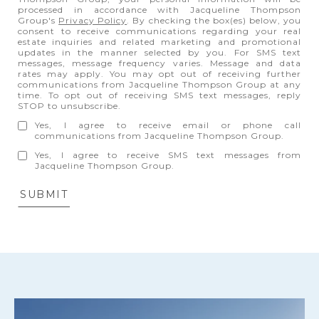
processed in accordance with Jacqueline Thompson
Group's
Privacy Policy
. By checking the box(es) below, you
consent to receive communications regarding your real
estate inquiries and related marketing and promotional
updates in the manner selected by you. For SMS text
messages, message frequency varies. Message and data
rates may apply. You may opt out of receiving further
communications from Jacqueline Thompson Group at any
time. To opt out of receiving SMS text messages, reply
STOP to unsubscribe.
Yes, I agree to receive email or phone call
communications from Jacqueline Thompson Group.
Yes, I agree to receive SMS text messages from
Jacqueline Thompson Group.
SUBMIT