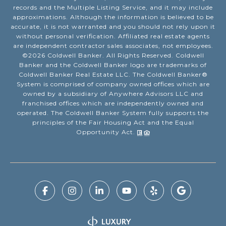
records and the Multiple Listing Service, and it may include
approximations. Although the information is believed to be
accurate, it is not warranted and you should not rely upon it
without personal verification. Affiliated real estate agents
are independent contractor sales associates, not employees.
©
2026
Coldwell Banker. All Rights Reserved. Coldwell
Banker and the Coldwell Banker logo are trademarks of
Coldwell Banker Real Estate LLC. The Coldwell Banker®
System is comprised of company owned offices which are
owned by a subsidiary of Anywhere Advisors LLC and
franchised offices which are independently owned and
operated. The Coldwell Banker System fully supports the
principles of the Fair Housing Act and the Equal
Opportunity Act.