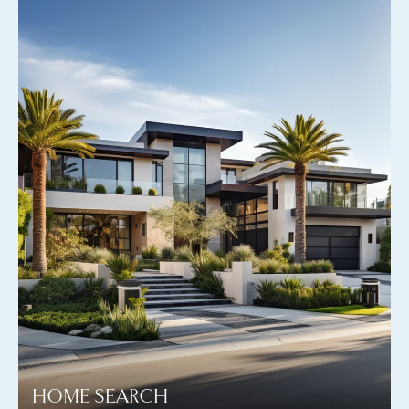
HOME SEARCH