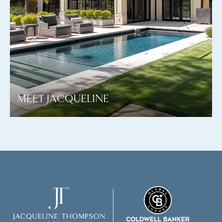
MEET JACQUELINE