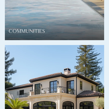
COMMUNITIES