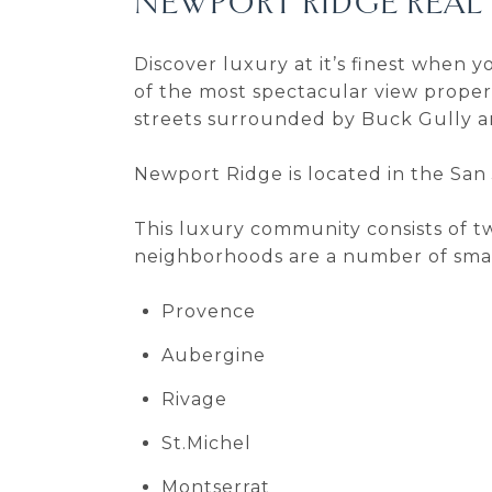
NEWPORT RIDGE REAL
Discover luxury at it’s finest when
of the most spectacular view propert
streets surrounded by Buck Gully 
Newport Ridge is located in the San 
This luxury community consists of 
neighborhoods are a number of smal
Provence
Aubergine
Rivage
St.Michel
Montserrat