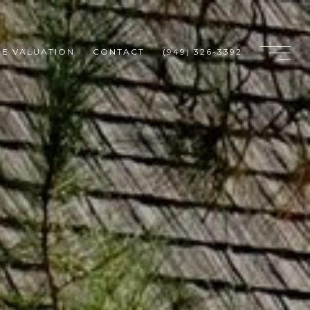
E VALUATION
CONTACT
(949) 326-3392