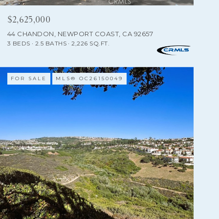
$2,625,000
44 CHANDON, NEWPORT COAST, CA 92657
3 BEDS
2.5 BATHS
2,226 SQ.FT.
FOR SALE
MLS® OC26150049