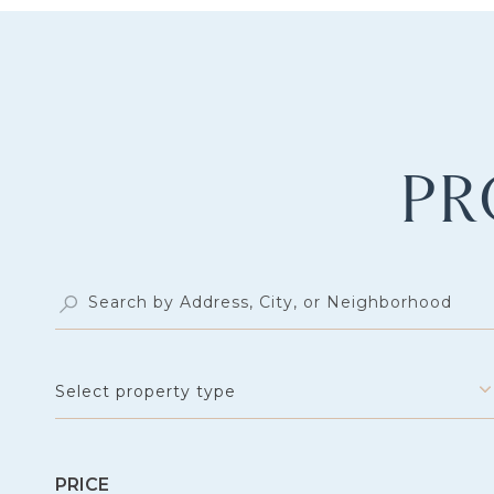
PR
Select property type
PRICE