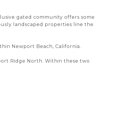
xclusive gated community offers some
usly landscaped properties line the
within Newport Beach, California.
ort Ridge North. Within these two