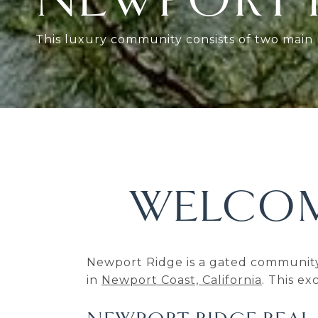
This luxury community consists of two mai
WELCOM
Newport Ridge is a gated community
in
Newport Coast, California
. This e