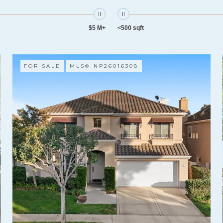
$5 M+
<500 sqft
FOR SALE
MLS® NP26016308