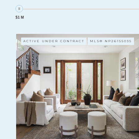
$1 M
ACTIVE UNDER CONTRACT
MLS® NP26155035