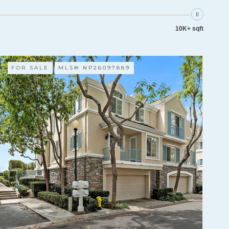
10K+ sqft
FOR SALE
MLS® NP26097889