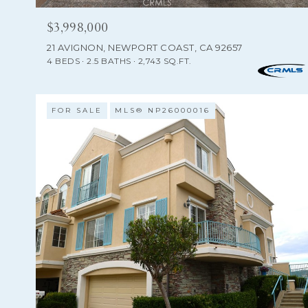
$3,998,000
21 AVIGNON, NEWPORT COAST, CA 92657
4 BEDS
2.5 BATHS
2,743 SQ.FT.
FOR SALE
MLS® NP26000016