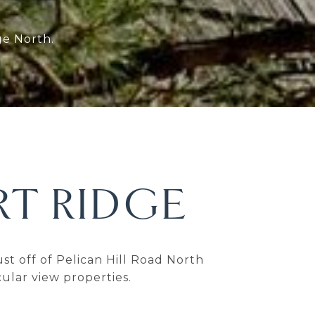
ge North.
T RIDGE
 off of Pelican Hill Road North
ular view properties.