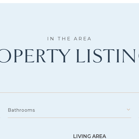
OPERTY LISTI
Bathrooms
LIVING AREA