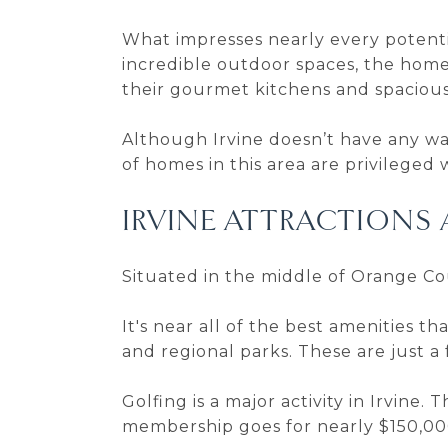
What impresses nearly every potenti
incredible outdoor spaces, the homes 
their gourmet kitchens and spacious
Although Irvine doesn’t have any wat
of homes in this area are privileged 
IRVINE ATTRACTIONS 
Situated in the middle of Orange Coun
It's near all of the best amenities t
and regional parks. These are just 
Golfing is a major activity in Irvine. T
membership goes for nearly $150,00