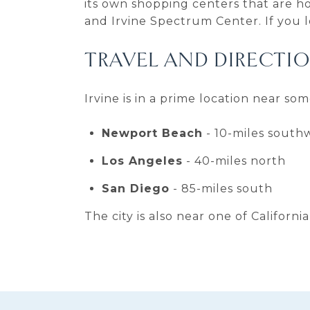
its own shopping centers that are h
and Irvine Spectrum Center. If you l
TRAVEL AND DIRECTI
Irvine is in a prime location near so
Newport Beach
- 10-miles south
Los Angeles
- 40-miles north
San Diego
- 85-miles south
The city is also near one of Californi