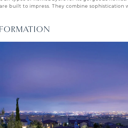
 are built to impress. They combine sophistication 
INFORMATION