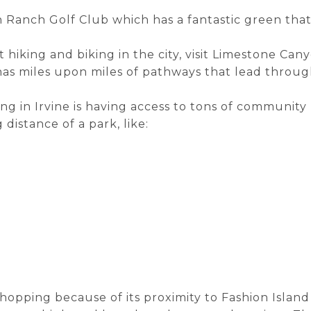
 Ranch Golf Club which has a fantastic green that 
t hiking and biking in the city, visit Limestone Can
has miles upon miles of pathways that lead throug
g in Irvine is having access to tons of community
 distance of a park, like:
 shopping because of its proximity to Fashion Islan