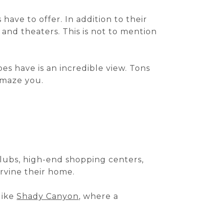
ave to offer. In addition to their
 and theaters. This is not to mention
es have is an incredible view. Tons
 amaze you.
 clubs, high-end shopping centers,
rvine their home.
 like
Shady Canyon
, where a