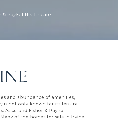
er & Paykel Healthcare.
INE
homes and abundance of amenities,
 is not only known for its leisure
s, Asics, and Fisher & Paykel
 Many of the homes for sale in Irvine