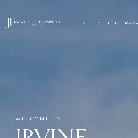
HOME
MEET JT
PROP
IRVINE