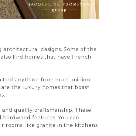
g architectural designs. Some of the
 also find homes that have French
an find anything from multi-million
, are the luxury homes that boast
s.
s and quality craftsmanship. These
nd hardwood features. You can
r rooms, like granite in the kitchens