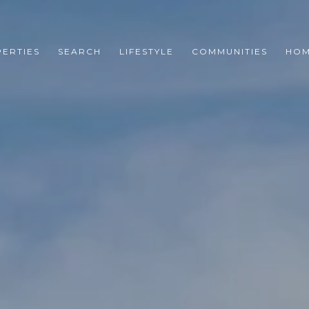
ERTIES
SEARCH
LIFESTYLE
COMMUNITIES
HOM