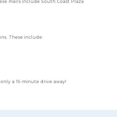
ese malls include South Coast Plaza
ions. These include:
s only a 15-minute drive away!