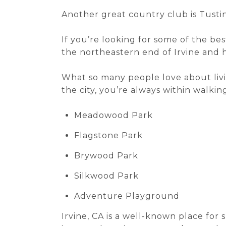
Another great country club is Tustin
If you’re looking for some of the bes
the northeastern end of Irvine and 
What so many people love about livin
the city, you’re always within walking
Meadowood Park
Flagstone Park
Brywood Park
Silkwood Park
Adventure Playground
Irvine, CA is a well-known place for