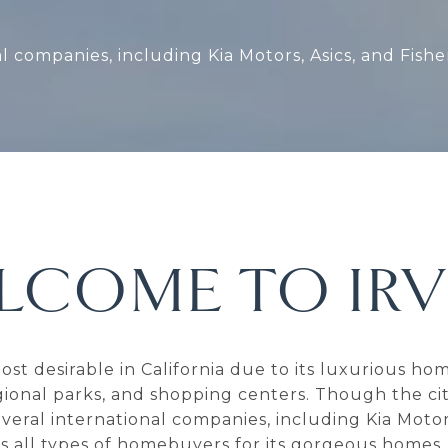
al companies, including Kia Motors, Asics, and Fish
LCOME TO IRV
 most desirable in California due to its luxurious 
gional parks, and shopping centers. Though the city
 several international companies, including Kia Motor
cts all types of homebuyers for its gorgeous homes.