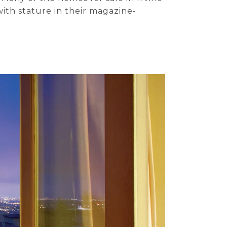
with stature in their magazine-