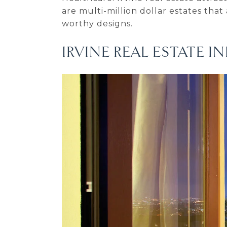
are multi-million dollar estates that
worthy designs.
IRVINE REAL ESTATE 