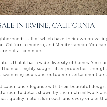
ALE IN IRVINE, CALIFORNIA
neighborhoods—all of which have their own prevailin
n, California modern, and Mediterranean. You can
 are not as common.
ate is that it has a wide diversity of homes. You c
 The most highly sought after properties, though
ke swimming pools and outdoor entertainment area
tication and elegance with their beautiful design
tention to detail, shown by their rich millwork a
st quality materials in each and every one of thei