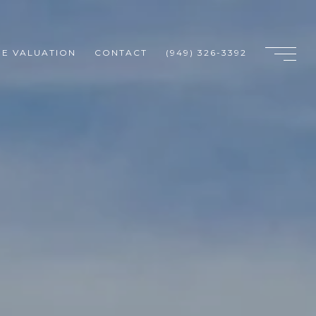
E VALUATION
CONTACT
(949) 326-3392