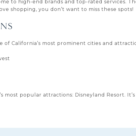
ome to high-end brands and top-rated services. Th
ove shopping, you don’t want to miss these spots!
ONS
me of California’s most prominent cities and attract
west
a’s most popular attractions: Disneyland Resort. It’