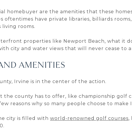
al homebuyer are the amenities that these homes h
oftentimes have private libraries, billiards rooms,
 living rooms.
erfront properties like Newport Beach, what it do
with city and water views that will never cease to
AND AMENITIES
ty, Irvine is in the center of the action.
hat the county has to offer, like championship golf
a few reasons why so many people choose to make I
he city is filled with
world-renowned golf courses
,
0.