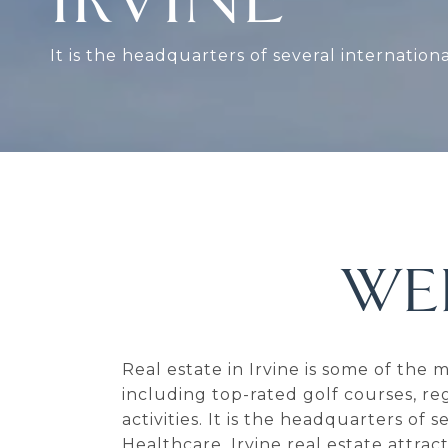
It is the headquarters of several internation
WE
Real estate in Irvine is some of the
including top-rated golf courses, re
activities. It is the headquarters of
Healthcare. Irvine real estate attra