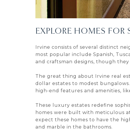
EXPLORE HOMES FOR S
Irvine consists of several distinct 
most popular include Spanish, Tusca
and craftsman designs, though they
The great thing about Irvine real est
dollar estates to modest bungalows.
high-end features and amenities, li
These luxury estates redefine sophis
homes were built with meticulous at
expect these homes to have the highe
and marble in the bathrooms.