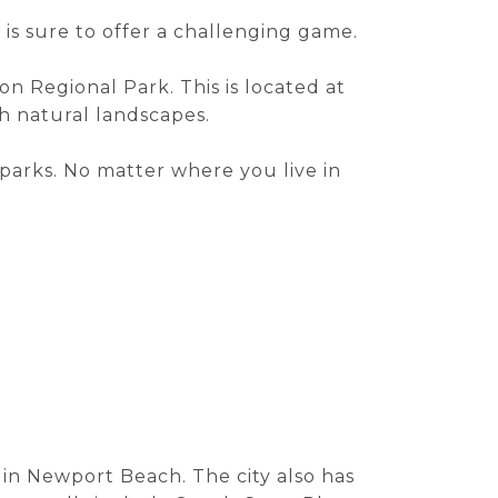
is sure to offer a challenging game.
yon Regional Park. This is located at
h natural landscapes.
 parks. No matter where you live in
d in Newport Beach. The city also has