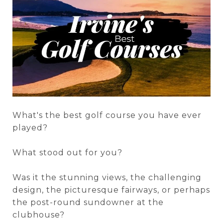
What's the best golf course you have ever
played?
What stood out for you?
Was it the stunning views, the challenging
design, the picturesque fairways, or perhaps
the post-round sundowner at the
clubhouse?