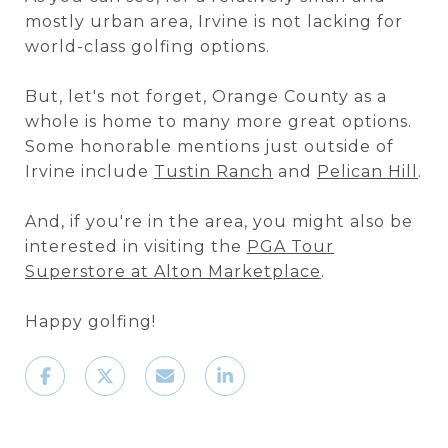
mostly urban area, Irvine is not lacking for
world-class golfing options.
But, let's not forget, Orange County as a
whole is home to many more great options.
Some honorable mentions just outside of
Irvine include
Tustin Ranch
and
Pelican Hill
.
And, if you're in the area, you might also be
interested in visiting the
PGA Tour
Superstore at Alton Marketplace
.
Happy golfing!