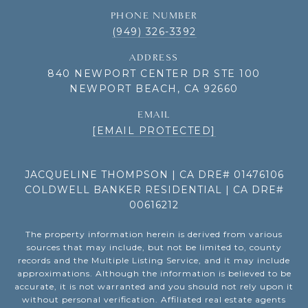
PHONE NUMBER
(949) 326-3392
ADDRESS
840 NEWPORT CENTER DR STE 100
NEWPORT BEACH, CA 92660
EMAIL
[EMAIL PROTECTED]
JACQUELINE THOMPSON | CA DRE# 01476106
COLDWELL BANKER RESIDENTIAL | CA DRE#
00616212
The property information herein is derived from various
sources that may include, but not be limited to, county
records and the Multiple Listing Service, and it may include
approximations. Although the information is believed to be
accurate, it is not warranted and you should not rely upon it
without personal verification. Affiliated real estate agents