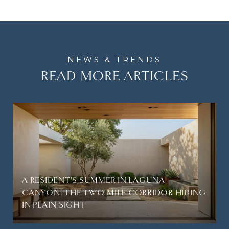
READ MORE ARTICLES
A RESIDENT'S SUMMER IN LAGUNA
CANYON: THE TWO-MILE CORRIDOR HIDING
IN PLAIN SIGHT