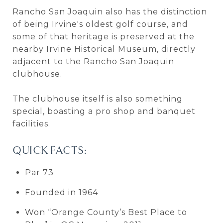
Rancho San Joaquin also has the distinction
of being Irvine's oldest golf course, and
some of that heritage is preserved at the
nearby Irvine Historical Museum, directly
adjacent to the Rancho San Joaquin
clubhouse.
The clubhouse itself is also something
special, boasting a pro shop and banquet
facilities.
QUICK FACTS:
Par 73
Founded in 1964
Won “Orange County’s Best Place to