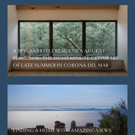
A SPYGLASS HILL RESIDENT'S AUGUST
PLAYBOOK: THE EIGHT-MINUTE GEOMETRY
OF LATE SUMMER IN CORONA DEL MAR
FINDING A HOME WITH AMAZING VIEWS