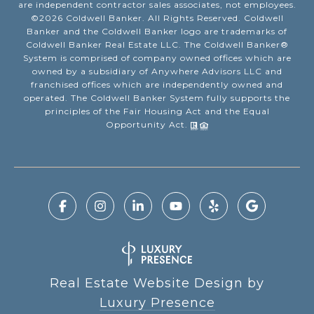
are independent contractor sales associates, not employees.
©
2026
Coldwell Banker. All Rights Reserved. Coldwell
Banker and the Coldwell Banker logo are trademarks of
Coldwell Banker Real Estate LLC. The Coldwell Banker®
System is comprised of company owned offices which are
owned by a subsidiary of Anywhere Advisors LLC and
franchised offices which are independently owned and
operated. The Coldwell Banker System fully supports the
principles of the Fair Housing Act and the Equal
Opportunity Act.
Real Estate Website Design by
Luxury Presence