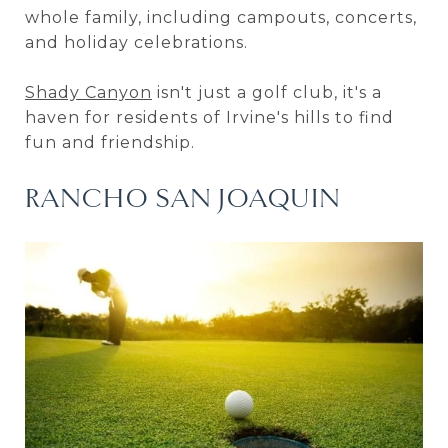
whole family, including campouts, concerts,
and holiday celebrations.
Shady Canyon
isn't just a golf club, it's a
haven for residents of Irvine's hills to find
fun and friendship.
RANCHO SAN JOAQUIN