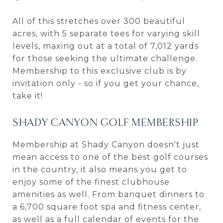
All of this stretches over 300 beautiful
acres, with 5 separate tees for varying skill
levels, maxing out at a total of 7,012 yards
for those seeking the ultimate challenge.
Membership to this exclusive club is by
invitation only - so if you get your chance,
take it!
SHADY CANYON GOLF MEMBERSHIP
Membership at Shady Canyon doesn't just
mean access to one of the best golf courses
in the country, it also means you get to
enjoy some of the finest clubhouse
amenities as well. From banquet dinners to
a 6,700 square foot spa and fitness center,
as well as a full calendar of events for the