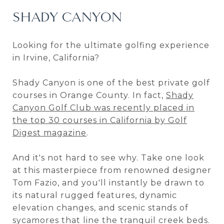
SHADY CANYON
Looking for the ultimate golfing experience
in Irvine, California?
Shady Canyon is one of the best private golf
courses in Orange County. In fact,
Shady
Canyon Golf Club was recently placed in
the top 30 courses in California by Golf
Digest magazine
.
And it's not hard to see why. Take one look
at this masterpiece from renowned designer
Tom Fazio, and you'll instantly be drawn to
its natural rugged features, dynamic
elevation changes, and scenic stands of
sycamores that line the tranquil creek beds.