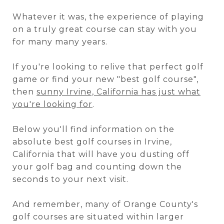
Whatever it was, the experience of playing
on a truly great course can stay with you
for many many years.
If you're looking to relive that perfect golf
game or find your new "best golf course",
then
sunny Irvine, California has just what
you're looking for
.
Below you'll find information on the
absolute best golf courses in Irvine,
California that will have you dusting off
your golf bag and counting down the
seconds to your next visit.
And remember, many of Orange County's
golf courses are situated within larger