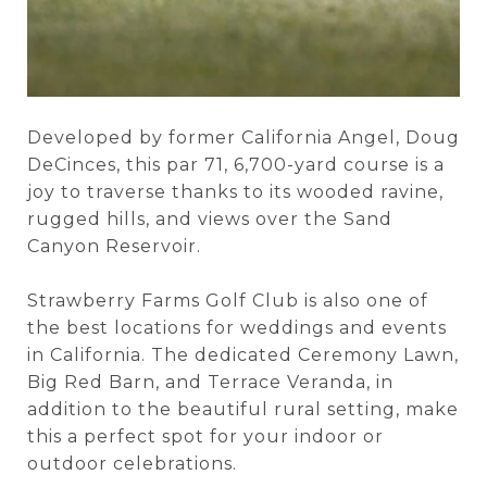
Developed by former California Angel, Doug
DeCinces, this par 71, 6,700-yard course is a
joy to traverse thanks to its wooded ravine,
rugged hills, and views over the Sand
Canyon Reservoir.
Strawberry Farms Golf Club is also one of
the best locations for weddings and events
in California. The dedicated Ceremony Lawn,
Big Red Barn, and Terrace Veranda, in
addition to the beautiful rural setting, make
this a perfect spot for your indoor or
outdoor celebrations.