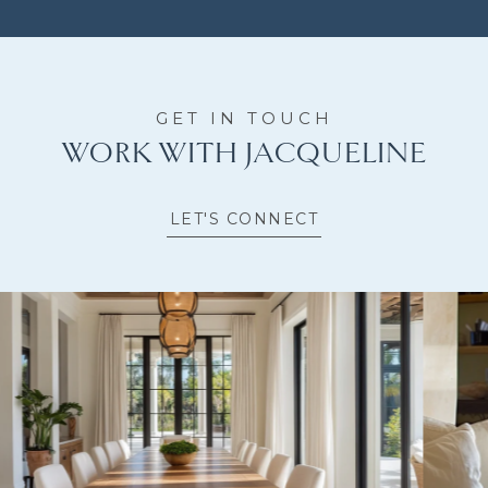
WORK WITH JACQUELINE
LET'S CONNECT