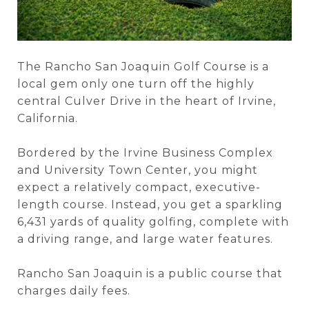
The Rancho San Joaquin Golf Course is a
local gem only one turn off the highly
central Culver Drive in the heart of Irvine,
California.
Bordered by the Irvine Business Complex
and University Town Center, you might
expect a relatively compact, executive-
length course. Instead, you get a sparkling
6,431 yards of quality golfing, complete with
a driving range, and large water features.
Rancho San Joaquin is a public course that
charges daily fees.