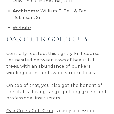
Play” in OC Magazine, 2011
Architects:
William F. Bell & Ted
Robinson, Sr.
Website
OAK CREEK GOLF CLUB
Centrally located, this tightly knit course
lies nestled between rows of beautiful
trees, with an abundance of bunkers,
winding paths, and two beautiful lakes.
On top of that, you also get the benefit of
the club's driving range, putting green, and
professional instructors.
Oak Creek Golf Club
is easily accessible