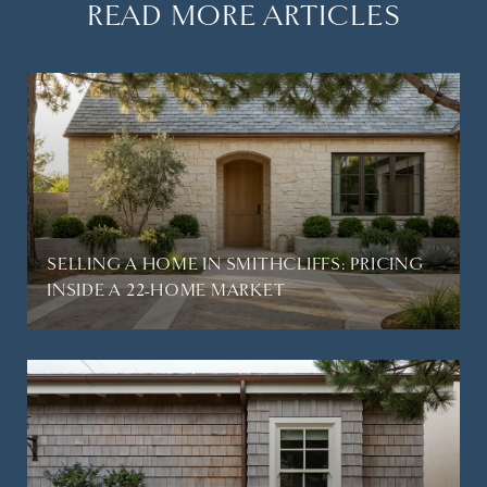
READ MORE ARTICLES
SELLING A HOME IN SMITHCLIFFS: PRICING
INSIDE A 22-HOME MARKET