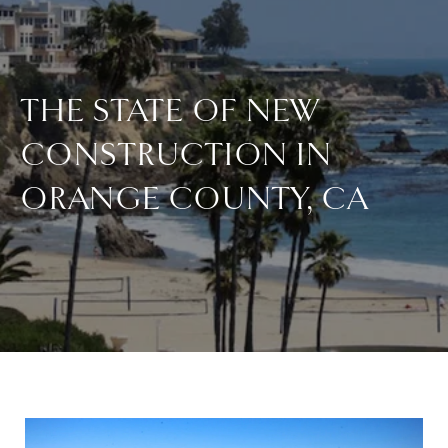
THE STATE OF NEW
CONSTRUCTION IN
ORANGE COUNTY, CA