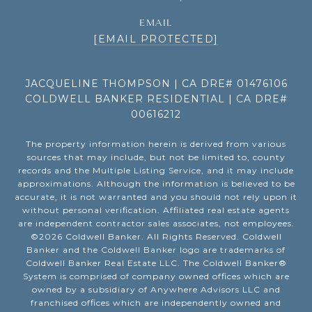
EMAIL
[EMAIL PROTECTED]
JACQUELINE THOMPSON | CA DRE# 01476106
COLDWELL BANKER RESIDENTIAL | CA DRE#
00616212
The property information herein is derived from various
sources that may include, but not be limited to, county
records and the Multiple Listing Service, and it may include
approximations. Although the information is believed to be
accurate, it is not warranted and you should not rely upon it
without personal verification. Affiliated real estate agents
are independent contractor sales associates, not employees.
©
2026
Coldwell Banker. All Rights Reserved. Coldwell
Banker and the Coldwell Banker logo are trademarks of
Coldwell Banker Real Estate LLC. The Coldwell Banker®
System is comprised of company owned offices which are
owned by a subsidiary of Anywhere Advisors LLC and
franchised offices which are independently owned and