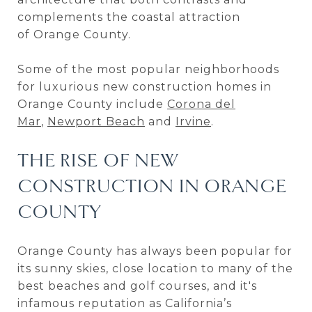
complements the coastal attraction
of Orange County.
Some of the most popular neighborhoods
for luxurious new construction homes in
Orange County include
Corona del
Mar
,
Newport Beach
and
Irvine
.
THE RISE OF NEW
CONSTRUCTION IN ORANGE
COUNTY
Orange County has always been popular for
its sunny skies, close location to many of the
best beaches and golf courses, and it's
infamous reputation as California’s