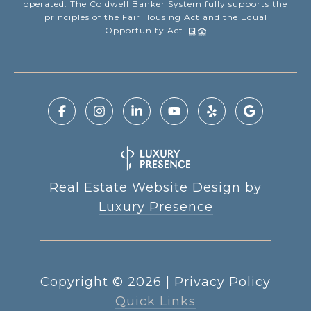
operated. The Coldwell Banker System fully supports the
principles of the Fair Housing Act and the Equal
Opportunity Act.
Real Estate Website Design by
Luxury Presence
Copyright ©
2026
|
Privacy Policy
Quick Links