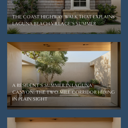
THE COAST HIGHWAY WALK THAT EXPLAINS
LAGUNA BEACH VILLAGE'S SUMMER
A RESIDENT'S SUMMER IN LAGUNA
CANYON: THE TWO-MILE CORRIDOR HIDING
IN PLAIN SIGHT