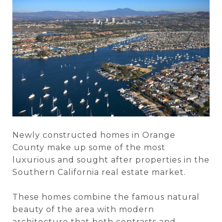
Newly constructed homes in Orange
County make up some of the most
luxurious and sought after properties in the
Southern California real estate market.
These homes combine the famous natural
beauty of the area with modern
architecture that both contrasts and