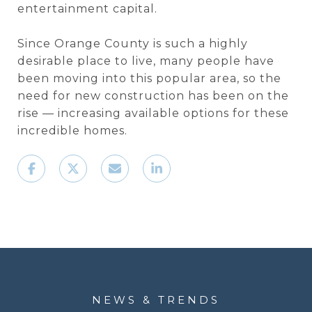
entertainment capital.
Since Orange County is such a highly
desirable place to live, many people have
been moving into this popular area, so the
need for new construction has been on the
rise — increasing available options for these
incredible homes.