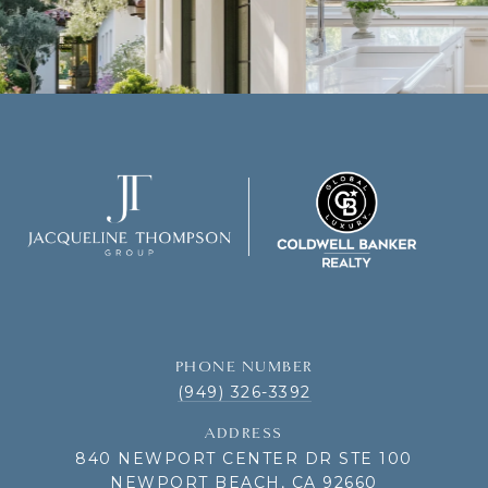
PHONE NUMBER
(949) 326-3392
ADDRESS
840 NEWPORT CENTER DR STE 100
NEWPORT BEACH, CA 92660