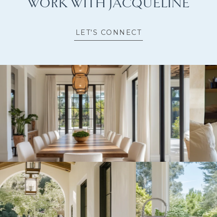
WORK WITH JACQUELINE
LET'S CONNECT