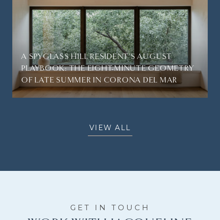
A SPYGLASS HILL RESIDENT'S AUGUST
PLAYBOOK: THE EIGHT-MINUTE GEOMETRY
OF LATE SUMMER IN CORONA DEL MAR
VIEW ALL