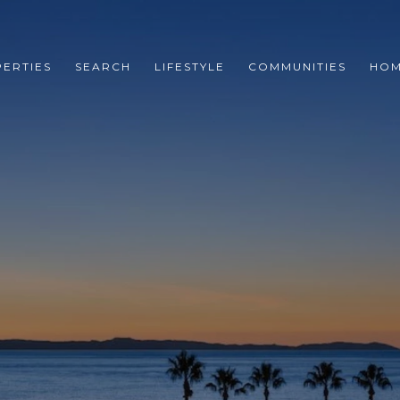
ERTIES
SEARCH
LIFESTYLE
COMMUNITIES
HOM