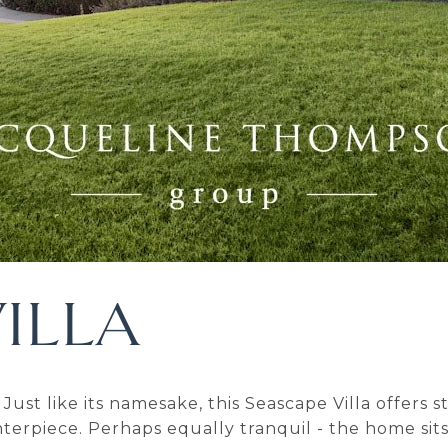
ILLA
Just like its namesake, this Seascape Villa offers
erpiece. Perhaps equally tranquil - the home sits 