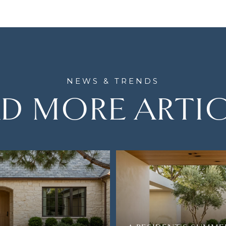
D MORE ARTI