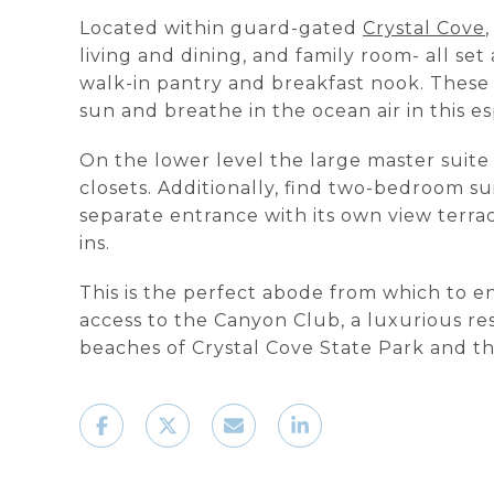
Located within guard-gated
Crystal Cove
living and dining, and family room- all set
walk-in pantry and breakfast nook. These 
sun and breathe in the ocean air in this es
On the lower level the large master suite
closets. Additionally, find two-bedroom su
separate entrance with its own view terrac
ins.
This is the perfect abode from which to e
access to the Canyon Club, a luxurious re
beaches of Crystal Cove State Park and 