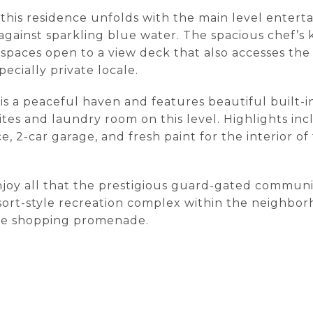
, this residence unfolds with the main level enterta
 against sparkling blue water. The spacious chef’s 
spaces open to a view deck that also accesses the
pecially private locale.
 is a peaceful haven and features beautiful built-
ites and laundry room on this level. Highlights in
e, 2-car garage, and fresh paint for the interior o
njoy all that the prestigious guard-gated communit
sort-style recreation complex within the neighborh
the shopping promenade.