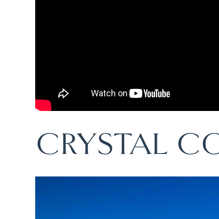
CRYSTAL C