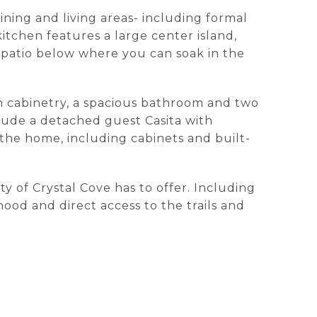
ining and living areas- including formal
kitchen features a large center island,
 patio below where you can soak in the
in cabinetry, a spacious bathroom and two
clude a detached guest Casita with
f the home, including cabinets and built-
y of Crystal Cove has to offer. Including
ood and direct access to the trails and