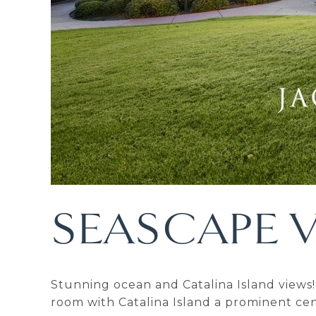
SEASCAPE V
Stunning ocean and Catalina Island views! 
room with Catalina Island a prominent cent