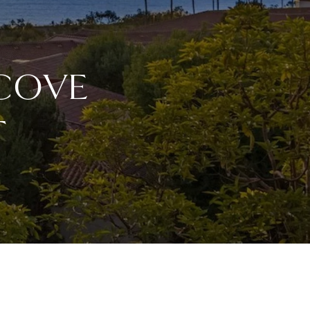
 COVE
T