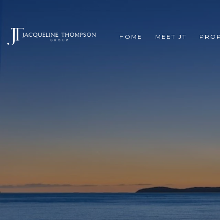
HOME
MEET JT
PROP