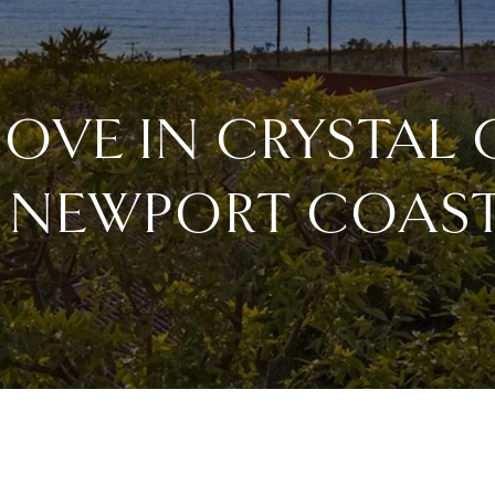
COVE IN CRYSTAL
 NEWPORT COAS