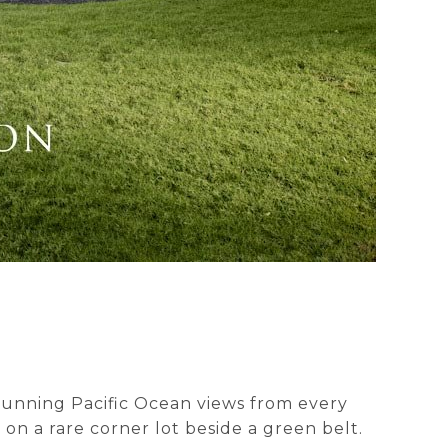
 stunning Pacific Ocean views from every
on a rare corner lot beside a green belt.