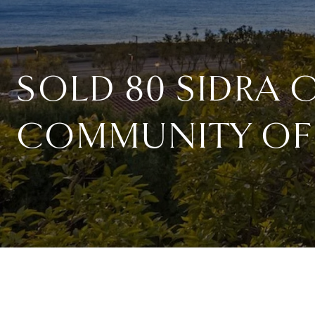
SOLD 80 SIDRA 
COMMUNITY OF