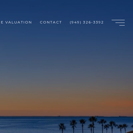
E VALUATION
CONTACT
(949) 326-3392