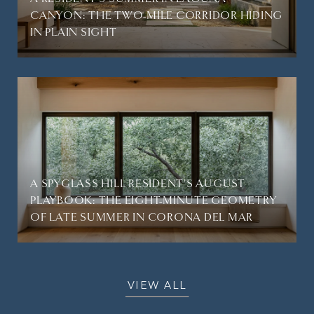
CANYON: THE TWO-MILE CORRIDOR HIDING
IN PLAIN SIGHT
A SPYGLASS HILL RESIDENT'S AUGUST
PLAYBOOK: THE EIGHT-MINUTE GEOMETRY
OF LATE SUMMER IN CORONA DEL MAR
VIEW ALL