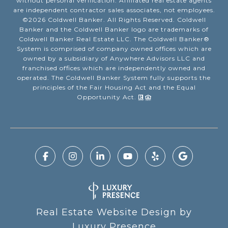
without personal verification. Affiliated real estate agents
are independent contractor sales associates, not employees.
©
2026
Coldwell Banker. All Rights Reserved. Coldwell
Banker and the Coldwell Banker logo are trademarks of
Coldwell Banker Real Estate LLC. The Coldwell Banker®
System is comprised of company owned offices which are
owned by a subsidiary of Anywhere Advisors LLC and
franchised offices which are independently owned and
operated. The Coldwell Banker System fully supports the
principles of the Fair Housing Act and the Equal
Opportunity Act.
Real Estate Website Design by
Luxury Presence