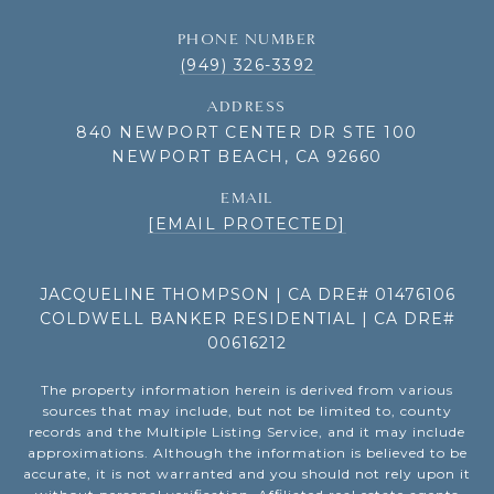
PHONE NUMBER
(949) 326-3392
ADDRESS
840 NEWPORT CENTER DR STE 100
NEWPORT BEACH, CA 92660
EMAIL
[EMAIL PROTECTED]
JACQUELINE THOMPSON | CA DRE# 01476106
COLDWELL BANKER RESIDENTIAL | CA DRE#
00616212
The property information herein is derived from various
sources that may include, but not be limited to, county
records and the Multiple Listing Service, and it may include
approximations. Although the information is believed to be
accurate, it is not warranted and you should not rely upon it