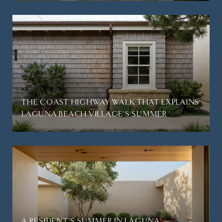
THE COAST HIGHWAY WALK THAT EXPLAINS
LAGUNA BEACH VILLAGE'S SUMMER
A RESIDENT'S SUMMER IN LAGUNA