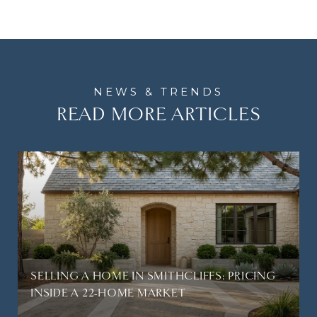
READ MORE ARTICLES
SELLING A HOME IN SMITHCLIFFS: PRICING
INSIDE A 22-HOME MARKET