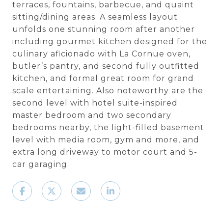
terraces, fountains, barbecue, and quaint
sitting/dining areas. A seamless layout
unfolds one stunning room after another
including gourmet kitchen designed for the
culinary aficionado with La Cornue oven,
butler’s pantry, and second fully outfitted
kitchen, and formal great room for grand
scale entertaining. Also noteworthy are the
second level with hotel suite-inspired
master bedroom and two secondary
bedrooms nearby, the light-filled basement
level with media room, gym and more, and
extra long driveway to motor court and 5-
car garaging.