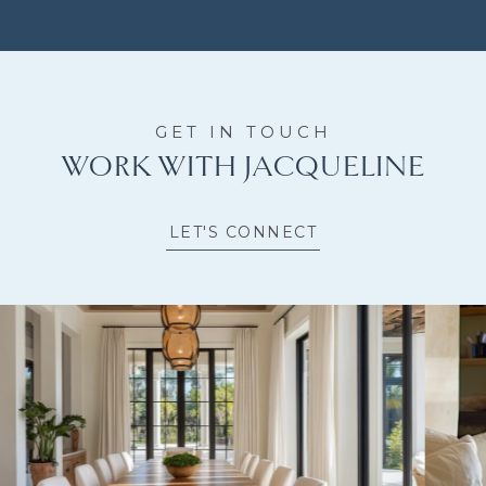
WORK WITH JACQUELINE
LET'S CONNECT