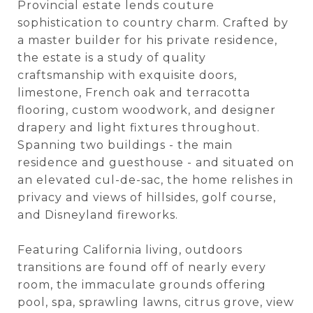
Provincial estate lends couture
sophistication to country charm. Crafted by
a master builder for his private residence,
the estate is a study of quality
craftsmanship with exquisite doors,
limestone, French oak and terracotta
flooring, custom woodwork, and designer
drapery and light fixtures throughout.
Spanning two buildings - the main
residence and guesthouse - and situated on
an elevated cul-de-sac, the home relishes in
privacy and views of hillsides, golf course,
and Disneyland fireworks.
Featuring California living, outdoors
transitions are found off of nearly every
room, the immaculate grounds offering
pool, spa, sprawling lawns, citrus grove, view