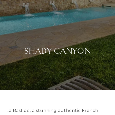
SHADY CANYON
La Bastide, a stunning authentic French-