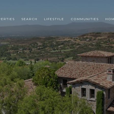
ERTIES
SEARCH
LIFESTYLE
COMMUNITIES
HOM