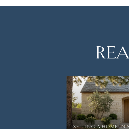
REA
TH AMAZING VIEWS
R BREATH AWAY IN
SELLING A HOME IN 