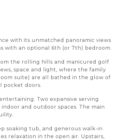
gance with its unmatched panoramic views
s with an optional 6th (or 7th) bedroom.
om the rolling hills and manicured golf
views, space and light, where the family
room suite) are all bathed in the glow of
l pocket doors.
 entertaining. Two expansive serving
n indoor and outdoor spaces. The main
lity.
eep soaking tub, and generous walk-in
es relaxation in the open air. Upstairs,