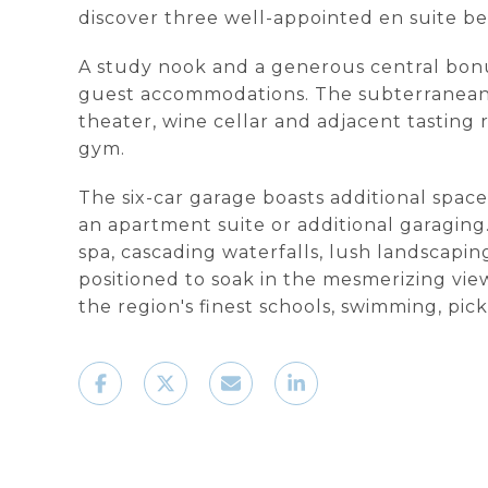
discover three well-appointed en suite b
A study nook and a generous central bonus r
guest accommodations. The subterranean le
theater, wine cellar and adjacent tastin
gym.
The six-car garage boasts additional space
an apartment suite or additional garaging. 
spa, cascading waterfalls, lush landscapi
positioned to soak in the mesmerizing vie
the region's finest schools, swimming, pic