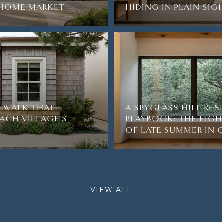
2-HOME MARKET
HIDING IN PLAIN SIG
 WALK THAT
A SPYGLASS HILL RE
ACH VILLAGE'S
PLAYBOOK: THE EIG
OF LATE SUMMER IN
VIEW ALL