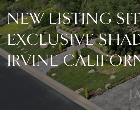
NEW LISTING SI
EXCLUSIVE SHA
IRVINE CALIFOR