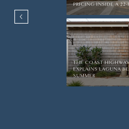
PRICING INSIDE A 2
THE COAST HIGHWAY
EXPLAINS LAGUNA BE
SUMMER