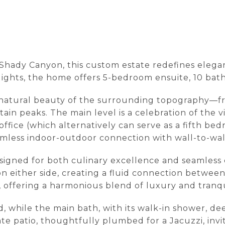
e Shady Canyon, this custom estate redefines ele
lights, the home offers 5-bedroom ensuite, 10 bath
he natural beauty of the surrounding topography—fr
tain peaks. The main level is a celebration of the 
fice (which alternatively can serve as a fifth bed
amless indoor-outdoor connection with wall-to-wal
esigned for both culinary excellence and seamless
n either side, creating a fluid connection betwee
t, offering a harmonious blend of luxury and tranqui
, while the main bath, with its walk-in shower, d
ate patio, thoughtfully plumbed for a Jacuzzi, invit