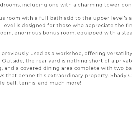
edrooms, including one with a charming tower bo
oom with a full bath add to the upper level's allur
vel is designed for those who appreciate the finer
g room, enormous bonus room, equipped with a ste
 previously used as a workshop, offering versatilit
Outside, the rear yard is nothing short of a private
ng, and a covered dining area complete with two ba
ws that define this extraordinary property. Shady 
kle ball, tennis, and much more!