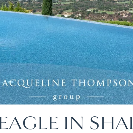
EAGLE IN SHA