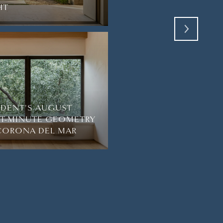
HT
NEWPORT COAST
SIDENT'S AUGUST
HT-MINUTE GEOMETRY
 CORONA DEL MAR