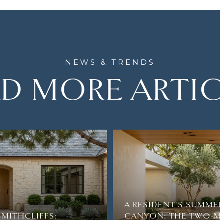
D MORE ARTI
A RESIDENT'S SUMME
SMITHCLIFFS:
CANYON: THE TWO-M