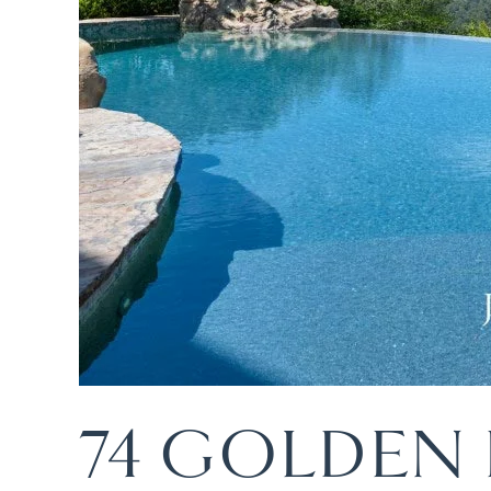
74 GOLDEN 