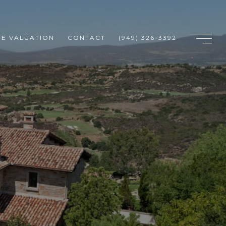
E VALUATION
CONTACT
(949) 326-3392