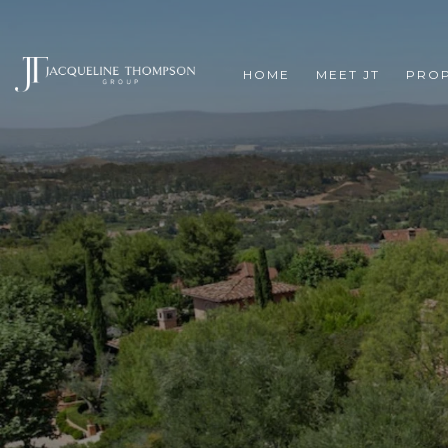
HOME
MEET JT
PROP