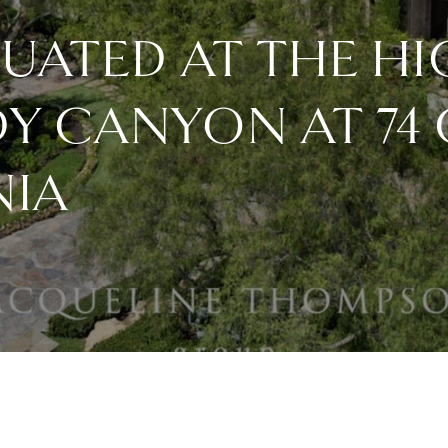
TUATED AT THE HI
DY CANYON AT 74
NIA