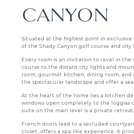
CANYON
Situated at the highest point in exclusiv
of the Shady Canyon golf course and city 
Every room is an invitation to revel in t
course to the distant city lights and moun
room, gourmet kitchen, dining room, and of
the spectacular landscape and offer a se
At the heart of the home lies a kitchen d
windows open completely to the loggias o
suite on the main level is a private retrea
French doors lead to a secluded courtyard
closet, offers a spa-like experience. A priv