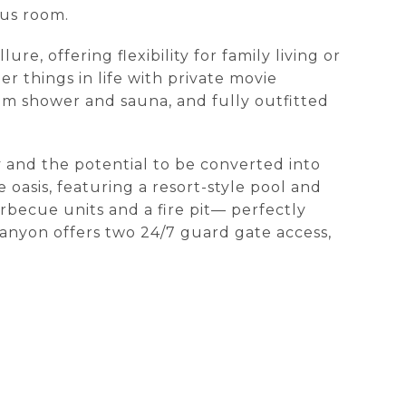
nus room.
e, offering flexibility for family living or
 things in life with private movie
am shower and sauna, and fully outfitted
y and the potential to be converted into
 oasis, featuring a resort-style pool and
rbecue units and a fire pit— perfectly
Canyon offers two 24/7 guard gate access,