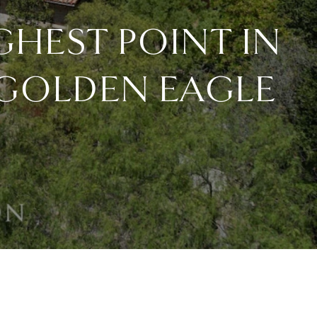
GHEST POINT IN
 GOLDEN EAGLE