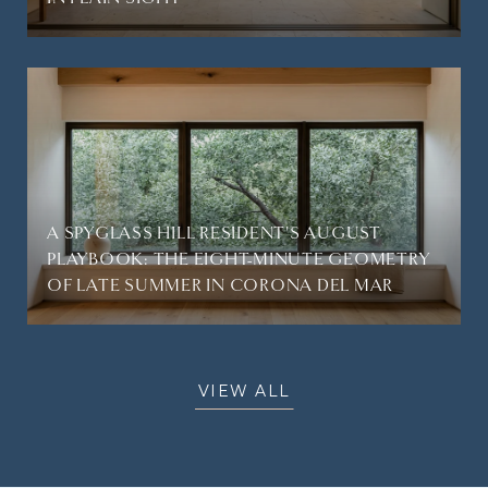
A SPYGLASS HILL RESIDENT'S AUGUST
PLAYBOOK: THE EIGHT-MINUTE GEOMETRY
OF LATE SUMMER IN CORONA DEL MAR
VIEW ALL