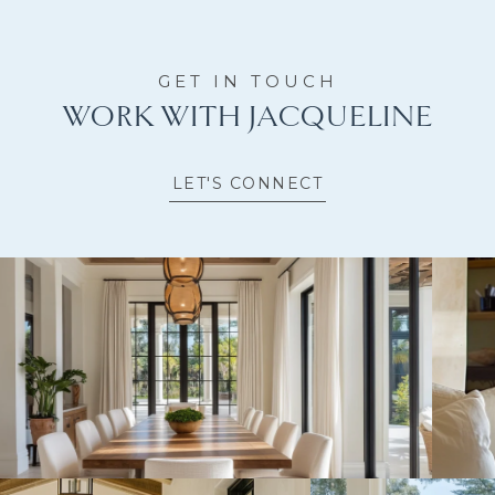
WORK WITH JACQUELINE
LET'S CONNECT