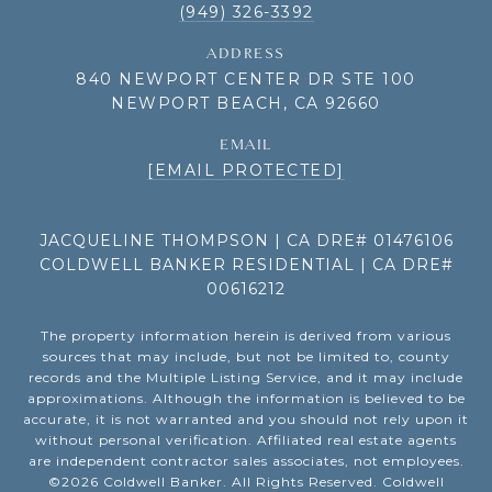
(949) 326-3392
ADDRESS
840 NEWPORT CENTER DR STE 100
NEWPORT BEACH, CA 92660
EMAIL
[EMAIL PROTECTED]
JACQUELINE THOMPSON | CA DRE# 01476106
COLDWELL BANKER RESIDENTIAL | CA DRE#
00616212
The property information herein is derived from various
sources that may include, but not be limited to, county
records and the Multiple Listing Service, and it may include
approximations. Although the information is believed to be
accurate, it is not warranted and you should not rely upon it
without personal verification. Affiliated real estate agents
are independent contractor sales associates, not employees.
©
2026
Coldwell Banker. All Rights Reserved. Coldwell