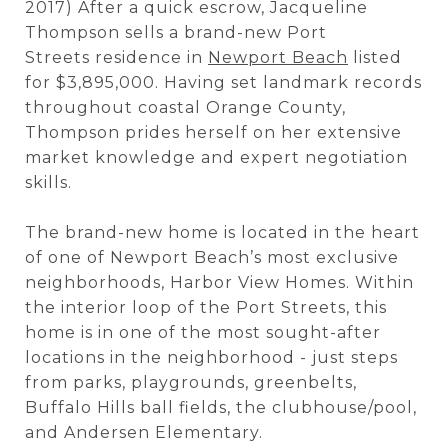
2017) After a quick escrow, Jacqueline
Thompson sells a brand-new Port
Streets residence in
Newport Beach
listed
for $3,895,000. Having set landmark records
throughout coastal Orange County,
Thompson prides herself on her extensive
market knowledge and expert negotiation
skills.
The brand-new home is located in the heart
of one of Newport Beach’s most exclusive
neighborhoods, Harbor View Homes. Within
the interior loop of the Port Streets, this
home is in one of the most sought-after
locations in the neighborhood - just steps
from parks, playgrounds, greenbelts,
Buffalo Hills ball fields, the clubhouse/pool,
and Andersen Elementary.