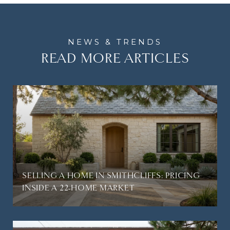
READ MORE ARTICLES
SELLING A HOME IN SMITHCLIFFS: PRICING
INSIDE A 22-HOME MARKET