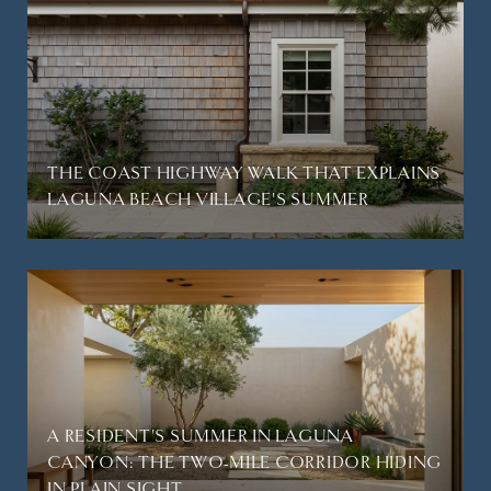
THE COAST HIGHWAY WALK THAT EXPLAINS
LAGUNA BEACH VILLAGE'S SUMMER
A RESIDENT'S SUMMER IN LAGUNA
CANYON: THE TWO-MILE CORRIDOR HIDING
IN PLAIN SIGHT