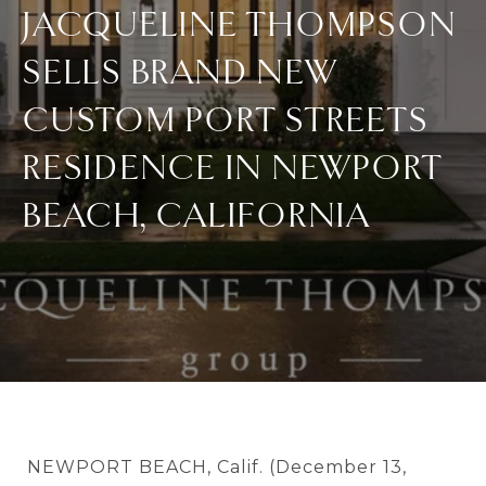
JACQUELINE THOMPSON
SELLS BRAND NEW
CUSTOM PORT STREETS
RESIDENCE IN NEWPORT
BEACH, CALIFORNIA
NEWPORT BEACH, Calif. (December 13,