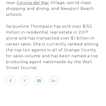
near
Corona del Mar
Village, world-class
shopping and dining, and Newport Beach
schools.
Jacqueline Thompson has sold over $152
million in residential real estate in 2017
alone and has transacted over $1 billion in
career sales. She is currently ranked among
the top ten agents in all of Orange County
for sales volume and has been named a top
producing agent nationwide by the Wall
Street Journal.