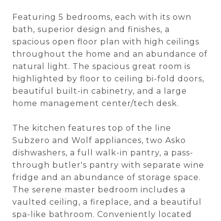
Featuring 5 bedrooms, each with its own
bath, superior design and finishes, a
spacious open floor plan with high ceilings
throughout the home and an abundance of
natural light. The spacious great room is
highlighted by floor to ceiling bi-fold doors,
beautiful built-in cabinetry, and a large
home management center/tech desk.
The kitchen features top of the line
Subzero and Wolf appliances, two Asko
dishwashers, a full walk-in pantry, a pass-
through butler's pantry with separate wine
fridge and an abundance of storage space.
The serene master bedroom includes a
vaulted ceiling, a fireplace, and a beautiful
spa-like bathroom. Conveniently located