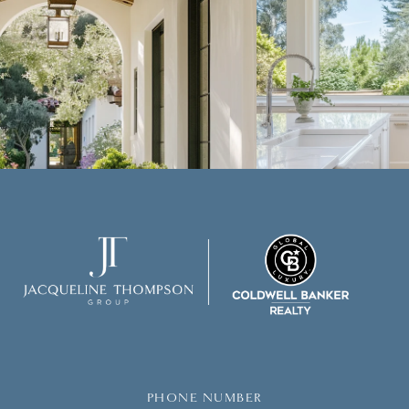
PHONE NUMBER