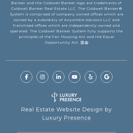
Banker and the Coldwell Banker logo are trademarks of
Coldwell Banker Real Estate LLC. The Coldwell Banker®
System is comprised of company owned offices which are
owned by a subsidiary of Anywhere Advisors LLC and
franchised offices which are independently owned and
operated. The Coldwell Banker System fully supports the
principles of the Fair Housing Act and the Equal
Opportunity Act.
Real Estate Website Design by
Luxury Presence