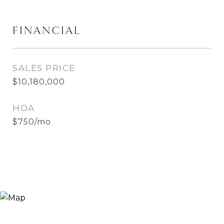
FINANCIAL
SALES PRICE
$10,180,000
HOA
$750/mo