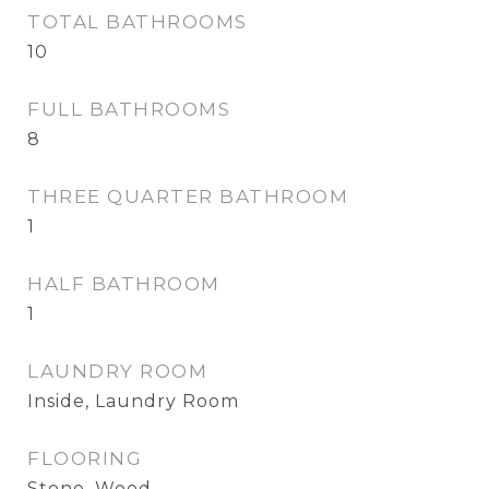
TOTAL BATHROOMS
10
FULL BATHROOMS
8
THREE QUARTER BATHROOM
1
HALF BATHROOM
1
LAUNDRY ROOM
Inside, Laundry Room
FLOORING
Stone, Wood