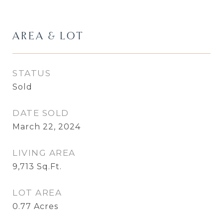
AREA & LOT
STATUS
Sold
DATE SOLD
March 22, 2024
LIVING AREA
9,713
Sq.Ft.
LOT AREA
0.77
Acres