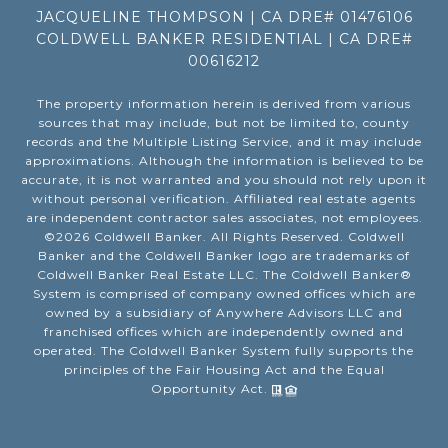
JACQUELINE THOMPSON | CA DRE# 01476106
COLDWELL BANKER RESIDENTIAL | CA DRE#
00616212
The property information herein is derived from various
sources that may include, but not be limited to, county
records and the Multiple Listing Service, and it may include
approximations. Although the information is believed to be
accurate, it is not warranted and you should not rely upon it
without personal verification. Affiliated real estate agents
are independent contractor sales associates, not employees.
©
2026
Coldwell Banker. All Rights Reserved. Coldwell
Banker and the Coldwell Banker logo are trademarks of
Coldwell Banker Real Estate LLC. The Coldwell Banker®
System is comprised of company owned offices which are
owned by a subsidiary of Anywhere Advisors LLC and
franchised offices which are independently owned and
operated. The Coldwell Banker System fully supports the
principles of the Fair Housing Act and the Equal
Opportunity Act.