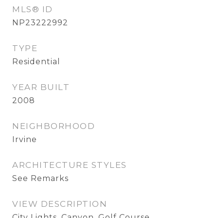
MLS® ID
NP23222992
TYPE
Residential
YEAR BUILT
2008
NEIGHBORHOOD
Irvine
ARCHITECTURE STYLES
See Remarks
VIEW DESCRIPTION
City Lights, Canyon, Golf Course