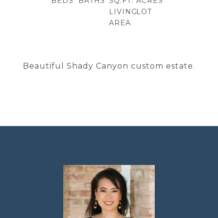
BEDS
BATHS
SQ.FT.
ACRES
LIVING
LOT
AREA
Beautiful Shady Canyon custom estate.