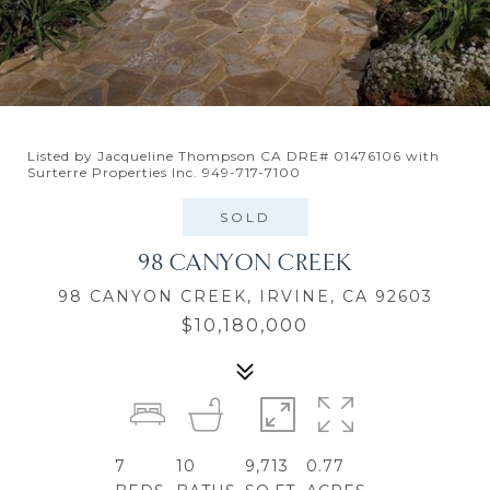
Listed by Jacqueline Thompson CA DRE# 01476106 with
Surterre Properties Inc. 949-717-7100
SOLD
98 CANYON CREEK
98 CANYON CREEK, IRVINE, CA 92603
$10,180,000
7
10
9,713
0.77