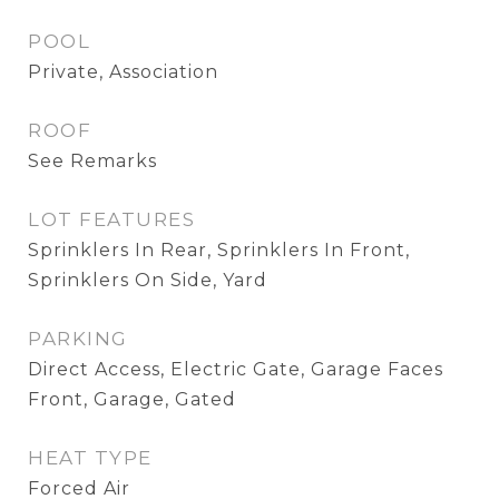
POOL
Private, Association
ROOF
See Remarks
LOT FEATURES
Sprinklers In Rear, Sprinklers In Front,
Sprinklers On Side, Yard
PARKING
Direct Access, Electric Gate, Garage Faces
Front, Garage, Gated
HEAT TYPE
Forced Air