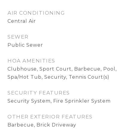
AIR CONDITIONING
Central Air
SEWER
Public Sewer
HOA AMENITIES
Clubhouse, Sport Court, Barbecue, Pool,
Spa/Hot Tub, Security, Tennis Court(s)
SECURITY FEATURES
Security System, Fire Sprinkler System
OTHER EXTERIOR FEATURES
Barbecue, Brick Driveway