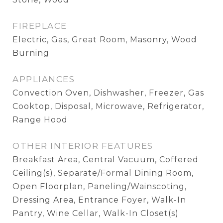
FIREPLACE
Electric, Gas, Great Room, Masonry, Wood
Burning
APPLIANCES
Convection Oven, Dishwasher, Freezer, Gas
Cooktop, Disposal, Microwave, Refrigerator,
Range Hood
OTHER INTERIOR FEATURES
Breakfast Area, Central Vacuum, Coffered
Ceiling(s), Separate/Formal Dining Room,
Open Floorplan, Paneling/Wainscoting,
Dressing Area, Entrance Foyer, Walk-In
Pantry, Wine Cellar, Walk-In Closet(s)