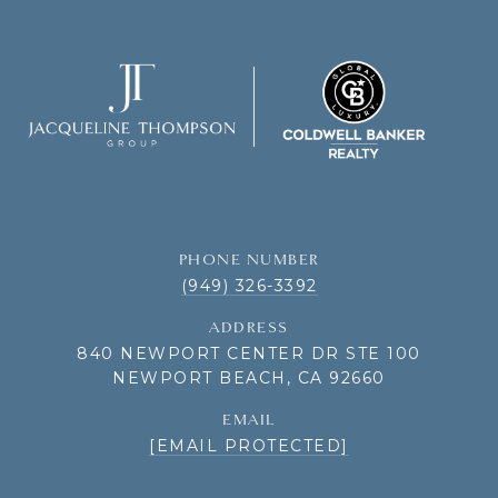
PHONE NUMBER
(949) 326-3392
ADDRESS
840 NEWPORT CENTER DR STE 100
NEWPORT BEACH, CA 92660
EMAIL
[EMAIL PROTECTED]