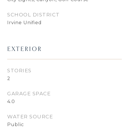
SCHOOL DISTRICT
Irvine Unified
EXTERIOR
STORIES
2
GARAGE SPACE
4.0
WATER SOURCE
Public