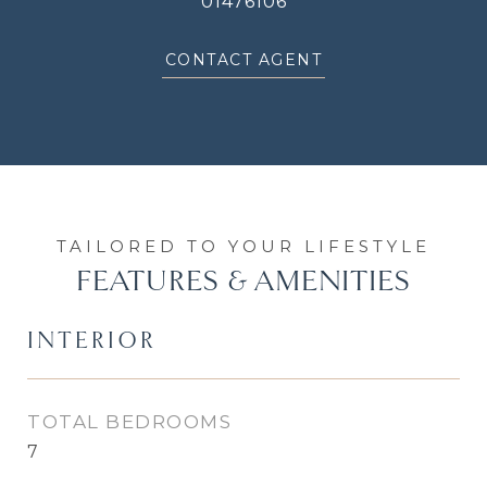
01476106
CONTACT AGENT
FEATURES & AMENITIES
INTERIOR
TOTAL BEDROOMS
7