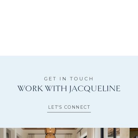
WORK WITH JACQUELINE
LET'S CONNECT