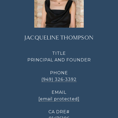
JACQUELINE THOMPSON
TITLE
PRINCIPAL AND FOUNDER
PHONE
(949) 326-3392
EMAIL
[email protected]