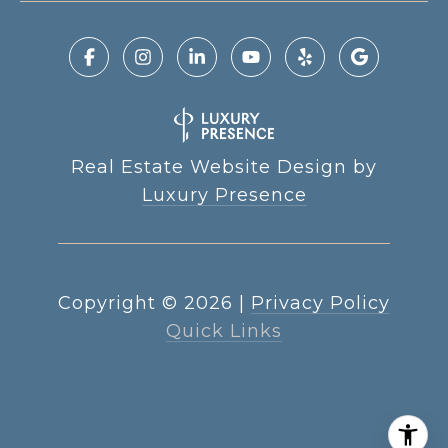
Real Estate Website Design by
Luxury Presence
Copyright ©
2026
|
Privacy Policy
Quick Links