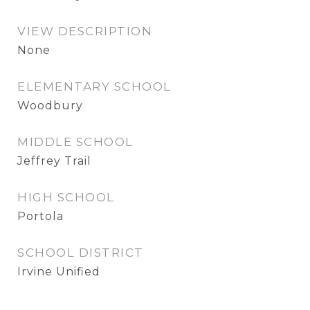
VIEW DESCRIPTION
None
ELEMENTARY SCHOOL
Woodbury
MIDDLE SCHOOL
Jeffrey Trail
HIGH SCHOOL
Portola
SCHOOL DISTRICT
Irvine Unified