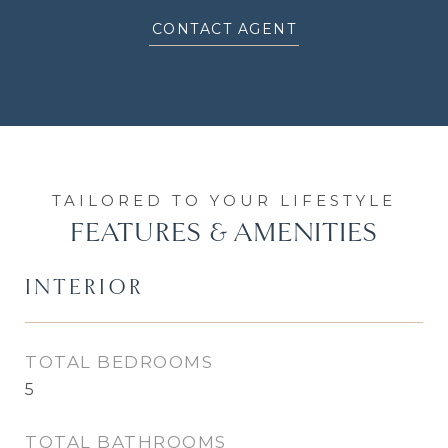
CONTACT AGENT
FEATURES & AMENITIES
INTERIOR
TOTAL BEDROOMS
5
TOTAL BATHROOMS