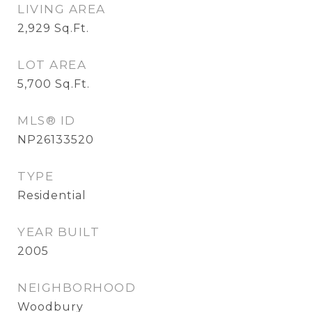
LIVING AREA
2,929
Sq.Ft.
LOT AREA
5,700
Sq.Ft.
MLS® ID
NP26133520
TYPE
Residential
YEAR BUILT
2005
NEIGHBORHOOD
Woodbury