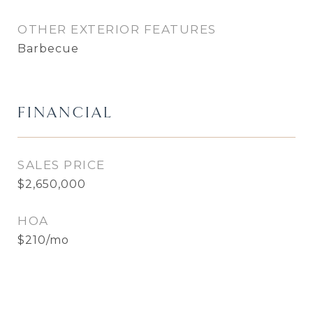
OTHER EXTERIOR FEATURES
Barbecue
FINANCIAL
SALES PRICE
$2,650,000
HOA
$210/mo