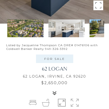
Listed by Jacqueline Thompson CA DRE# 01476106 with
Coldwell Banker Realty 949-326-3392
FOR SALE
62 LOGAN
62 LOGAN, IRVINE, CA 92620
$2,650,000