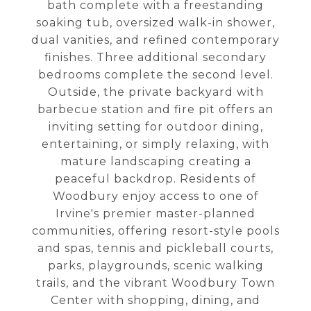
bath complete with a freestanding
soaking tub, oversized walk-in shower,
dual vanities, and refined contemporary
finishes. Three additional secondary
bedrooms complete the second level.
Outside, the private backyard with
barbecue station and fire pit offers an
inviting setting for outdoor dining,
entertaining, or simply relaxing, with
mature landscaping creating a
peaceful backdrop. Residents of
Woodbury enjoy access to one of
Irvine's premier master-planned
communities, offering resort-style pools
and spas, tennis and pickleball courts,
parks, playgrounds, scenic walking
trails, and the vibrant Woodbury Town
Center with shopping, dining, and