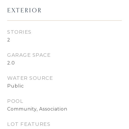
EXTERIOR
STORIES
2
GARAGE SPACE
2.0
WATER SOURCE
Public
POOL
Community, Association
LOT FEATURES