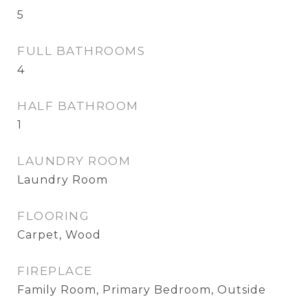
5
FULL BATHROOMS
4
HALF BATHROOM
1
LAUNDRY ROOM
Laundry Room
FLOORING
Carpet, Wood
FIREPLACE
Family Room, Primary Bedroom, Outside