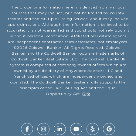
The property information herein is derived from various
sources that may include, but not be limited to, county
records and the Multiple Listing Service, and it may include
approximations. Although the information is believed to be
accurate, it is not warranted and you should not rely upon it
without personal verification. Affiliated real estate agents
are independent contractor sales associates, not employees.
©
2026
Coldwell Banker. All Rights Reserved. Coldwell
Banker and the Coldwell Banker logo are trademarks of
Coldwell Banker Real Estate LLC. The Coldwell Banker®
System is comprised of company owned offices which are
owned by a subsidiary of Anywhere Advisors LLC and
franchised offices which are independently owned and
operated. The Coldwell Banker System fully supports the
principles of the Fair Housing Act and the Equal
Opportunity Act.