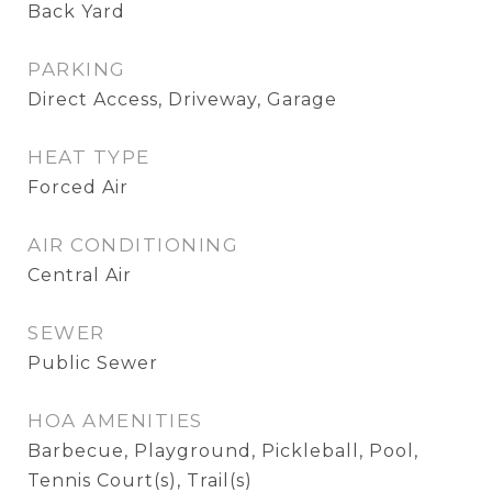
Back Yard
PARKING
Direct Access, Driveway, Garage
HEAT TYPE
Forced Air
AIR CONDITIONING
Central Air
SEWER
Public Sewer
HOA AMENITIES
Barbecue, Playground, Pickleball, Pool,
Tennis Court(s), Trail(s)