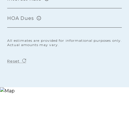
HOA Dues
All estimates are provided for informational purposes only.
Actual amounts may vary.
Reset