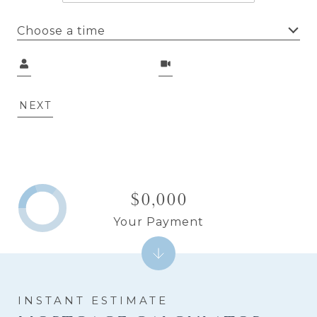
Choose a time
Meeting Type
NEXT
$0,000
Your Payment