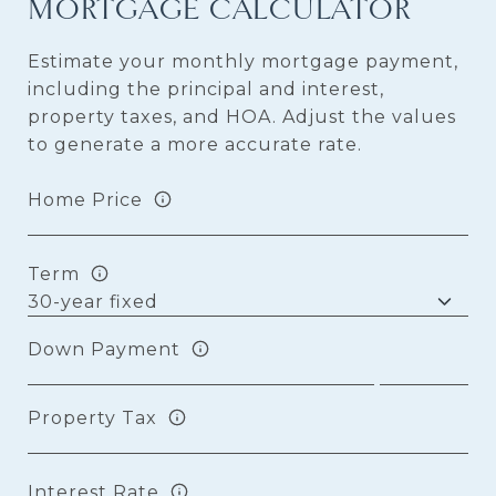
MORTGAGE CALCULATOR
Estimate your monthly mortgage payment,
including the principal and interest,
property taxes, and HOA. Adjust the values
to generate a more accurate rate.
Home Price
Term
Down Payment
Property Tax
Interest Rate