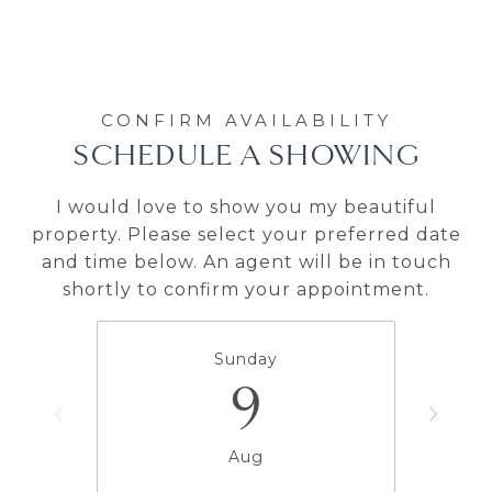
SCHEDULE A SHOWING
I would love to show you my beautiful
property. Please select your preferred date
and time below. An agent will be in touch
shortly to confirm your appointment.
Sunday
9
Aug