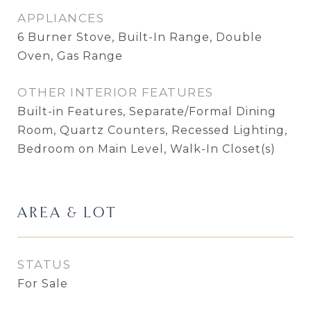
APPLIANCES
6 Burner Stove, Built-In Range, Double
Oven, Gas Range
OTHER INTERIOR FEATURES
Built-in Features, Separate/Formal Dining
Room, Quartz Counters, Recessed Lighting,
Bedroom on Main Level, Walk-In Closet(s)
AREA & LOT
STATUS
For Sale