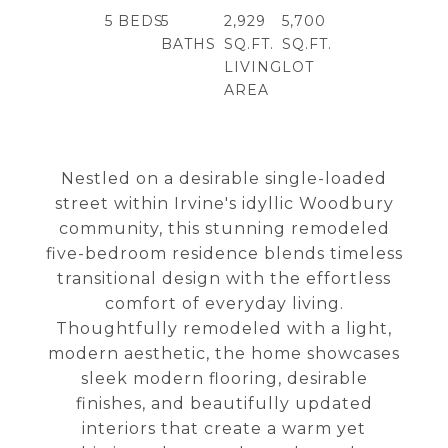
5
BEDS
5
2,929
5,700
BATHS
SQ.FT.
SQ.FT.
LIVING
LOT
AREA
Nestled on a desirable single-loaded
street within Irvine's idyllic Woodbury
community, this stunning remodeled
five-bedroom residence blends timeless
transitional design with the effortless
comfort of everyday living.
Thoughtfully remodeled with a light,
modern aesthetic, the home showcases
sleek modern flooring, desirable
finishes, and beautifully updated
interiors that create a warm yet