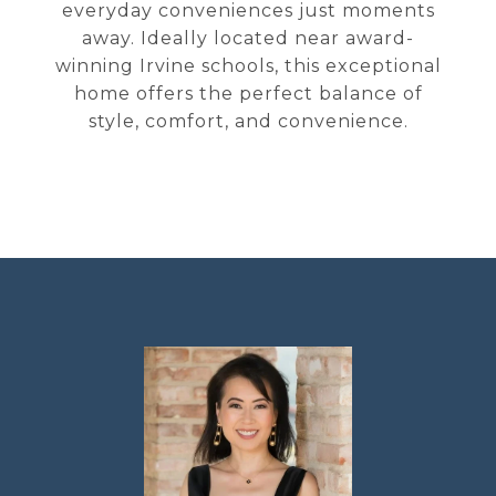
everyday conveniences just moments
away. Ideally located near award-
winning Irvine schools, this exceptional
home offers the perfect balance of
style, comfort, and convenience.