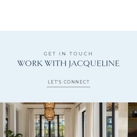
WORK WITH JACQUELINE
LET'S CONNECT