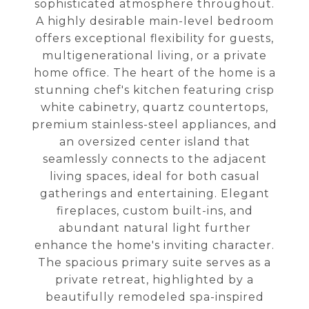
sophisticated atmosphere throughout.
A highly desirable main-level bedroom
offers exceptional flexibility for guests,
multigenerational living, or a private
home office. The heart of the home is a
stunning chef's kitchen featuring crisp
white cabinetry, quartz countertops,
premium stainless-steel appliances, and
an oversized center island that
seamlessly connects to the adjacent
living spaces, ideal for both casual
gatherings and entertaining. Elegant
fireplaces, custom built-ins, and
abundant natural light further
enhance the home's inviting character.
The spacious primary suite serves as a
private retreat, highlighted by a
beautifully remodeled spa-inspired