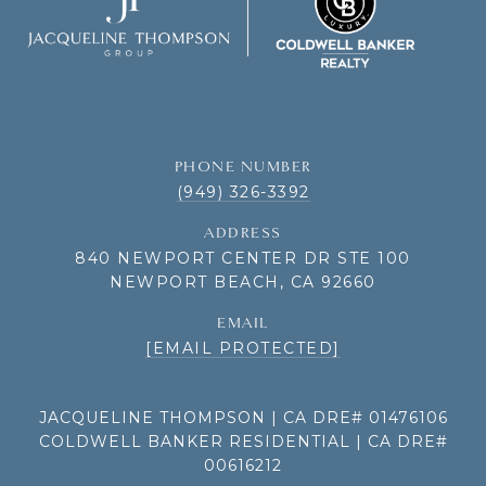
PHONE NUMBER
(949) 326-3392
ADDRESS
840 NEWPORT CENTER DR STE 100
NEWPORT BEACH, CA 92660
EMAIL
[EMAIL PROTECTED]
JACQUELINE THOMPSON | CA DRE# 01476106
COLDWELL BANKER RESIDENTIAL | CA DRE#
00616212