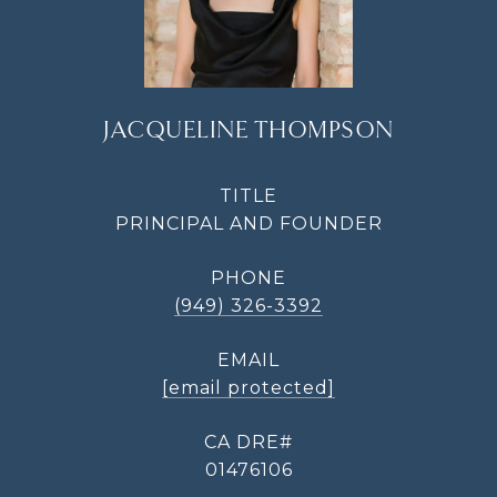
JACQUELINE THOMPSON
TITLE
PRINCIPAL AND FOUNDER
PHONE
(949) 326-3392
EMAIL
[email protected]
01476106