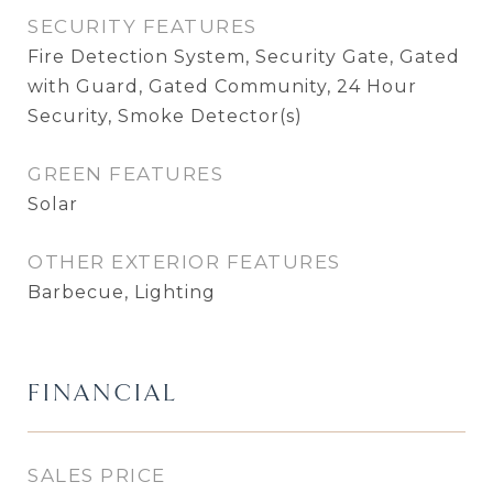
SECURITY FEATURES
Fire Detection System, Security Gate, Gated
with Guard, Gated Community, 24 Hour
Security, Smoke Detector(s)
GREEN FEATURES
Solar
OTHER EXTERIOR FEATURES
Barbecue, Lighting
FINANCIAL
SALES PRICE