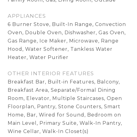
APPLIANCES
6 Burner Stove, Built-In Range, Convection
Oven, Double Oven, Dishwasher, Gas Oven,
Gas Range, Ice Maker, Microwave, Range
Hood, Water Softener, Tankless Water
Heater, Water Purifier
OTHER INTERIOR FEATURES
Breakfast Bar, Built-in Features, Balcony,
Breakfast Area, Separate/Formal Dining
Room, Elevator, Multiple Staircases, Open
Floorplan, Pantry, Stone Counters, Smart
Home, Bar, Wired for Sound, Bedroom on
Main Level, Primary Suite, Walk-In Pantry,
Wine Cellar, Walk-In Closet(s)