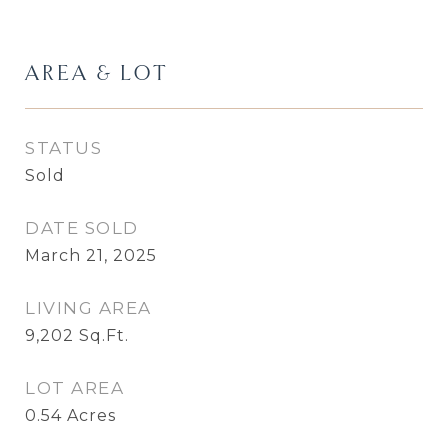
AREA & LOT
STATUS
Sold
DATE SOLD
March 21, 2025
LIVING AREA
9,202
Sq.Ft.
LOT AREA
0.54
Acres