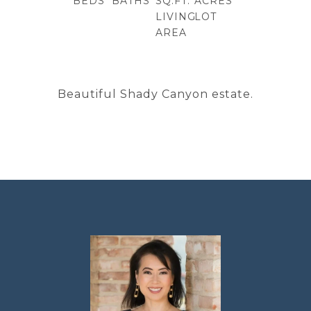
BEDS
BATHS
SQ.FT.
ACRES
LIVING
LOT
AREA
Beautiful Shady Canyon estate.