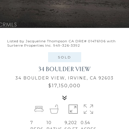
Listed by Jacqueline Thompson CA DRE# 01476106 with
Surterre Properties Inc. 949-326-3392
SOLD
34 BOULDER VIEW
34 BOULDER VIEW, IRVINE, CA 92603
$17,150,000
7
10
9,202
0.54