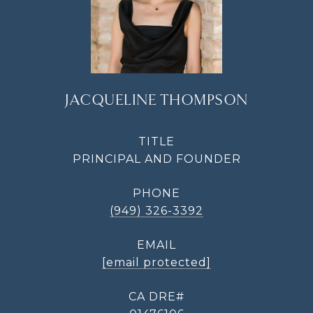
JACQUELINE THOMPSON
TITLE
PRINCIPAL AND FOUNDER
PHONE
(949) 326-3392
EMAIL
[email protected]