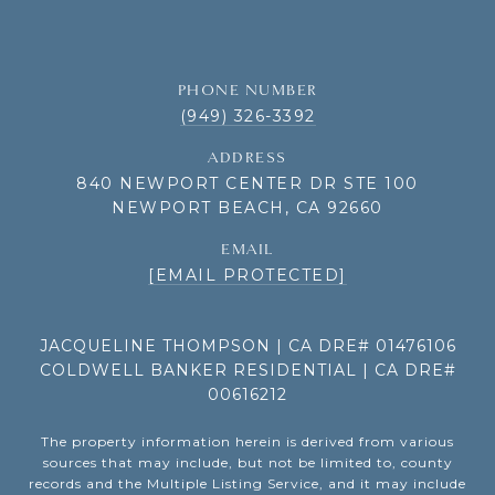
PHONE NUMBER
(949) 326-3392
ADDRESS
840 NEWPORT CENTER DR STE 100
NEWPORT BEACH, CA 92660
EMAIL
[EMAIL PROTECTED]
JACQUELINE THOMPSON | CA DRE# 01476106
COLDWELL BANKER RESIDENTIAL | CA DRE#
00616212
The property information herein is derived from various
sources that may include, but not be limited to, county
records and the Multiple Listing Service, and it may include