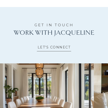
WORK WITH JACQUELINE
LET'S CONNECT