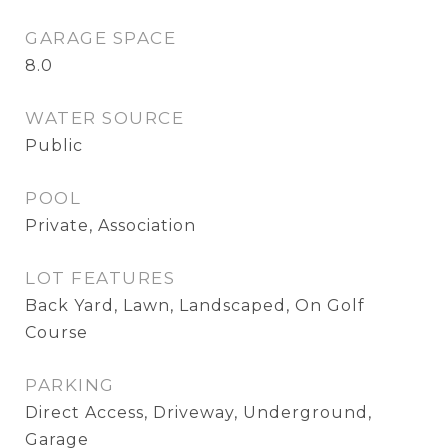
GARAGE SPACE
8.0
WATER SOURCE
Public
POOL
Private, Association
LOT FEATURES
Back Yard, Lawn, Landscaped, On Golf
Course
PARKING
Direct Access, Driveway, Underground,
Garage