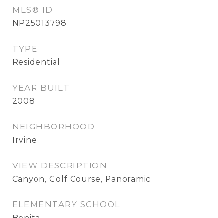
MLS® ID
NP25013798
TYPE
Residential
YEAR BUILT
2008
NEIGHBORHOOD
Irvine
VIEW DESCRIPTION
Canyon, Golf Course, Panoramic
ELEMENTARY SCHOOL
Bonita