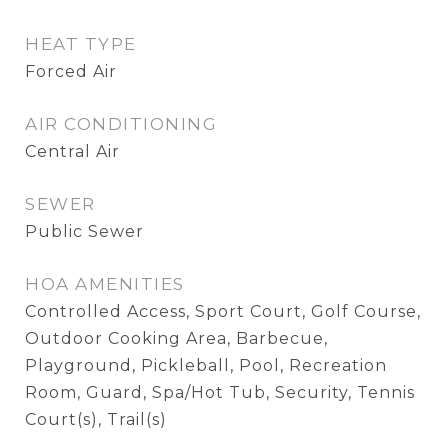
HEAT TYPE
Forced Air
AIR CONDITIONING
Central Air
SEWER
Public Sewer
HOA AMENITIES
Controlled Access, Sport Court, Golf Course,
Outdoor Cooking Area, Barbecue,
Playground, Pickleball, Pool, Recreation
Room, Guard, Spa/Hot Tub, Security, Tennis
Court(s), Trail(s)