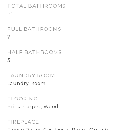
TOTAL BATHROOMS
10
FULL BATHROOMS
7
HALF BATHROOMS
3
LAUNDRY ROOM
Laundry Room
FLOORING
Brick, Carpet, Wood
FIREPLACE
Family Room, Gas, Living Room, Outside