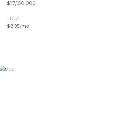
$17,150,000
HOA
$805/mo