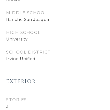
MIDDLE SCHOOL
Rancho San Joaquin
HIGH SCHOOL
University
SCHOOL DISTRICT
Irvine Unified
EXTERIOR
STORIES
3