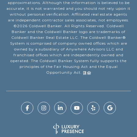
approximations. Although the information is believed to be
accurate, it is not warranted and you should not rely upon it
without personal verification. Affiliated real estate agents
are independent contractor sales associates, not employees.
©
2026
Coldwell Banker. All Rights Reserved. Coldwell
Banker and the Coldwell Banker logo are trademarks of
Coldwell Banker Real Estate LLC. The Coldwell Banker®
System is comprised of company owned offices which are
owned by a subsidiary of Anywhere Advisors LLC and
franchised offices which are independently owned and
operated. The Coldwell Banker System fully supports the
principles of the Fair Housing Act and the Equal
Opportunity Act.