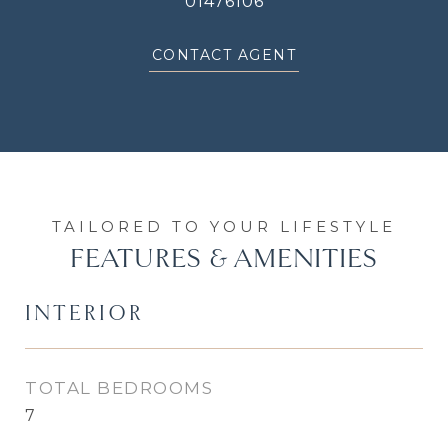
01476106
CONTACT AGENT
FEATURES & AMENITIES
INTERIOR
TOTAL BEDROOMS
7