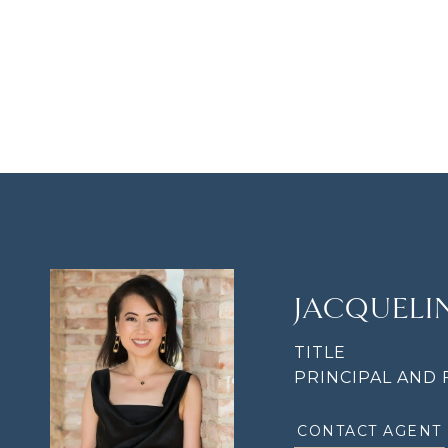
JACQUEL
TITLE
PRINCIPAL AND
CONTACT AGENT