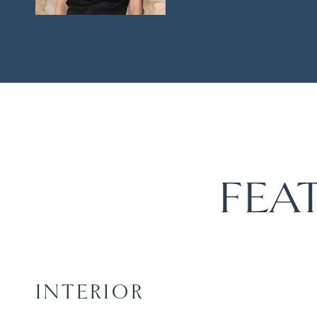
FEA
INTERIOR