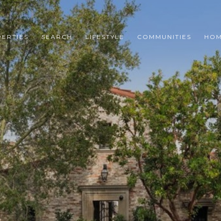
ERTIES
SEARCH
LIFESTYLE
COMMUNITIES
HOM