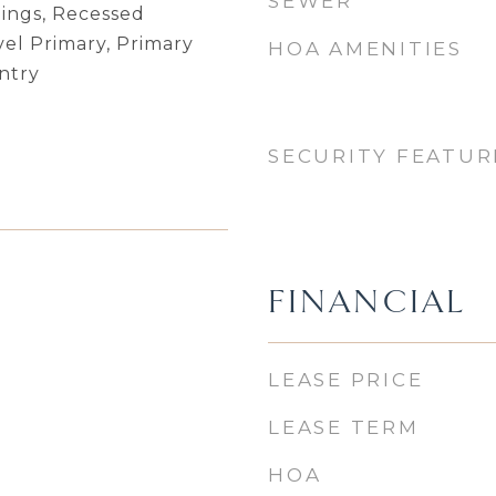
SEWER
lings, Recessed
vel Primary, Primary
HOA AMENITIES
ntry
SECURITY FEATUR
FINANCIAL
LEASE PRICE
LEASE TERM
HOA