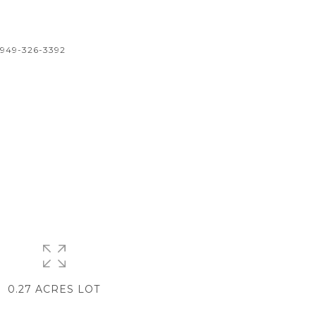
 949-326-3392
0.27 ACRES LOT