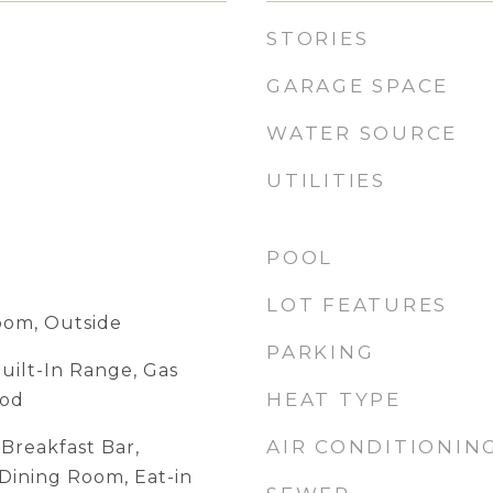
STORIES
GARAGE SPACE
WATER SOURCE
UTILITIES
POOL
LOT FEATURES
Room, Outside
PARKING
uilt-In Range, Gas
HEAT TYPE
ood
AIR CONDITIONIN
Breakfast Bar,
Dining Room, Eat-in