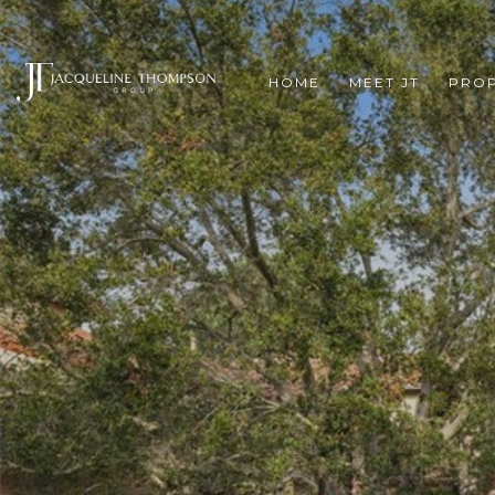
HOME
MEET JT
PROP