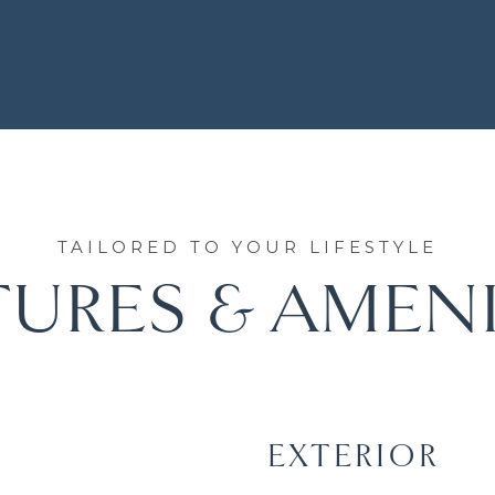
TURES & AMENI
EXTERIOR