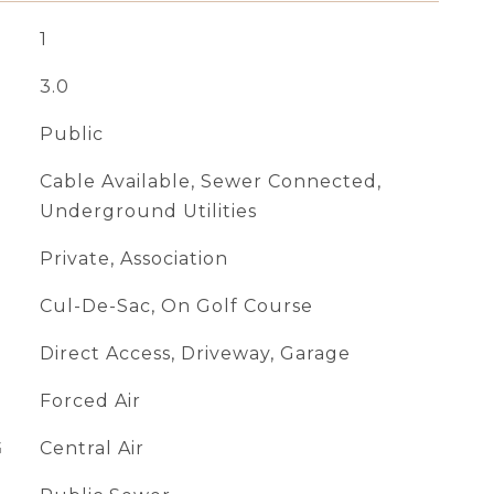
1
3.0
Public
Cable Available, Sewer Connected,
Underground Utilities
Private, Association
Cul-De-Sac, On Golf Course
Direct Access, Driveway, Garage
Forced Air
G
Central Air