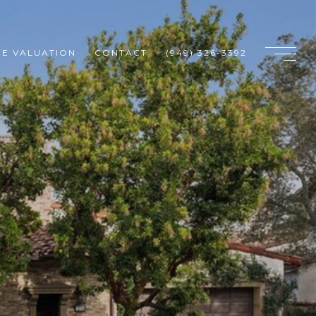
E VALUATION
CONTACT
(949) 326-3392