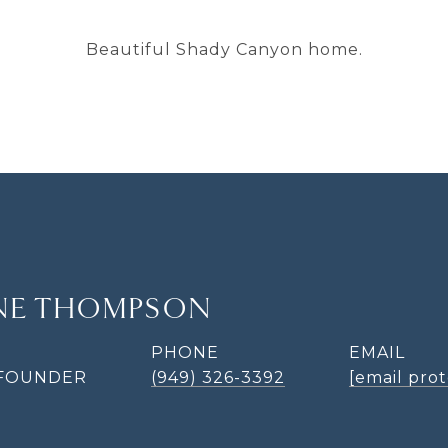
Beautiful Shady Canyon home.
INE THOMPSON
PHONE
EMAIL
 FOUNDER
(949) 326-3392
[email pro