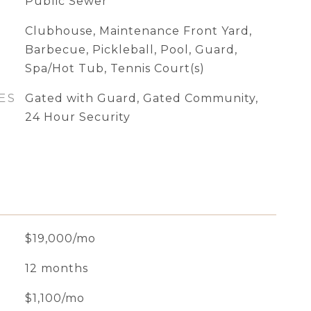
Public Sewer
Clubhouse, Maintenance Front Yard,
Barbecue, Pickleball, Pool, Guard,
Spa/Hot Tub, Tennis Court(s)
ES
Gated with Guard, Gated Community,
24 Hour Security
$19,000/mo
12 months
$1,100/mo