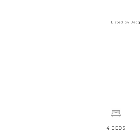
Listed by Ja
4
BEDS