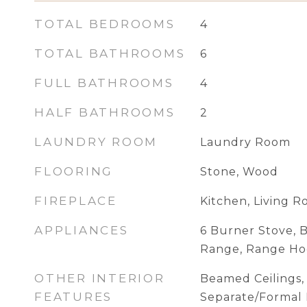
TOTAL BEDROOMS
4
TOTAL BATHROOMS
6
FULL BATHROOMS
4
HALF BATHROOMS
2
LAUNDRY ROOM
Laundry Room
FLOORING
Stone, Wood
FIREPLACE
Kitchen, Living 
APPLIANCES
6 Burner Stove, B
Range, Range H
OTHER INTERIOR
Beamed Ceilings, 
FEATURES
Separate/Formal 