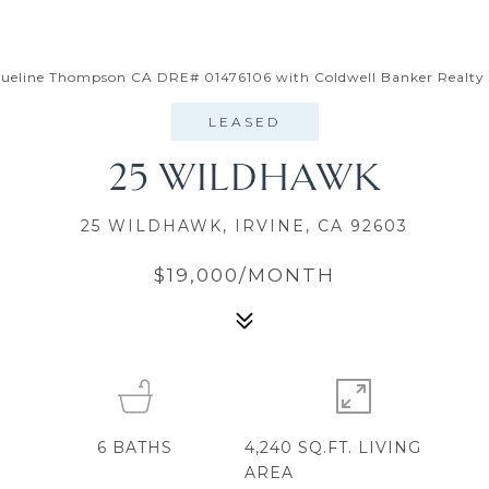
cqueline Thompson CA DRE# 01476106 with Coldwell Banker Realty
LEASED
25 WILDHAWK
25 WILDHAWK, IRVINE, CA 92603
$19,000/MONTH
6
BATHS
4,240 SQ.FT. LIVING
AREA