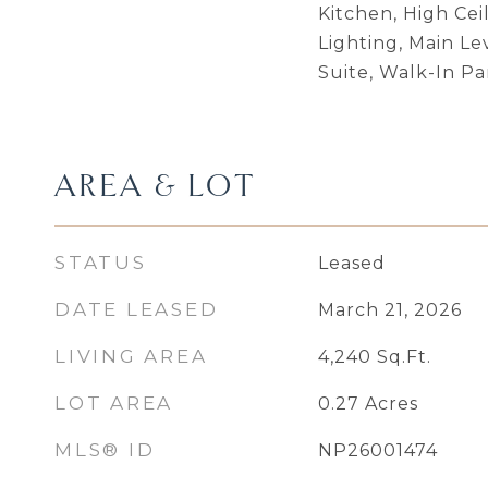
Kitchen, High Cei
Lighting, Main Le
Suite, Walk-In Pa
AREA & LOT
STATUS
Leased
DATE LEASED
March 21, 2026
LIVING AREA
4,240
Sq.Ft.
LOT AREA
0.27
Acres
MLS® ID
NP26001474