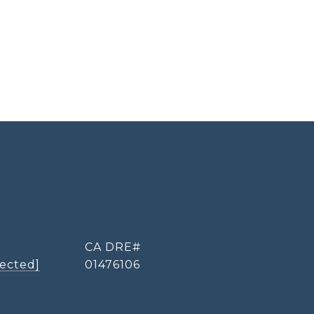
tected]
01476106