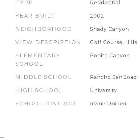
TYPE
Residential
YEAR BUILT
2002
NEIGHBORHOOD
Shady Canyon
VIEW DESCRIPTION
Golf Course, Hills
ELEMENTARY
Bonita Canyon
SCHOOL
MIDDLE SCHOOL
Rancho San Joaq
HIGH SCHOOL
University
SCHOOL DISTRICT
Irvine Unified