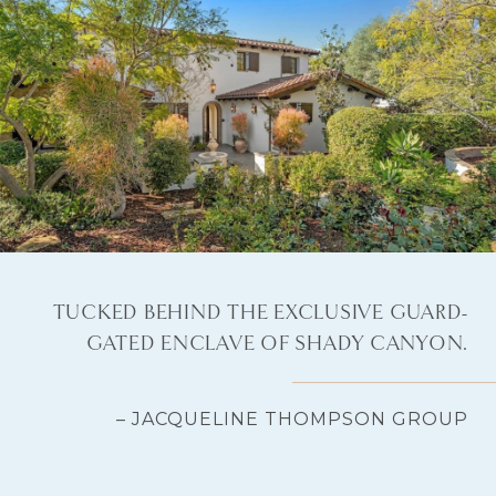
TUCKED BEHIND THE EXCLUSIVE GUARD-
GATED ENCLAVE OF SHADY CANYON.
– JACQUELINE THOMPSON GROUP