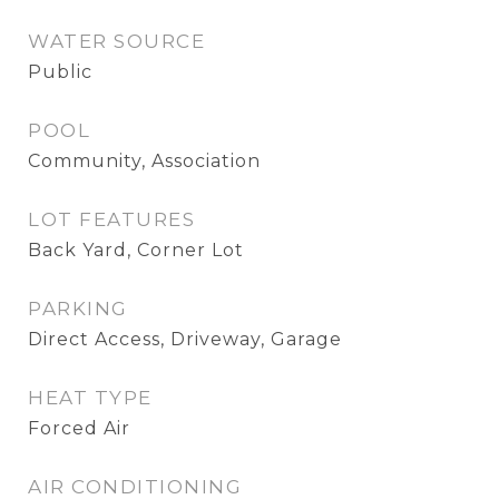
WATER SOURCE
Public
POOL
Community, Association
LOT FEATURES
Back Yard, Corner Lot
PARKING
Direct Access, Driveway, Garage
HEAT TYPE
Forced Air
AIR CONDITIONING