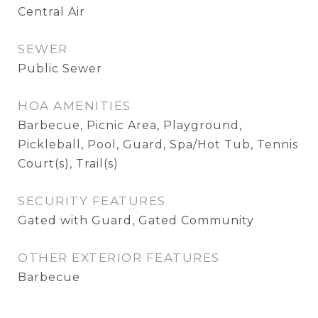
Central Air
SEWER
Public Sewer
HOA AMENITIES
Barbecue, Picnic Area, Playground,
Pickleball, Pool, Guard, Spa/Hot Tub, Tennis
Court(s), Trail(s)
SECURITY FEATURES
Gated with Guard, Gated Community
OTHER EXTERIOR FEATURES
Barbecue