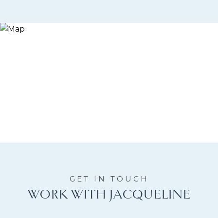
WORK WITH JACQUELINE