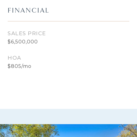
FINANCIAL
SALES PRICE
$6,500,000
HOA
$805/mo