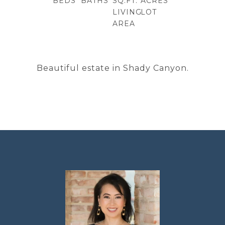
BEDS
BATHS
SQ.FT.
ACRES
LIVING
LOT
AREA
Beautiful estate in Shady Canyon.