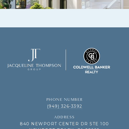
PHONE NUMBER
(949) 326-3392
ADDRESS
840 NEWPORT CENTER DR STE 100