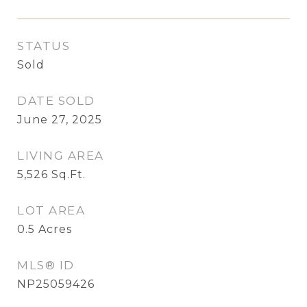
STATUS
Sold
DATE SOLD
June 27, 2025
LIVING AREA
5,526
Sq.Ft.
LOT AREA
0.5
Acres
MLS® ID
NP25059426