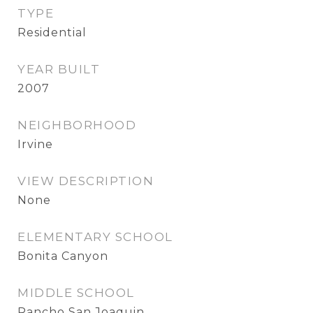
TYPE
Residential
YEAR BUILT
2007
NEIGHBORHOOD
Irvine
VIEW DESCRIPTION
None
ELEMENTARY SCHOOL
Bonita Canyon
MIDDLE SCHOOL
Rancho San Joaquin