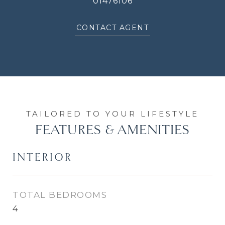
01476106
CONTACT AGENT
FEATURES & AMENITIES
INTERIOR
TOTAL BEDROOMS
4