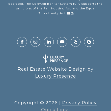
operated. The Coldwell Banker System fully supports the
principles of the Fair Housing Act and the Equal
Opportunity Act.
Real Estate Website Design by
Luxury Presence
Copyright ©
2026
|
Privacy Policy
Quick Links