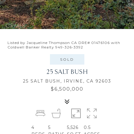
Listed by Jacqueline Thompson CA DRE# 01476106 with
Coldwell Banker Realty 949-326-3392
SOLD
25 SALT BUSH
25 SALT BUSH, IRVINE, CA 92603
$6,500,000
4
5
5,526
0.5