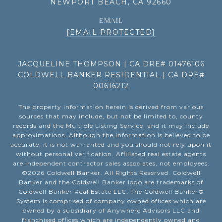
NEWPORT BEACH, CA 92660
EMAIL
[EMAIL PROTECTED]
JACQUELINE THOMPSON | CA DRE# 01476106
COLDWELL BANKER RESIDENTIAL | CA DRE#
00616212
The property information herein is derived from various
sources that may include, but not be limited to, county
records and the Multiple Listing Service, and it may include
approximations. Although the information is believed to be
accurate, it is not warranted and you should not rely upon it
without personal verification. Affiliated real estate agents
are independent contractor sales associates, not employees.
©
2026
Coldwell Banker. All Rights Reserved. Coldwell
Banker and the Coldwell Banker logo are trademarks of
Coldwell Banker Real Estate LLC. The Coldwell Banker®
System is comprised of company owned offices which are
owned by a subsidiary of Anywhere Advisors LLC and
franchised offices which are independently owned and