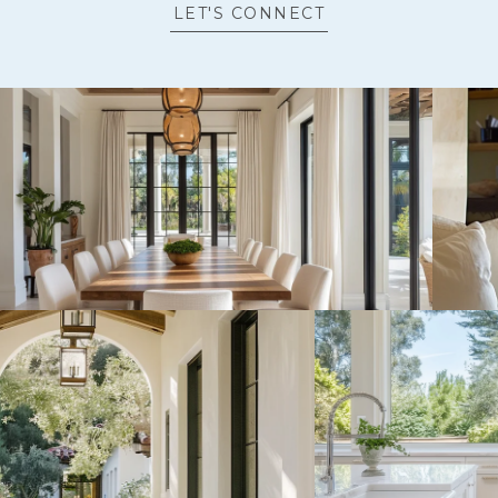
LET'S CONNECT