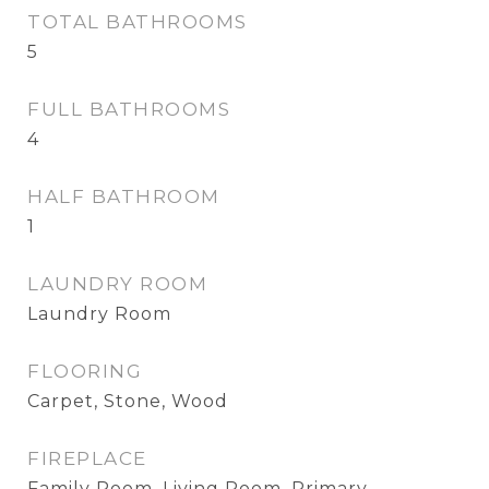
TOTAL BATHROOMS
5
FULL BATHROOMS
4
HALF BATHROOM
1
LAUNDRY ROOM
Laundry Room
FLOORING
Carpet, Stone, Wood
FIREPLACE
Family Room, Living Room, Primary