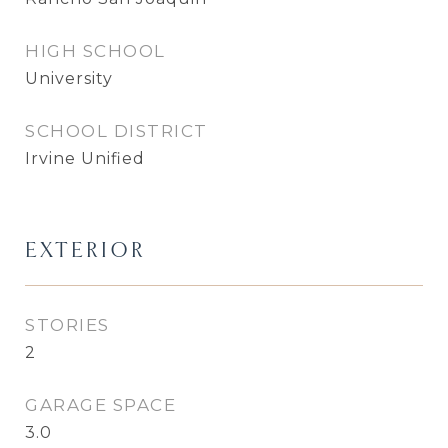
HIGH SCHOOL
University
SCHOOL DISTRICT
Irvine Unified
EXTERIOR
STORIES
2
GARAGE SPACE
3.0