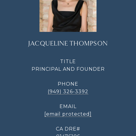
JACQUELINE THOMPSON
TITLE
PRINCIPAL AND FOUNDER
PHONE
(949) 326-3392
EMAIL
[email protected]