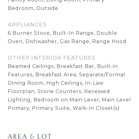
Bedroom, Outside
APPLIANCES
6 Burner Stove, Built-In Range, Double
Oven, Dishwasher, Gas Range, Range Hood
OTHER INTERIOR FEATURES
Beamed Ceilings, Breakfast Bar, Built-in
Features, Breakfast Area, Separate/Formal
Dining Room, High Ceilings, In-Law
Floorplan, Stone Counters, Recessed
Lighting, Bedroom on Main Level, Main Level
Primary, Primary Suite, Walk-In Closet(s)
AREA & LOT