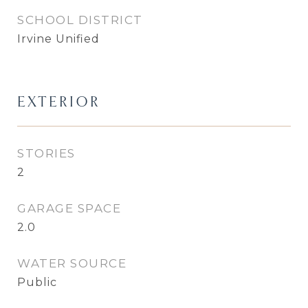
SCHOOL DISTRICT
Irvine Unified
EXTERIOR
STORIES
2
GARAGE SPACE
2.0
WATER SOURCE
Public