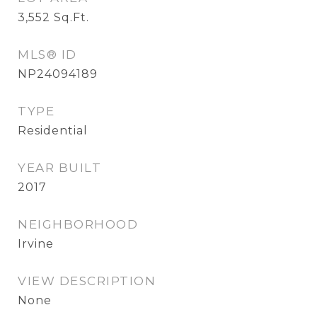
3,552
Sq.Ft.
MLS® ID
NP24094189
TYPE
Residential
YEAR BUILT
2017
NEIGHBORHOOD
Irvine
VIEW DESCRIPTION
None