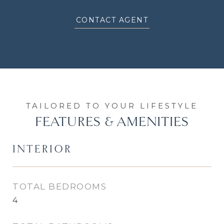
CONTACT AGENT
FEATURES & AMENITIES
INTERIOR
TOTAL BEDROOMS
4