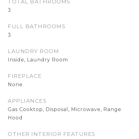
TOTAL BATHROOMS
3
FULL BATHROOMS
3
LAUNDRY ROOM
Inside, Laundry Room
FIREPLACE
None
APPLIANCES
Gas Cooktop, Disposal, Microwave, Range
Hood
OTHER INTERIOR FEATURES