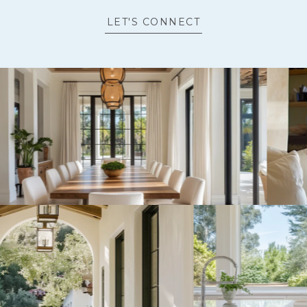
LET'S CONNECT