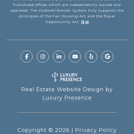
franchised offices which are independently owned and
operated. The Coldwell Banker System fully supports the
principles of the Fair Housing Act and the Equal
Opportunity Act.
Real Estate Website Design by
Luxury Presence
Copyright ©
2026
|
Privacy Policy