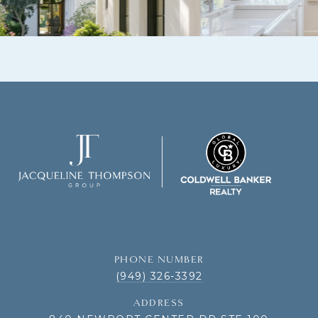
PHONE NUMBER
(949) 326-3392
ADDRESS