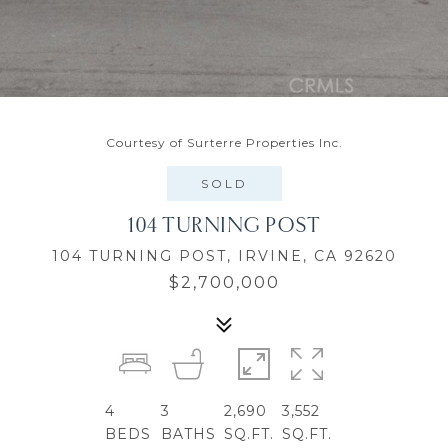
Courtesy of Surterre Properties Inc.
SOLD
104 TURNING POST
104 TURNING POST, IRVINE, CA 92620
$2,700,000
4
3
2,690
3,552
BEDS
BATHS
SQ.FT.
SQ.FT.