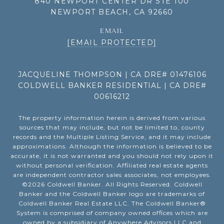
840 NEWPORT CENTER DR STE 100
NEWPORT BEACH, CA 92660
EMAIL
[EMAIL PROTECTED]
JACQUELINE THOMPSON | CA DRE# 01476106
COLDWELL BANKER RESIDENTIAL | CA DRE#
00616212
The property information herein is derived from various
sources that may include, but not be limited to, county
records and the Multiple Listing Service, and it may include
approximations. Although the information is believed to be
accurate, it is not warranted and you should not rely upon it
without personal verification. Affiliated real estate agents
are independent contractor sales associates, not employees.
©
2026
Coldwell Banker. All Rights Reserved. Coldwell
Banker and the Coldwell Banker logo are trademarks of
Coldwell Banker Real Estate LLC. The Coldwell Banker®
System is comprised of company owned offices which are
owned by a subsidiary of Anywhere Advisors LLC and