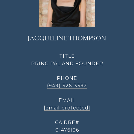
JACQUELINE THOMPSON
TITLE
PRINCIPAL AND FOUNDER
PHONE
(949) 326-3392
EMAIL
[email protected]
01476106