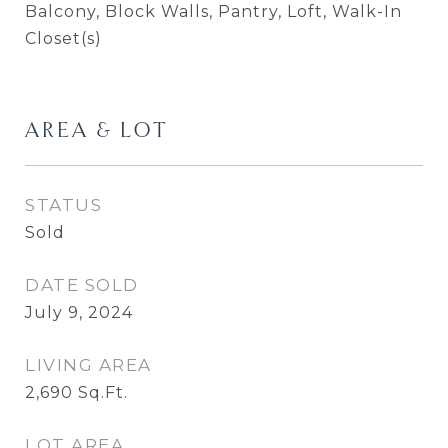
Balcony, Block Walls, Pantry, Loft, Walk-In
Closet(s)
AREA & LOT
STATUS
Sold
DATE SOLD
July 9, 2024
LIVING AREA
2,690
Sq.Ft.
LOT AREA