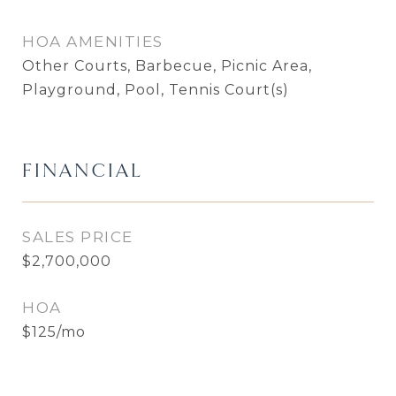
HOA AMENITIES
Other Courts, Barbecue, Picnic Area,
Playground, Pool, Tennis Court(s)
FINANCIAL
SALES PRICE
$2,700,000
HOA
$125/mo