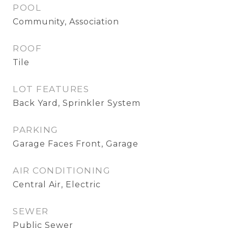
POOL
Community, Association
ROOF
Tile
LOT FEATURES
Back Yard, Sprinkler System
PARKING
Garage Faces Front, Garage
AIR CONDITIONING
Central Air, Electric
SEWER
Public Sewer