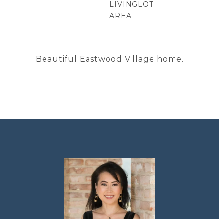
LIVING
LOT
AREA
Beautiful Eastwood Village home.