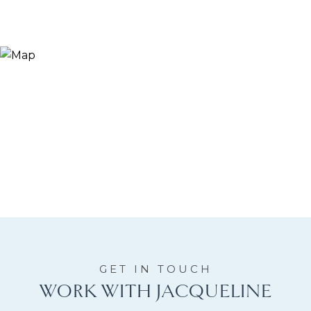
WORK WITH JACQUELINE