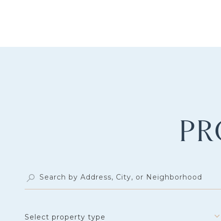
PR
Select property type