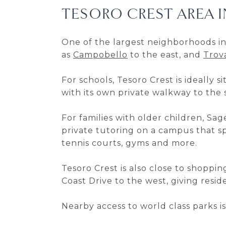
TESORO CREST AREA 
One of the largest neighborhoods in
as
Campobello
to the east, and
Trov
For schools, Tesoro Crest is ideally
with its own private walkway to the 
For families with older children, Sag
private tutoring on a campus that sp
tennis courts, gyms and more.
Tesoro Crest is also close to shopp
Coast Drive to the west, giving resi
Nearby access to world class parks i