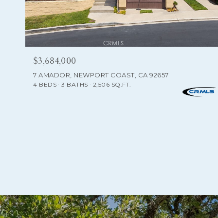
$3,684,000
7 AMADOR, NEWPORT COAST, CA 92657
4 BEDS
3 BATHS
2,506 SQ.FT.