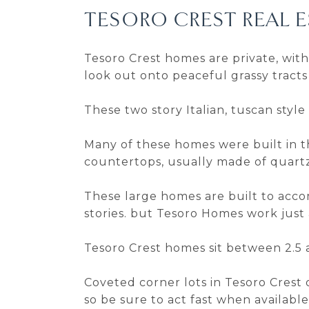
TESORO CREST REAL E
Tesoro Crest homes are private, wit
look out onto peaceful grassy tracts 
These two story Italian, tuscan style
Many of these homes were built in t
countertops, usually made of quartz
These large homes are built to acc
stories. but Tesoro Homes work just 
Tesoro Crest homes sit between 2.5 a
Coveted corner lots in Tesoro Crest
so be sure to act fast when available