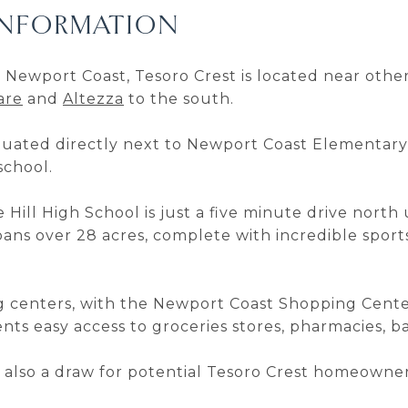
INFORMATION
 Newport Coast, Tesoro Crest is located near oth
are
and
Altezza
to the south.
 situated directly next to Newport Coast Elementa
school.
e Hill High School is just a five minute drive nort
ans over 28 acres, complete with incredible sports
ing centers, with the Newport Coast Shopping Cent
dents easy access to groceries stores, pharmacies, 
s also a draw for potential Tesoro Crest homeowner