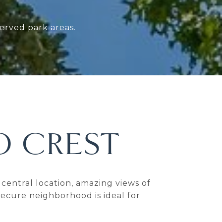
erved park areas.
 CREST
central location, amazing views of
ecure neighborhood is ideal for