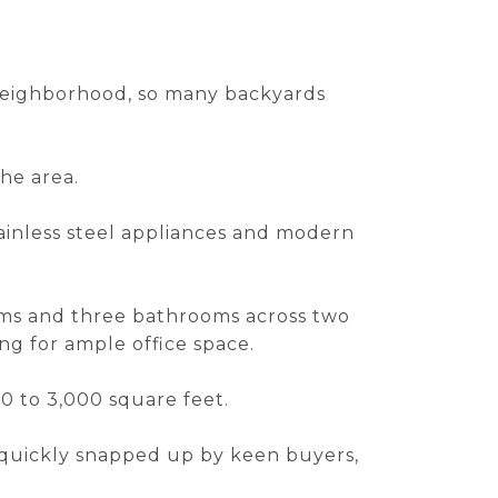
 neighborhood, so many backyards
the area.
ainless steel appliances and modern
oms and three bathrooms across two
ng for ample office space.
00 to 3,000 square feet.
n quickly snapped up by keen buyers,