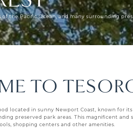
ws of the Pacific Ocean, and many surrounding pres
ME TO TESORO
ood located in sunny Newport Coast, known for its 
ding preserved park areas. This magnificent and s
ools, shopping centers and other amenities.