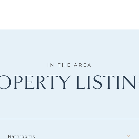
OPERTY LISTI
Bathrooms