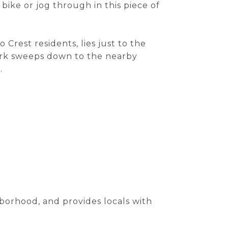
 bike or jog through in this piece of
 Crest residents, lies just to the
park sweeps down to the nearby
.
borhood, and provides locals with