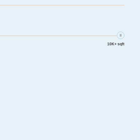
10K+ sqft