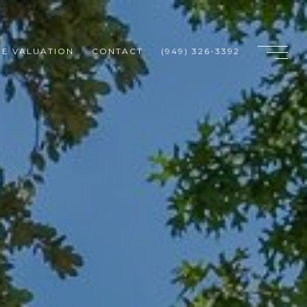
E VALUATION
CONTACT
(949) 326-3392