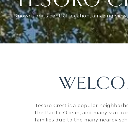
Known for its central location, amazing vie
WELCO
Tesoro Crest is a popular neighborh
the Pacific Ocean, and many surroun
families due to the many nearby sch