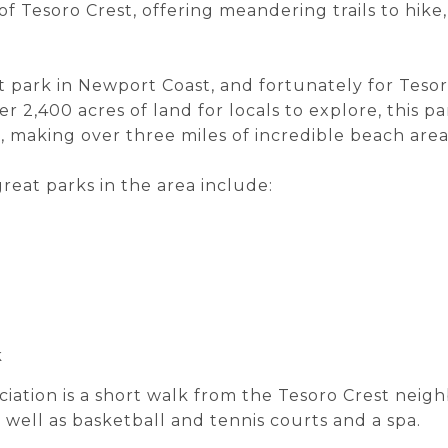
f Tesoro Crest, offering meandering trails to hike,
t park in Newport Coast, and fortunately for Tesoro
r 2,400 acres of land for locals to explore, this 
t, making over three miles of incredible beach area
reat parks in the area include:
k
tion is a short walk from the Tesoro Crest neigh
well as basketball and tennis courts and a spa.