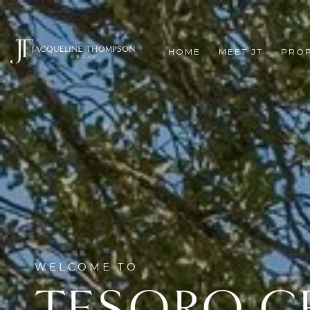
HOME
MEET JT
PROP
TESORO C