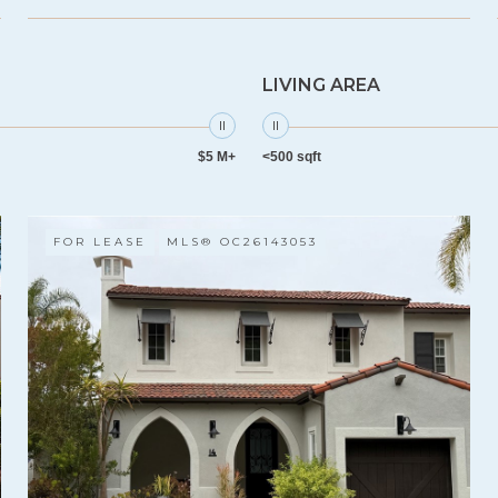
LIVING AREA
$5 M+
<500 sqft
FOR LEASE
MLS® OC26143053