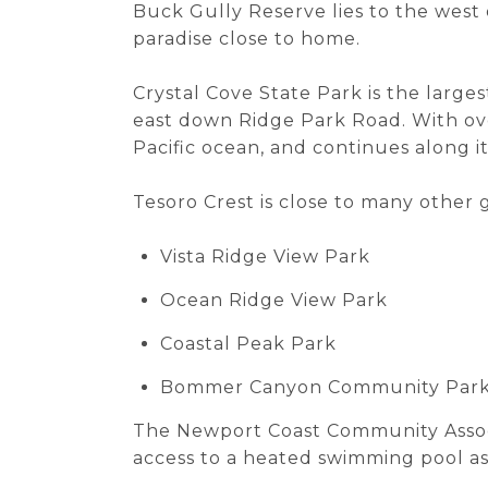
Buck Gully Reserve lies to the west o
paradise close to home.
Crystal Cove State Park is the larges
east down Ridge Park Road. With ove
Pacific ocean, and continues along i
Tesoro Crest is close to many other g
Vista Ridge View Park
Ocean Ridge View Park
Coastal Peak Park
Bommer Canyon Community Par
The Newport Coast Community Associa
access to a heated swimming pool as 