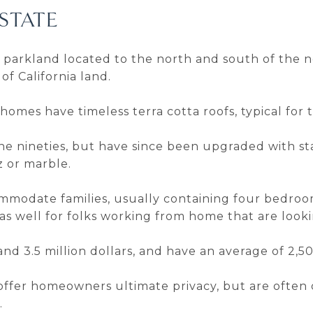
STATE
h parkland located to the north and south of the
of California land.
 homes have timeless terra cotta roofs, typical for 
he nineties, but have since been upgraded with st
 or marble.
ommodate families, usually containing four bedro
as well for folks working from home that are looki
nd 3.5 million dollars, and have an average of 2,5
 offer homeowners ultimate privacy, but are ofte
.