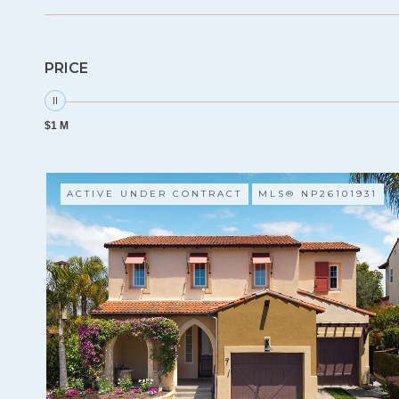
PRICE
$1 M
ACTIVE UNDER CONTRACT
MLS® NP26101931