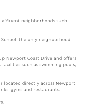
er affluent neighborhoods such
ry School, the only neighborhood
h up Newport Coast Drive and offers
 facilities such as swimming pools,
er located directly across Newport
banks, gyms and restaurants.
s.