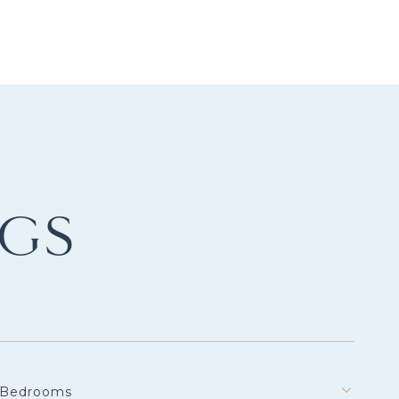
NGS
Bedrooms