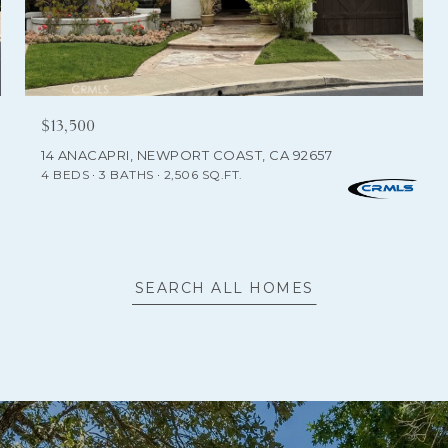
$13,500
14 ANACAPRI, NEWPORT COAST, CA 92657
4 BEDS
3 BATHS
2,506 SQ.FT.
SEARCH ALL HOMES