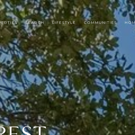
ERTIES
SEARCH
LIFESTYLE
COMMUNITIES
HOM
REST