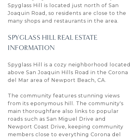
Spyglass Hill is located just north of San
Joaquin Road, so residents are close to the
many shops and restaurants in the area.
SPYGLASS HILL REAL ESTATE
INFORMATION
Spyglass Hill is a cozy neighborhood located
above San Joaquin Hills Road in the Corona
del Mar area of Newport Beach, CA.
The community features stunning views
from its eponymous hill. The community's
main thoroughfare also links to popular
roads such as San Miguel Drive and
Newport Coast Drive, keeping community
members close to everything Corona del