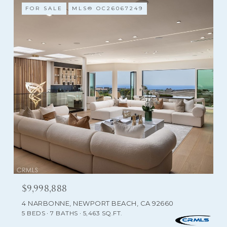
FOR SALE
MLS® OC26067249
$9,998,888
4 NARBONNE, NEWPORT BEACH, CA 92660
5 BEDS
7 BATHS
5,463 SQ.FT.