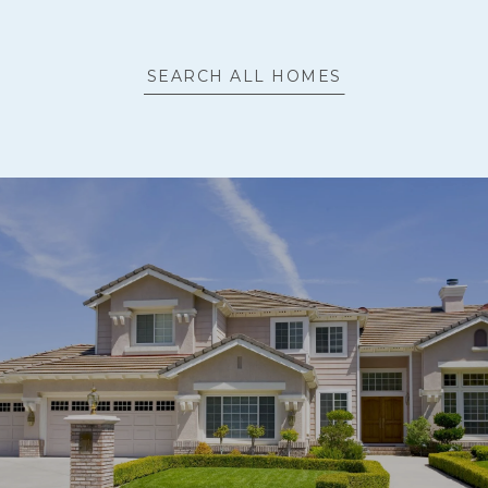
SEARCH ALL HOMES