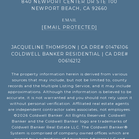
840 NEWPORT CENTER DR STE 100
NEWPORT BEACH, CA 92660
EMAIL
[EMAIL PROTECTED]
JACQUELINE THOMPSON | CA DRE# 01476106
COLDWELL BANKER RESIDENTIAL | CA DRE#
00616212
The property information herein is derived from various
sources that may include, but not be limited to, county
records and the Multiple Listing Service, and it may include
approximations. Although the information is believed to be
accurate, it is not warranted and you should not rely upon it
without personal verification. Affiliated real estate agents
are independent contractor sales associates, not employees.
©
2026
Coldwell Banker. All Rights Reserved. Coldwell
Banker and the Coldwell Banker logo are trademarks of
Coldwell Banker Real Estate LLC. The Coldwell Banker®
System is comprised of company owned offices which are
owned by a subsidiary of Anywhere Advisors LLC and