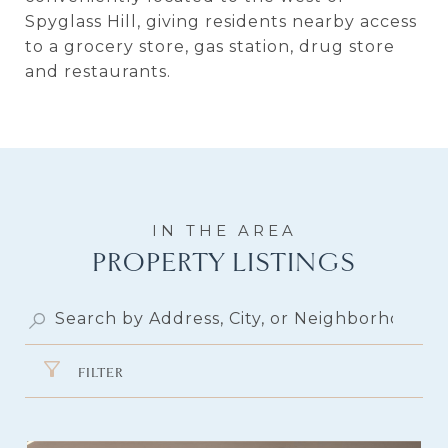
Spyglass Hill, giving residents nearby access
to a grocery store, gas station, drug store
and restaurants.
PROPERTY LISTINGS
FILTER