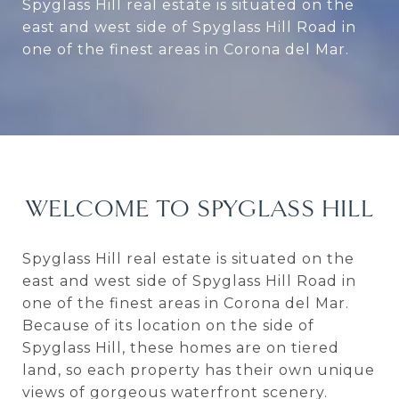
Spyglass Hill real estate is situated on the
east and west side of Spyglass Hill Road in
one of the finest areas in Corona del Mar.
WELCOME TO SPYGLASS HILL
Spyglass Hill real estate is situated on the
east and west side of Spyglass Hill Road in
one of the finest areas in Corona del Mar.
Because of its location on the side of
Spyglass Hill, these homes are on tiered
land, so each property has their own unique
views of gorgeous waterfront scenery.