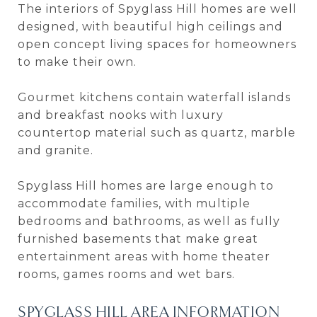
The interiors of Spyglass Hill homes are well
designed, with beautiful high ceilings and
open concept living spaces for homeowners
to make their own.
Gourmet kitchens contain waterfall islands
and breakfast nooks with luxury
countertop material such as quartz, marble
and granite.
Spyglass Hill homes are large enough to
accommodate families, with multiple
bedrooms and bathrooms, as well as fully
furnished basements that make great
entertainment areas with home theater
rooms, games rooms and wet bars.
SPYGLASS HILL AREA INFORMATION