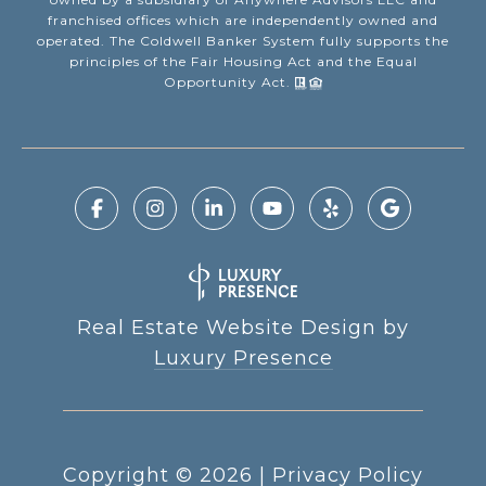
franchised offices which are independently owned and
operated. The Coldwell Banker System fully supports the
principles of the Fair Housing Act and the Equal
Opportunity Act.
Real Estate Website Design by
Luxury Presence
Copyright ©
2026
|
Privacy Policy