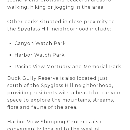
walking, hiking or jogging in the area.
Other parks situated in close proximity to
the Spyglass Hill neighborhood include:
Canyon Watch Park
Harbor Watch Park
Pacific View Mortuary and Memorial Park
Buck Gully Reserve is also located just
south of the Spyglass Hill neighborhood,
providing residents with a beautiful canyon
space to explore the mountains, streams,
flora and fauna of the area.
Harbor View Shopping Center is also
conveniently located to the west of