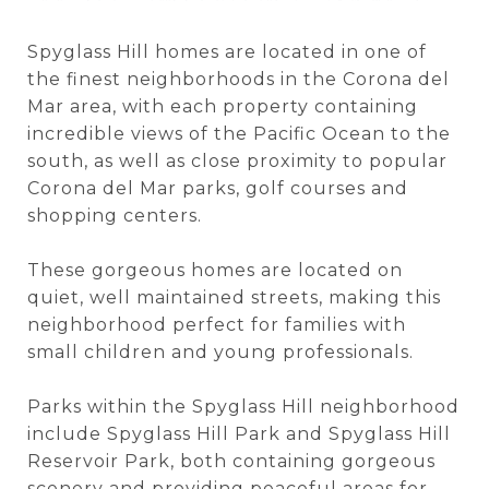
Spyglass Hill homes are located in one of
the finest neighborhoods in the Corona del
Mar area, with each property containing
incredible views of the Pacific Ocean to the
south, as well as close proximity to popular
Corona del Mar parks, golf courses and
shopping centers.
These gorgeous homes are located on
quiet, well maintained streets, making this
neighborhood perfect for families with
small children and young professionals.
Parks within the Spyglass Hill neighborhood
include Spyglass Hill Park and Spyglass Hill
Reservoir Park, both containing gorgeous
scenery and providing peaceful areas for