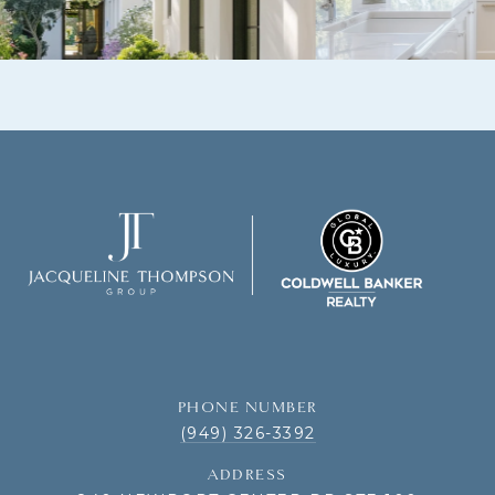
PHONE NUMBER
(949) 326-3392
ADDRESS