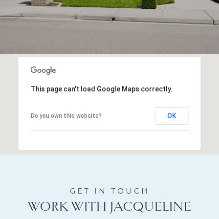
This page can't load Google Maps correctly.
OK
Do you own this website?
WORK WITH JACQUELINE