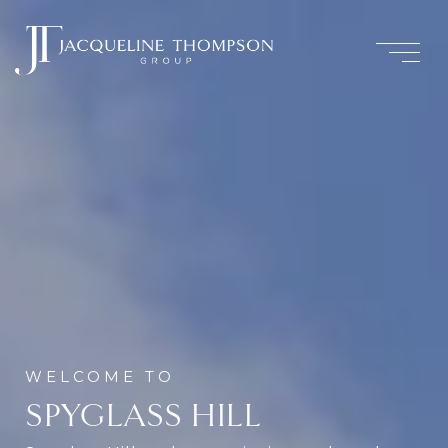
SPYGLASS HILL