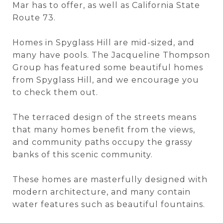
Mar has to offer, as well as California State
Route 73.
Homes in Spyglass Hill are mid-sized, and
many have pools. The Jacqueline Thompson
Group has featured some beautiful homes
from Spyglass Hill, and we encourage you
to check them out.
The terraced design of the streets means
that many homes benefit from the views,
and community paths occupy the grassy
banks of this scenic community.
These homes are masterfully designed with
modern architecture, and many contain
water features such as beautiful fountains.