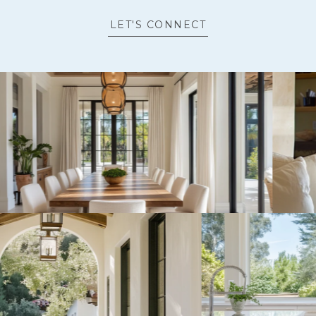
LET'S CONNECT