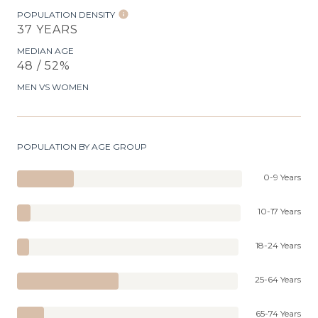
POPULATION DENSITY
37 YEARS
MEDIAN AGE
48 / 52%
MEN VS WOMEN
POPULATION BY AGE GROUP
0-9 Years
10-17 Years
18-24 Years
25-64 Years
65-74 Years