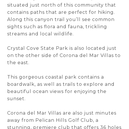
situated just north of this community that
contains paths that are perfect for hiking.
Along this canyon trail you’ll see common
sights such as flora and fauna, trickling
streams and local wildlife.
Crystal Cove State Park is also located just
on the other side of Corona del Mar Villas to
the east.
This gorgeous coastal park contains a
boardwalk, as well as trails to explore and
beautiful ocean views for enjoying the
sunset.
Corona del Mar Villas are also just minutes
away from Pelican Hills Golf Club, a
stunning, premiere club that offers 36 holes