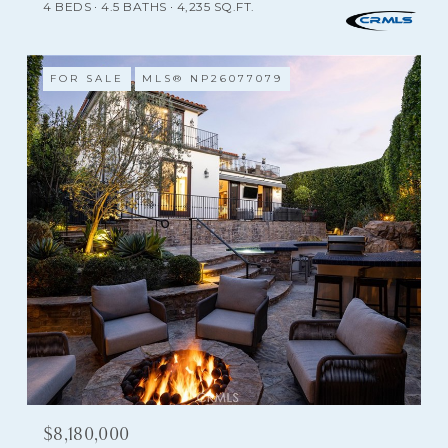
4 BEDS
4.5 BATHS
4,235 SQ.FT.
FOR SALE
MLS® NP26077079
$8,180,000