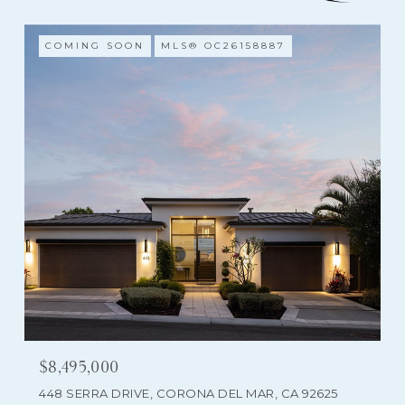
COMING SOON
MLS® OC26158887
$8,495,000
448 SERRA DRIVE, CORONA DEL MAR, CA 92625