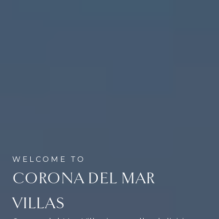
CORONA DEL MAR
VILLAS