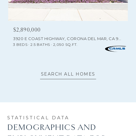
$2,890,000
3920 E COAST HIGHWAY, CORONA DEL MAR, CA 92625
3 BEDS
2.5 BATHS
2,050 SQ.FT.
SEARCH ALL HOMES
DEMOGRAPHICS AND