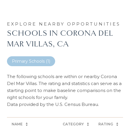
SCHOOLS IN CORONA DEL
MAR VILLAS, CA
Primary Schools (
1
)
The following schools are within or nearby Corona
Del Mar Villas. The rating and statistics can serve as a
starting point to make baseline comparisons on the
right schools for your family.
NAME
CATEGORY
RATING