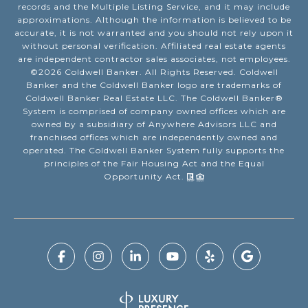
records and the Multiple Listing Service, and it may include
approximations. Although the information is believed to be
accurate, it is not warranted and you should not rely upon it
without personal verification. Affiliated real estate agents
are independent contractor sales associates, not employees.
©
2026
Coldwell Banker. All Rights Reserved. Coldwell
Banker and the Coldwell Banker logo are trademarks of
Coldwell Banker Real Estate LLC. The Coldwell Banker®
System is comprised of company owned offices which are
owned by a subsidiary of Anywhere Advisors LLC and
franchised offices which are independently owned and
operated. The Coldwell Banker System fully supports the
principles of the Fair Housing Act and the Equal
Opportunity Act.