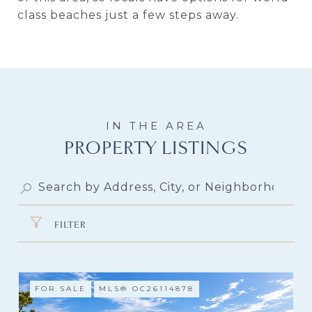
class beaches just a few steps away.
PROPERTY LISTINGS
FILTER
FOR SALE
MLS® OC26114878