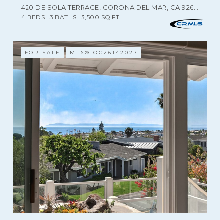
420 DE SOLA TERRACE, CORONA DEL MAR, CA 92625
4 BEDS
3 BATHS
3,500 SQ.FT.
FOR SALE
MLS® OC26142027