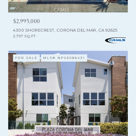
$2,995,000
4300 SHORECREST, CORONA DEL MAR, CA 92625
2,797 SQ.FT.
FOR SALE
MLS® NP26086431