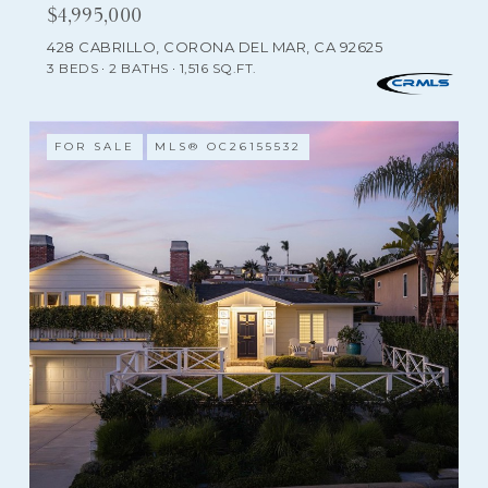
$4,995,000
428 CABRILLO, CORONA DEL MAR, CA 92625
3 BEDS
2 BATHS
1,516 SQ.FT.
FOR SALE
MLS® OC26155532