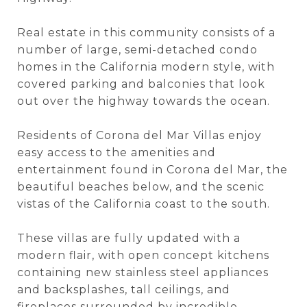
Real estate in this community consists of a
number of large, semi-detached condo
homes in the California modern style, with
covered parking and balconies that look
out over the highway towards the ocean.
Residents of Corona del Mar Villas enjoy
easy access to the amenities and
entertainment found in Corona del Mar, the
beautiful beaches below, and the scenic
vistas of the California coast to the south.
These villas are fully updated with a
modern flair, with open concept kitchens
containing new stainless steel appliances
and backsplashes, tall ceilings, and
fireplaces surrounded by incredible