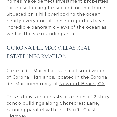
homes make perfect investment properties
for those looking for second income homes.
Situated on a hill overlooking the ocean,
nearly every one of these properties have
incredible panoramic views of the ocean as
well as the surrounding area.
CORONA DEL MAR VILLAS REAL
ESTATE INFORMATION
Corona del Mar Villas is a small subdivision
of
Corona Highlands
, located in the Corona
del Mar community of
Newport Beach, CA
.
This subdivision consists of a series of 2 story
condo buildings along Shorecrest Lane,
running parallel with the Pacific Coast
Highway.