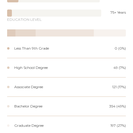
75+ Years
EDUCATION LEVEL
Less Than 9th Grade
0 (0%)
High School Degree
49 (7%)
Associate Degree
121 (17%)
Bachelor Degree
354 (49%)
Graduate Degree
197 (27%)