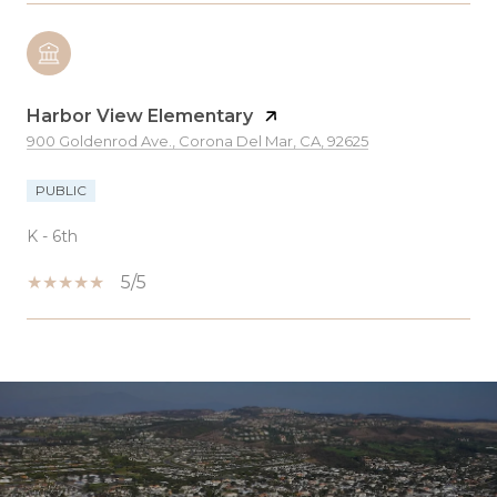
Harbor View Elementary
900 Goldenrod Ave., Corona Del Mar, CA, 92625
PUBLIC
K - 6th
5/5
SHOW MORE