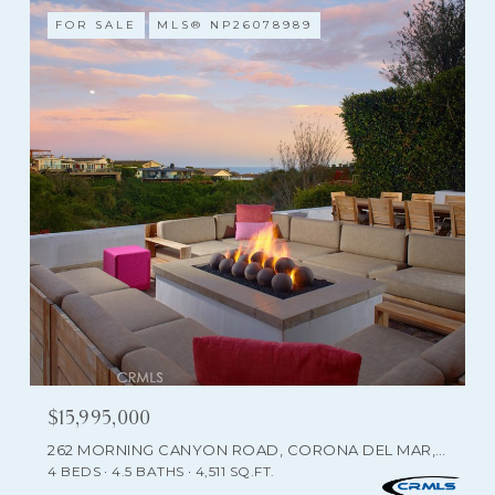
FOR SALE
MLS® NP26078989
$15,995,000
262 MORNING CANYON ROAD, CORONA DEL MAR, CA 92625
4 BEDS
4.5 BATHS
4,511 SQ.FT.