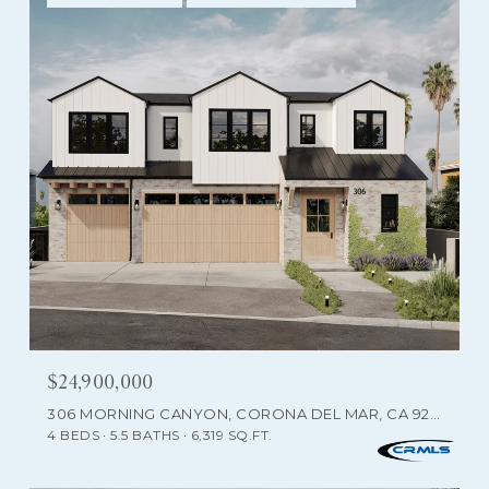
$24,900,000
306 MORNING CANYON, CORONA DEL MAR, CA 92625
4 BEDS
5.5 BATHS
6,319 SQ.FT.