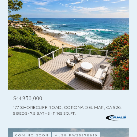
$44,950,000
177 SHORECLIFF ROAD, CORONA DEL MAR, CA 92625
5 BEDS
7.5 BATHS
11,165 SQ.FT.
COMING SOON
MLS® PW25278819