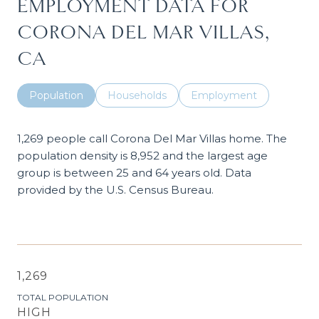
EMPLOYMENT DATA FOR
CORONA DEL MAR VILLAS,
CA
Population
Households
Employment
1,269 people call Corona Del Mar Villas home. The
population density is 8,952 and the largest age
group is
between 25 and 64 years old.
Data
provided by the U.S. Census Bureau.
1,269
TOTAL POPULATION
HIGH