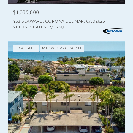
$4,099,000
433 SEAWARD, CORONA DEL MAR, CA 92625
3 BEDS
3 BATHS
2,516 SQ.FT.
FOR SALE
MLS® NP26150711