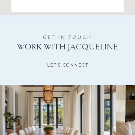
WORK WITH JACQUELINE
LET'S CONNECT