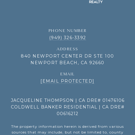
PHONE NUMBER
(949) 326-3392
ADDRESS
840 NEWPORT CENTER DR STE 100
NEWPORT BEACH, CA 92660
EMAIL
[EMAIL PROTECTED]
JACQUELINE THOMPSON | CA DRE# 01476106
COLDWELL BANKER RESIDENTIAL | CA DRE#
00616212
The property information herein is derived from various
sources that may include, but not be limited to, county