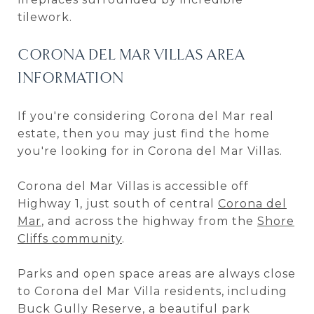
tilework.
CORONA DEL MAR VILLAS AREA
INFORMATION
If you're considering Corona del Mar real
estate, then you may just find the home
you're looking for in Corona del Mar Villas.
Corona del Mar Villas is accessible off
Highway 1, just south of central
Corona del
Mar
, and across the highway from the
Shore
Cliffs community
.
Parks and open space areas are always close
to Corona del Mar Villa residents, including
Buck Gully Reserve, a beautiful park