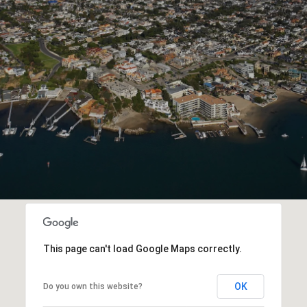
This page can't load Google Maps correctly.
OK
Do you own this website?