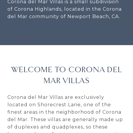
Corona del Mar Villas is a small subdivision
of Corona Highlands, located in the Corona
del Mar community of Newport Beach, CA.
WELCOME TO CORONA DEL
MAR VILLAS
Corona del Mar Villas are exclusively
located on Shorecrest Lane, one of the
finest areas in the neighborhood of Corona
del Mar. These villas are generally made up
of duplexes and quadplexes, so these