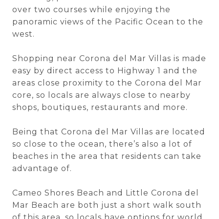
over two courses while enjoying the
panoramic views of the Pacific Ocean to the
west.
Shopping near Corona del Mar Villas is made
easy by direct access to Highway 1 and the
areas close proximity to the Corona del Mar
core, so locals are always close to nearby
shops, boutiques, restaurants and more.
Being that Corona del Mar Villas are located
so close to the ocean, there’s also a lot of
beaches in the area that residents can take
advantage of.
Cameo Shores Beach and Little Corona del
Mar Beach are both just a short walk south
of this area, so locals have options for world