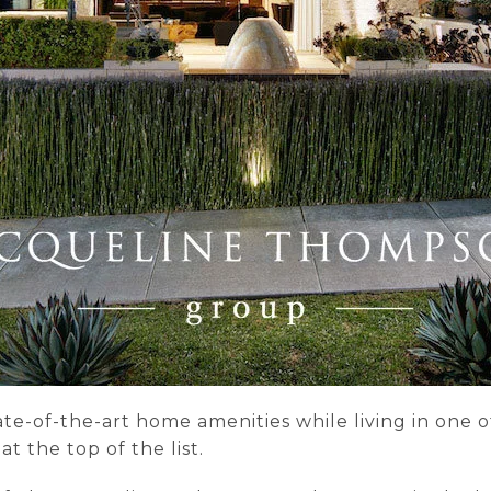
ate-of-the-art home amenities while living in one 
 the top of the list.