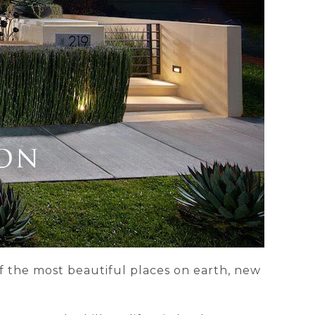
of the most beautiful places on earth, new