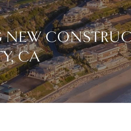
NG NEW CONSTRUC
Y, CA