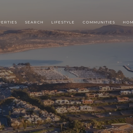
ERTIES
SEARCH
LIFESTYLE
COMMUNITIES
HOM