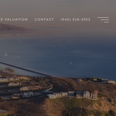
E VALUATION
CONTACT
(949) 326-3392