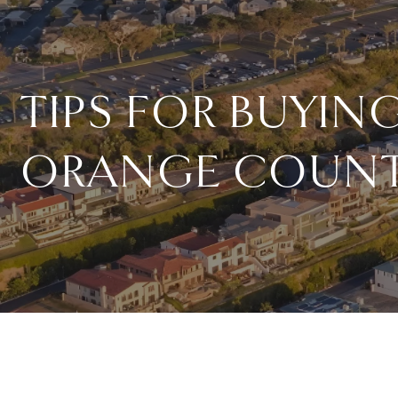
TIPS FOR BUYI
ORANGE COUNT