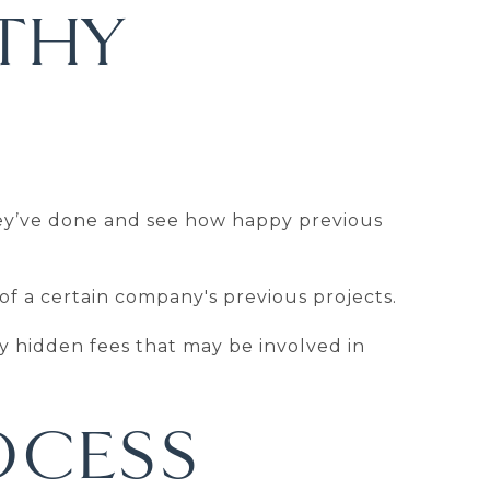
THY
hey’ve done and see how happy previous
 of a certain company's previous projects.
ny hidden fees that may be involved in
OCESS