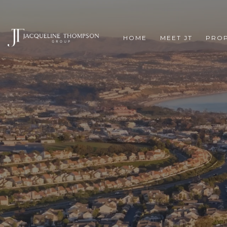
HOME
MEET JT
PROP