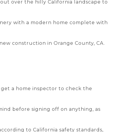
out over the hilly California landscape to
scenery with a modern home complete with
g new construction in Orange County, CA.
l get a home inspector to check the
mind before signing off on anything, as
ccording to California safety standards,