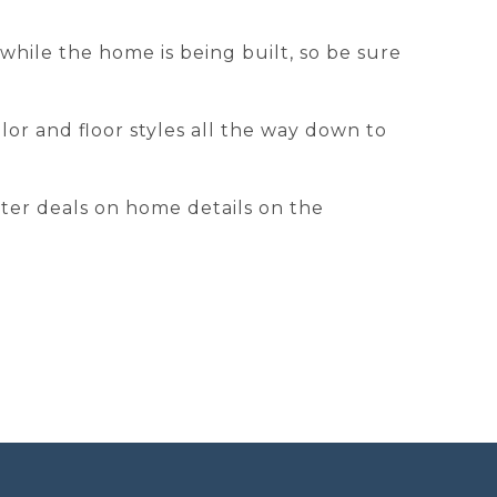
hile the home is being built, so be sure
or and floor styles all the way down to
tter deals on home details on the