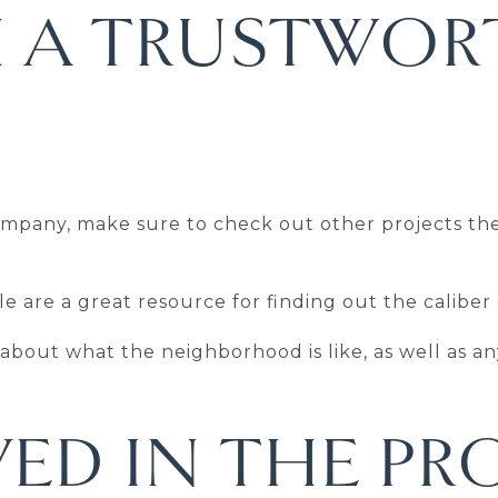
 A TRUSTWOR
company, make sure to check out other projects t
e are a great resource for finding out the caliber
n about what the neighborhood is like, as well as a
ED IN THE PR