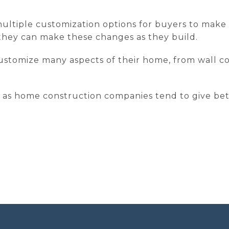
ltiple customization options for buyers to make w
f they can make these changes as they build.
ustomize many aspects of their home, from wall col
ts, as home construction companies tend to give be