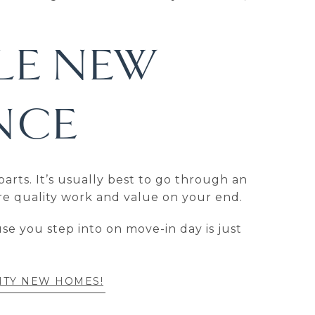
LE NEW
NCE
arts. It’s usually best to go through an
re quality work and value on your end.
e you step into on move-in day is just
NTY NEW HOMES!