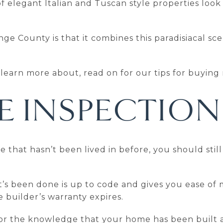
 elegant Italian and Tuscan style properties look 
ge County is that it combines this paradisiacal 
o learn more about, read on for our tips for buyin
E INSPECTION
e that hasn’t been lived in before, you should stil
t’s been done is up to code and gives you ease of 
 builder’s warranty expires.
 for the knowledge that your home has been built a