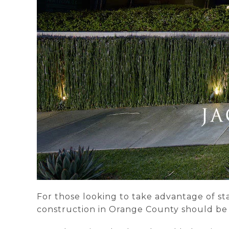
For those looking to take advantage of st
construction in Orange County should be at