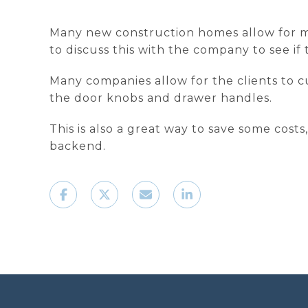
Many new construction homes allow for mu
to discuss this with the company to see i
Many companies allow for the clients to c
the door knobs and drawer handles.
This is also a great way to save some cos
backend.