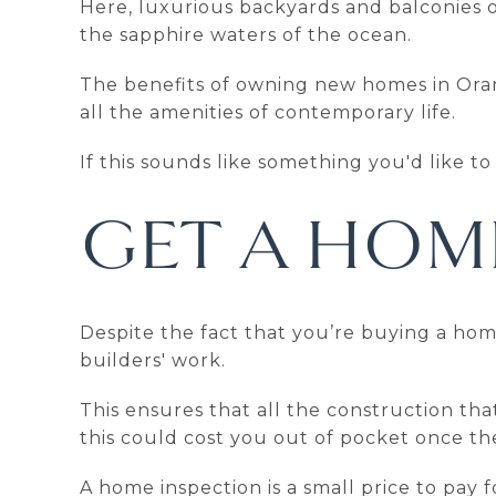
Here, luxurious backyards and balconies of
the sapphire waters of the ocean.
The benefits of owning new homes in Oran
all the amenities of contemporary life.
If this sounds like something you'd like t
GET A HOM
Despite the fact that you’re buying a hom
builders' work.
This ensures that all the construction tha
this could cost you out of pocket once the
A home inspection is a small price to pay