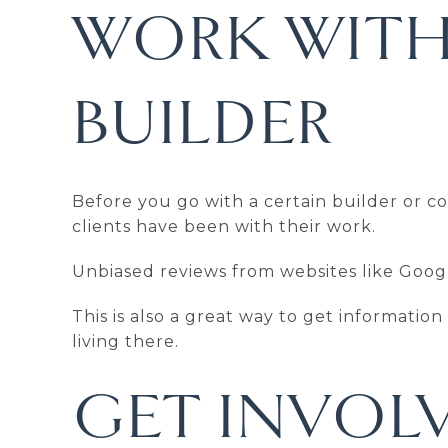
WORK WITH
BUILDER
Before you go with a certain builder or 
clients have been with their work.
Unbiased reviews from websites like Googl
This is also a great way to get informatio
living there.
GET INVOLV