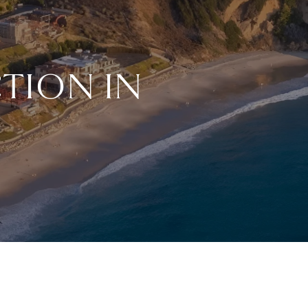
TION IN