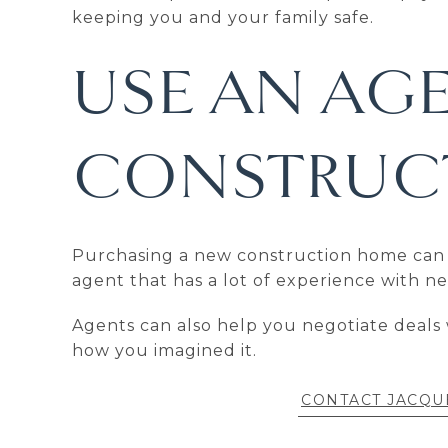
keeping you and your family safe.
USE AN AG
CONSTRUCT
Purchasing a new construction home can be 
agent that has a lot of experience with 
Agents can also help you negotiate deals 
how you imagined it.
CONTACT JACQU