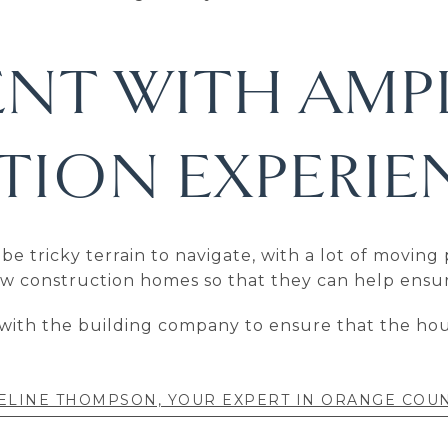
ENT WITH AMP
ION EXPERIE
tricky terrain to navigate, with a lot of moving p
new construction homes so that they can help ensu
with the building company to ensure that the hous
ELINE THOMPSON, YOUR EXPERT IN ORANGE COU