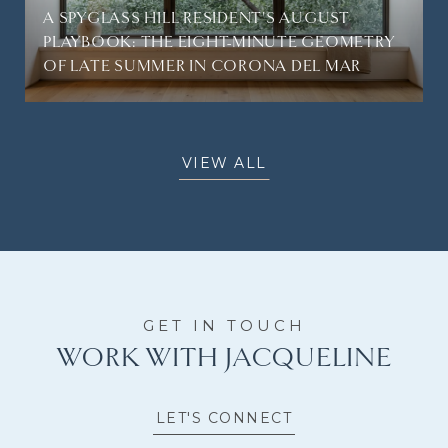
A SPYGLASS HILL RESIDENT'S AUGUST
PLAYBOOK: THE EIGHT-MINUTE GEOMETRY
OF LATE SUMMER IN CORONA DEL MAR
VIEW ALL
WORK WITH JACQUELINE
LET'S CONNECT