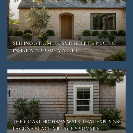
SELLING A HOME IN SMITHCLIFFS: PRICING
INSIDE A 22-HOME MARKET
THE COAST HIGHWAY WALK THAT EXPLAINS
LAGUNA BEACH VILLAGE'S SUMMER