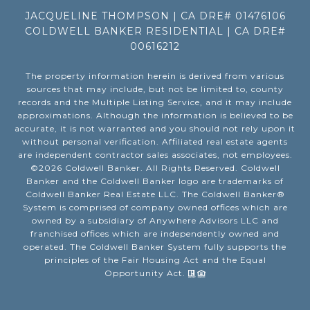
JACQUELINE THOMPSON | CA DRE# 01476106
COLDWELL BANKER RESIDENTIAL | CA DRE#
00616212
The property information herein is derived from various
sources that may include, but not be limited to, county
records and the Multiple Listing Service, and it may include
approximations. Although the information is believed to be
accurate, it is not warranted and you should not rely upon it
without personal verification. Affiliated real estate agents
are independent contractor sales associates, not employees.
©
2026
Coldwell Banker. All Rights Reserved. Coldwell
Banker and the Coldwell Banker logo are trademarks of
Coldwell Banker Real Estate LLC. The Coldwell Banker®
System is comprised of company owned offices which are
owned by a subsidiary of Anywhere Advisors LLC and
franchised offices which are independently owned and
operated. The Coldwell Banker System fully supports the
principles of the Fair Housing Act and the Equal
Opportunity Act.