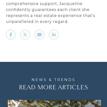
comprehensive support, Jacqueline
confidently guarantees each client she
represents a real estate experience that’s
unparalleled in every regard.
READ MORE ARTICLES