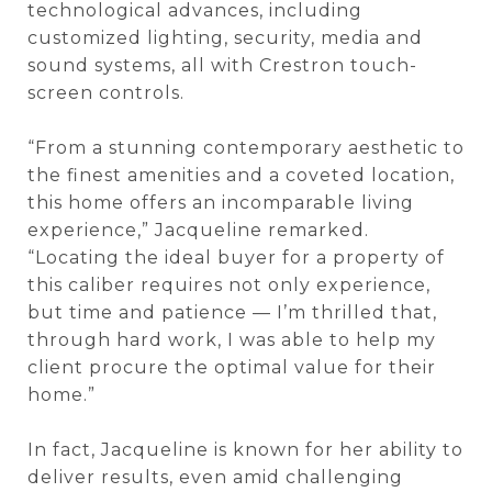
technological advances, including
customized lighting, security, media and
sound systems, all with Crestron touch-
screen controls.
“From a stunning contemporary aesthetic to
the finest amenities and a coveted location,
this home offers an incomparable living
experience,” Jacqueline remarked.
“Locating the ideal buyer for a property of
this caliber requires not only experience,
but time and patience — I’m thrilled that,
through hard work, I was able to help my
client procure the optimal value for their
home.”
In fact, Jacqueline is known for her ability to
deliver results, even amid challenging