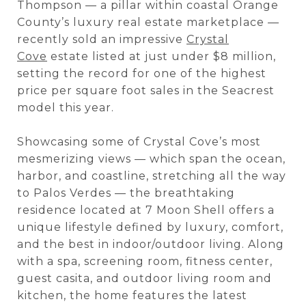
Thompson — a pillar within coastal Orange
County’s luxury real estate marketplace —
recently sold an impressive
Crystal
Cove
estate listed at just under $8 million,
setting the record for one of the highest
price per square foot sales in the Seacrest
model this year.
Showcasing some of Crystal Cove’s most
mesmerizing views — which span the ocean,
harbor, and coastline, stretching all the way
to Palos Verdes — the breathtaking
residence located at 7 Moon Shell offers a
unique lifestyle defined by luxury, comfort,
and the best in indoor/outdoor living. Along
with a spa, screening room, fitness center,
guest casita, and outdoor living room and
kitchen, the home features the latest