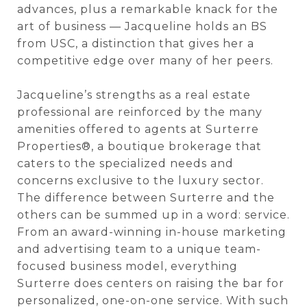
advances, plus a remarkable knack for the
art of business — Jacqueline holds an BS
from USC, a distinction that gives her a
competitive edge over many of her peers.
Jacqueline’s strengths as a real estate
professional are reinforced by the many
amenities offered to agents at Surterre
Properties®, a boutique brokerage that
caters to the specialized needs and
concerns exclusive to the luxury sector.
The difference between Surterre and the
others can be summed up in a word: service.
From an award-winning in-house marketing
and advertising team to a unique team-
focused business model, everything
Surterre does centers on raising the bar for
personalized, one-on-one service. With such