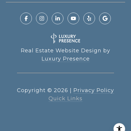
Real Estate Website Design by
Luxury Presence
Copyright ©
2026
|
Privacy Policy
Quick Links