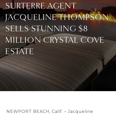
SURTERRE AGENT
JACQUELINE THOMPSON
SELLS STUNNING $8
MILLION CRYSTAL COVE
ESTATE
NEWPORT BEACH, Calif. – Jacqueline