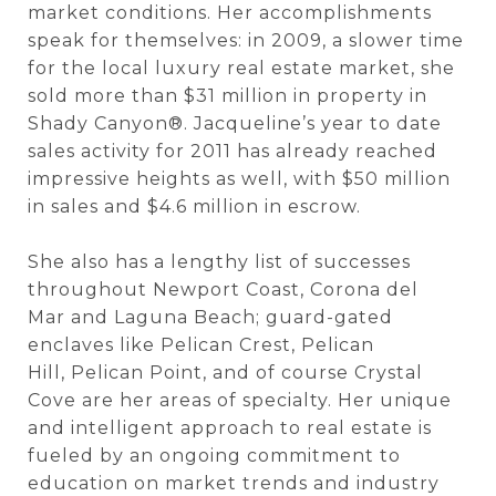
market conditions. Her accomplishments
speak for themselves: in 2009, a slower time
for the local luxury real estate market, she
sold more than $31 million in property in
Shady Canyon®. Jacqueline’s year to date
sales activity for 2011 has already reached
impressive heights as well, with $50 million
in sales and $4.6 million in escrow.
She also has a lengthy list of successes
throughout Newport Coast, Corona del
Mar and Laguna Beach; guard-gated
enclaves like Pelican Crest, Pelican
Hill, Pelican Point, and of course Crystal
Cove are her areas of specialty. Her unique
and intelligent approach to real estate is
fueled by an ongoing commitment to
education on market trends and industry