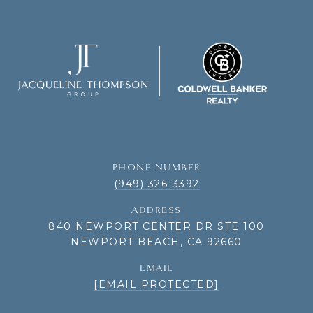
PHONE NUMBER
(949) 326-3392
ADDRESS
840 NEWPORT CENTER DR STE 100
NEWPORT BEACH, CA 92660
EMAIL
[EMAIL PROTECTED]