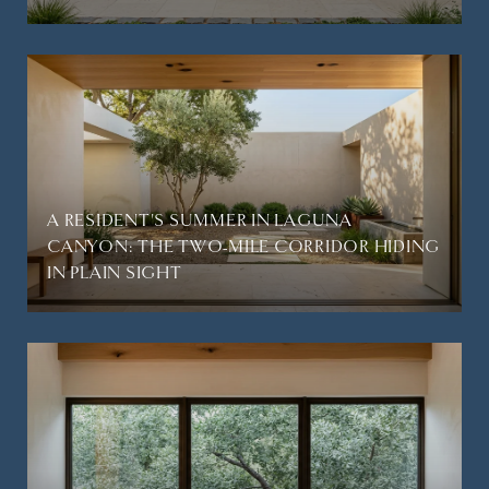
A RESIDENT'S SUMMER IN LAGUNA
CANYON: THE TWO-MILE CORRIDOR HIDING
IN PLAIN SIGHT