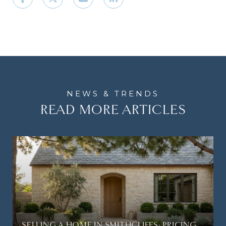
READ MORE ARTICLES
SELLING A HOME IN SMITHCLIFFS: PRICING