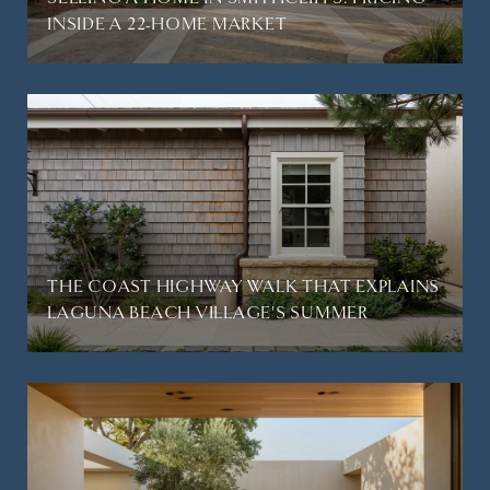
INSIDE A 22-HOME MARKET
THE COAST HIGHWAY WALK THAT EXPLAINS
LAGUNA BEACH VILLAGE'S SUMMER