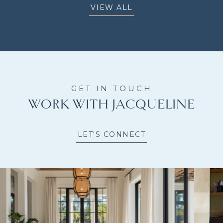
VIEW ALL
WORK WITH JACQUELINE
LET'S CONNECT