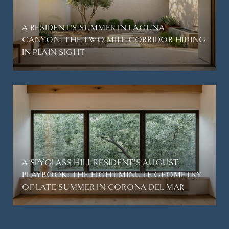
A RESIDENT'S SUMMER IN LAGUNA
CANYON: THE TWO-MILE CORRIDOR HIDING
IN PLAIN SIGHT
A SPYGLASS HILL RESIDENT'S AUGUST
PLAYBOOK: THE EIGHT-MINUTE GEOMETRY
OF LATE SUMMER IN CORONA DEL MAR