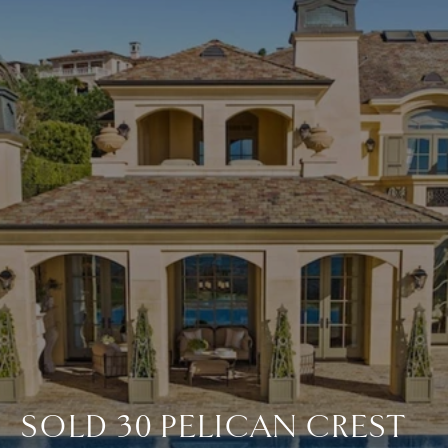
SOLD 30 PELICAN CREST