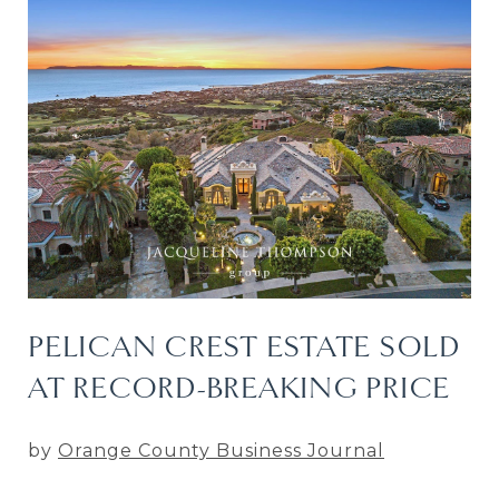
PELICAN CREST ESTATE SOLD
AT RECORD-BREAKING PRICE
by
Orange County Business Journal