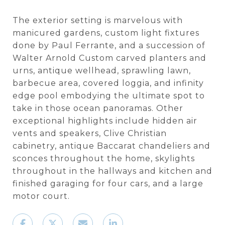
The exterior setting is marvelous with
manicured gardens, custom light fixtures
done by Paul Ferrante, and a succession of
Walter Arnold Custom carved planters and
urns, antique wellhead, sprawling lawn,
barbecue area, covered loggia, and infinity
edge pool embodying the ultimate spot to
take in those ocean panoramas. Other
exceptional highlights include hidden air
vents and speakers, Clive Christian
cabinetry, antique Baccarat chandeliers and
sconces throughout the home, skylights
throughout in the hallways and kitchen and
finished garaging for four cars, and a large
motor court.