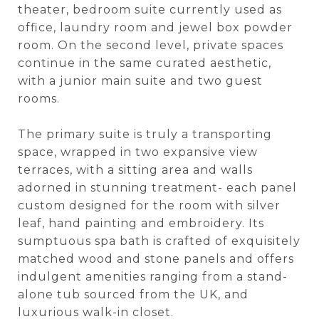
theater, bedroom suite currently used as
office, laundry room and jewel box powder
room. On the second level, private spaces
continue in the same curated aesthetic,
with a junior main suite and two guest
rooms.
The primary suite is truly a transporting
space, wrapped in two expansive view
terraces, with a sitting area and walls
adorned in stunning treatment- each panel
custom designed for the room with silver
leaf, hand painting and embroidery. Its
sumptuous spa bath is crafted of exquisitely
matched wood and stone panels and offers
indulgent amenities ranging from a stand-
alone tub sourced from the UK, and
luxurious walk-in closet.