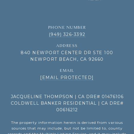
PHONE NUMBER
(949) 326-3392
ADDRESS
840 NEWPORT CENTER DR STE 100
NEWPORT BEACH, CA 92660
EMAIL
[EMAIL PROTECTED]
JACQUELINE THOMPSON | CA DRE# 01476106
COLDWELL BANKER RESIDENTIAL | CA DRE#
00616212
The property information herein is derived from various
sources that may include, but not be limited to, county
records and the Multiple Listing Service, and it may include