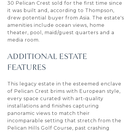
30 Pelican Crest sold for the first time since
it was built and, according to Thompson,
drew potential buyer from Asia. The estate's
amenities include ocean views, home
theater, pool, maid/guest quarters and a
media room.
ADDITIONAL ESTATE
FEATURES
This legacy estate in the esteemed enclave
of Pelican Crest brims with European style,
every space curated with art-quality
installations and finishes capturing
panoramic views to match their
incomparable setting that stretch from the
Pelican Hills Golf Course, past crashing