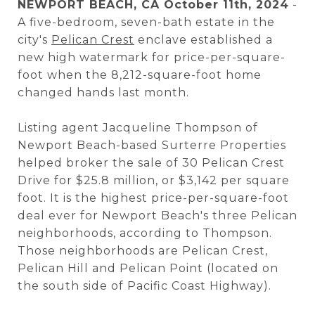
NEWPORT BEACH, CA October 11th, 2024
-
A five-bedroom, seven-bath estate in the
city's
Pelican Crest
enclave established a
new high watermark for price-per-square-
foot when the 8,212-square-foot home
changed hands last month.
Listing agent Jacqueline Thompson of
Newport Beach-based Surterre Properties
helped broker the sale of 30 Pelican Crest
Drive for $25.8 million, or $3,142 per square
foot. It is the highest price-per-square-foot
deal ever for Newport Beach's three Pelican
neighborhoods, according to Thompson.
Those neighborhoods are Pelican Crest,
Pelican Hill and Pelican Point (located on
the south side of Pacific Coast Highway).