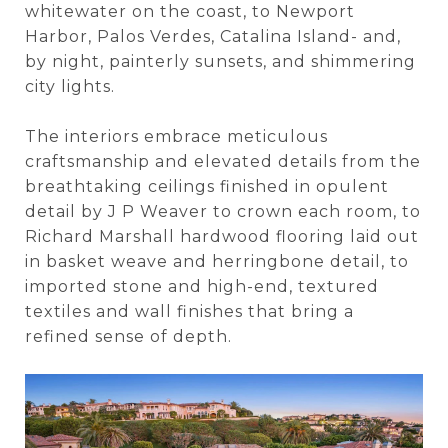
whitewater on the coast, to Newport
Harbor, Palos Verdes, Catalina Island- and,
by night, painterly sunsets, and shimmering
city lights.
The interiors embrace meticulous
craftsmanship and elevated details from the
breathtaking ceilings finished in opulent
detail by J P Weaver to crown each room, to
Richard Marshall hardwood flooring laid out
in basket weave and herringbone detail, to
imported stone and high-end, textured
textiles and wall finishes that bring a
refined sense of depth.