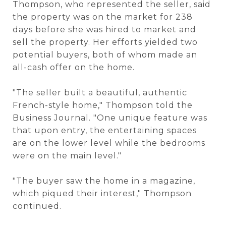
Thompson, who represented the seller, said
the property was on the market for 238
days before she was hired to market and
sell the property. Her efforts yielded two
potential buyers, both of whom made an
all-cash offer on the home.
"The seller built a beautiful, authentic
French-style home," Thompson told the
Business Journal. "One unique feature was
that upon entry, the entertaining spaces
are on the lower level while the bedrooms
were on the main level."
"The buyer saw the home in a magazine,
which piqued their interest," Thompson
continued.