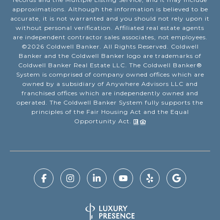
approximations. Although the information is believed to be
accurate, it is not warranted and you should not rely upon it
without personal verification. Affiliated real estate agents
are independent contractor sales associates, not employees.
©
2026
Coldwell Banker. All Rights Reserved. Coldwell
Banker and the Coldwell Banker logo are trademarks of
Coldwell Banker Real Estate LLC. The Coldwell Banker®
System is comprised of company owned offices which are
owned by a subsidiary of Anywhere Advisors LLC and
franchised offices which are independently owned and
operated. The Coldwell Banker System fully supports the
principles of the Fair Housing Act and the Equal
Opportunity Act.