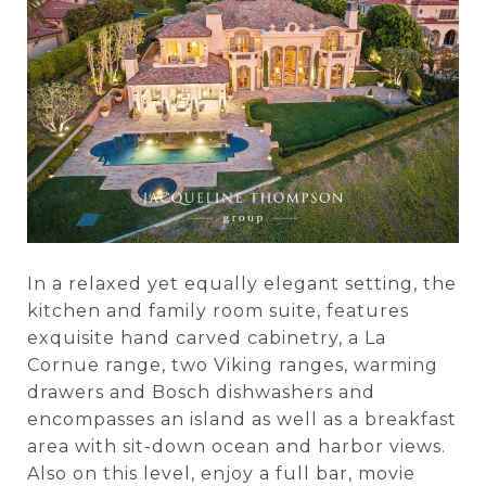
In a relaxed yet equally elegant setting, the
kitchen and family room suite, features
exquisite hand carved cabinetry, a La
Cornue range, two Viking ranges, warming
drawers and Bosch dishwashers and
encompasses an island as well as a breakfast
area with sit-down ocean and harbor views.
Also on this level, enjoy a full bar, movie