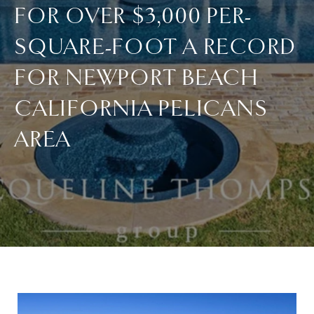
FOR OVER $3,000 PER-
SQUARE-FOOT A RECORD
FOR NEWPORT BEACH
CALIFORNIA PELICANS
AREA