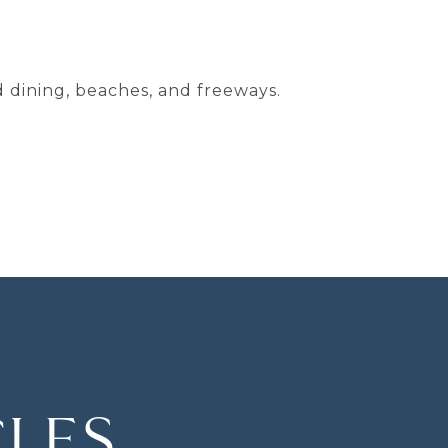
d dining, beaches, and freeways.
CLES