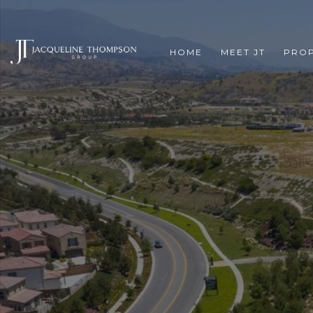
HOME
MEET JT
PROP