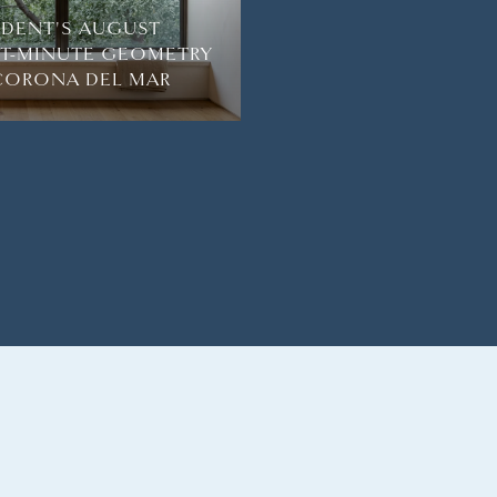
SIDENT'S AUGUST
HT-MINUTE GEOMETRY
 CORONA DEL MAR