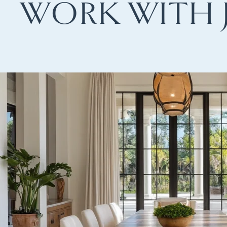
WORK WITH 