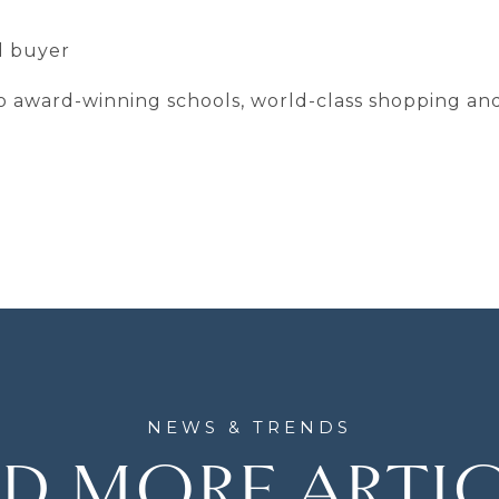
ed buyer
 to award-winning schools, world-class shopping an
D MORE ARTI