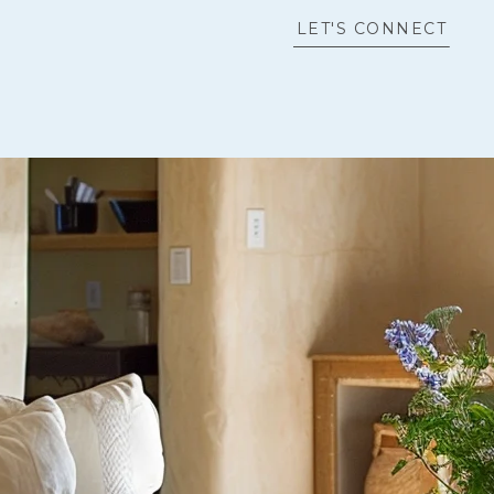
LET'S CONNECT