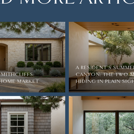
A RESIDENT'S SUMME
SMITHCLIFFS:
CANYON: THE TWO-M
2-HOME MARKET
HIDING IN PLAIN SIG