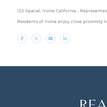
122 Spacial, Irvine California - Represent
Residents of Irvine enjoy close proximity
REA