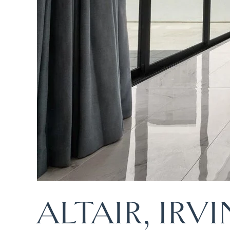
ALTAIR, IRV