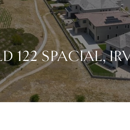
D 122 SPACIAL, IR