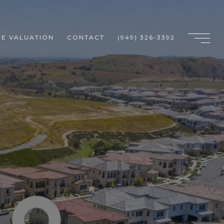
E VALUATION
CONTACT
(949) 326-3392