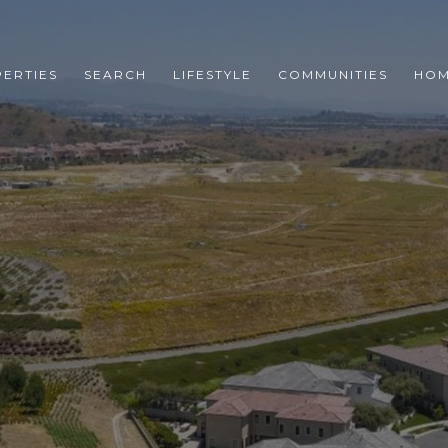
ERTIES
SEARCH
LIFESTYLE
COMMUNITIES
HOM