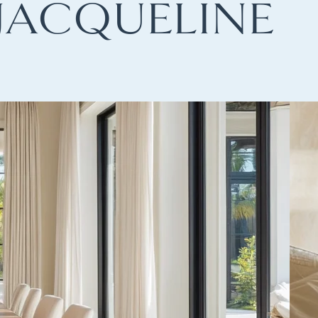
JACQUELINE