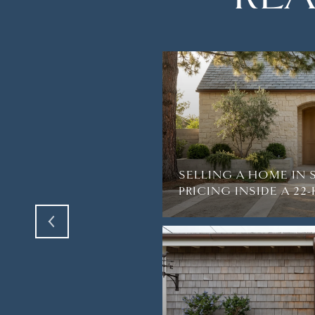
TH AMAZING VIEWS
R BREATH AWAY IN
SELLING A HOME IN 
PRICING INSIDE A 2