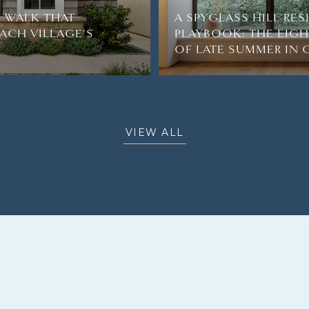
 WALK THAT
A SPYGLASS HILL RE
ACH VILLAGE'S
PLAYBOOK: THE EIG
OF LATE SUMMER IN
VIEW ALL