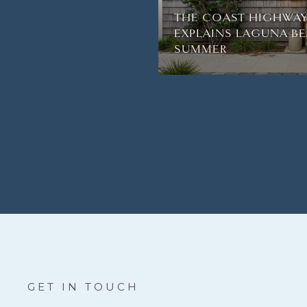
THE COAST HIGHWAY
EXPLAINS LAGUNA BE
SUMMER