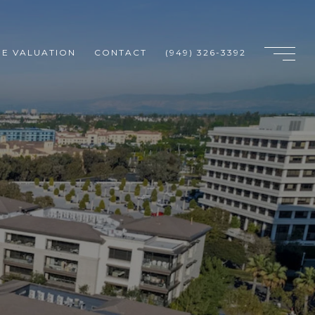
E VALUATION
CONTACT
(949) 326-3392