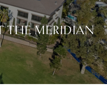
AT THE MERIDIAN