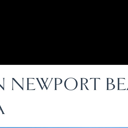
IN NEWPORT B
A