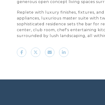
generous open concept living spaces surr
Replete with luxury finishes, fixtures, a
appliances, luxurious master suite with t
sophisticated residence sets the bar for re
center, club room, chef's entertaining ki
surrounded by lush landscaping, all with