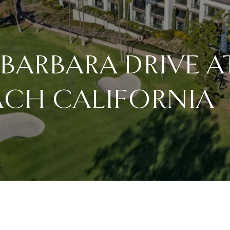
 BARBARA DRIVE 
ACH CALIFORNIA