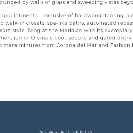
ounded by walls of glass and sweeping vistas bey
nd appointments – inclusive of hardwood flooring, 
wo walk-in closets, spa-like baths, automated rece
sort-style living at the Meridian with its exemplar
tchen, junior Olympic pool, secure and gated entr
in mere minutes from Corona del Mar and Fashion I