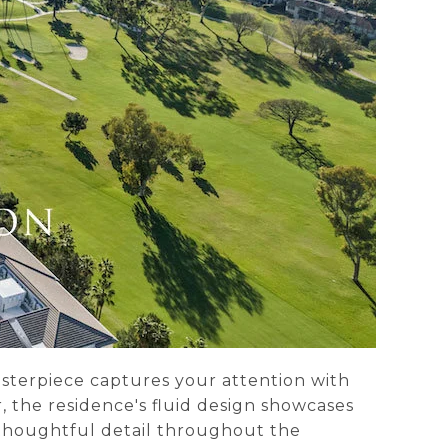
asterpiece captures your attention with
, the residence's fluid design showcases
d thoughtful detail throughout the