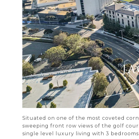
Situated on one of the most coveted corn
sweeping front row views of the golf cours
single level luxury living with 3 bedroom