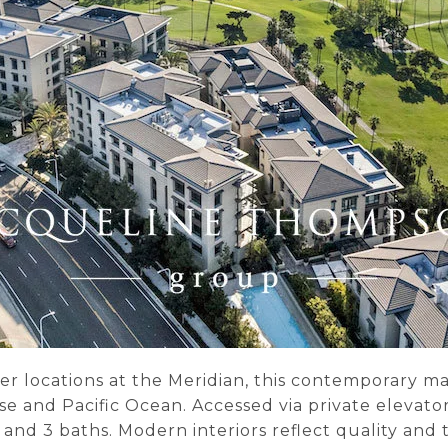
er locations at the Meridian, this contemporary m
e and Pacific Ocean. Accessed via private elevator
s and 3 baths. Modern interiors reflect quality an