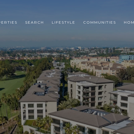
ERTIES
SEARCH
LIFESTYLE
COMMUNITIES
HOM