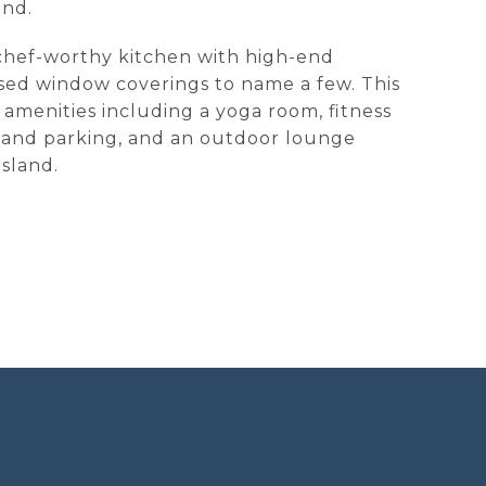
ond.
a chef-worthy kitchen with high-end
ssed window coverings to name a few. This
y amenities including a yoga room, fitness
y and parking, and an outdoor lounge
sland.