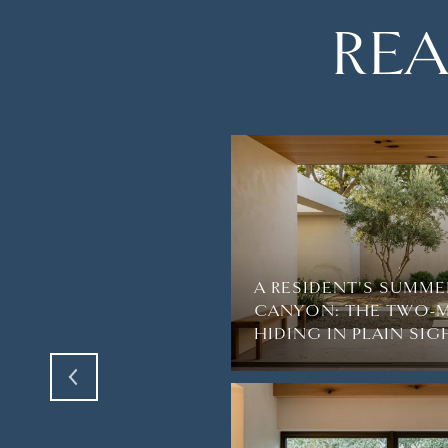
REA
A RESIDENT'S SUMME
AGUNA BEACH’S
CANYON: THE TWO-M
VE
HIDING IN PLAIN SIG