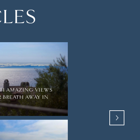
CLES
TH AMAZING VIEWS
R BREATH AWAY IN
EVERYDAY LIFE IN L
EMERALD BAY ENCLA