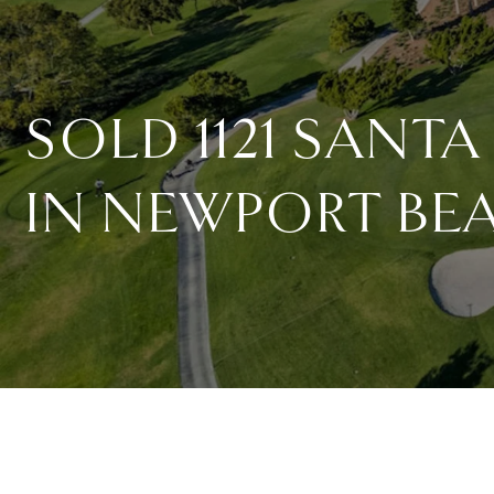
SOLD 1121 SANTA
IN NEWPORT BE