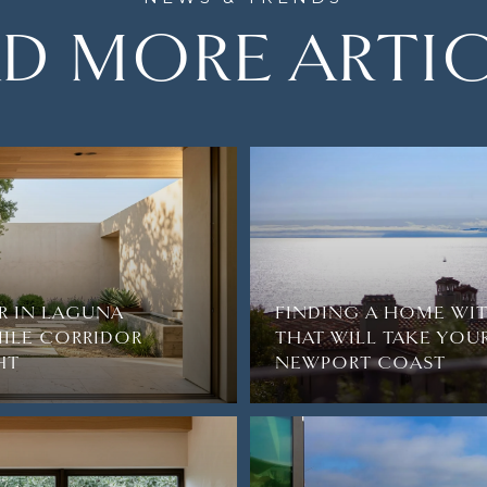
D MORE ARTI
R IN LAGUNA
FINDING A HOME WI
ILE CORRIDOR
THAT WILL TAKE YOU
HT
NEWPORT COAST