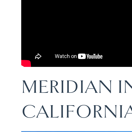
MERIDIAN 
CALIFORNI