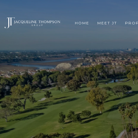
HOME
MEET JT
PROP