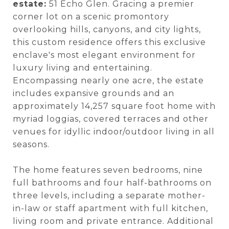
estate:
51 Echo Glen. Gracing a premier
corner lot on a scenic promontory
overlooking hills, canyons, and city lights,
this custom residence offers this exclusive
enclave's most elegant environment for
luxury living and entertaining.
Encompassing nearly one acre, the estate
includes expansive grounds and an
approximately 14,257 square foot home with
myriad loggias, covered terraces and other
venues for idyllic indoor/outdoor living in all
seasons.
The home features seven bedrooms, nine
full bathrooms and four half-bathrooms on
three levels, including a separate mother-
in-law or staff apartment with full kitchen,
living room and private entrance. Additional