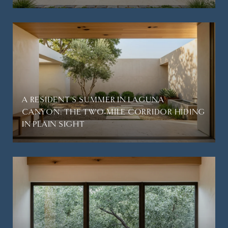
A RESIDENT'S SUMMER IN LAGUNA
CANYON: THE TWO-MILE CORRIDOR HIDING
IN PLAIN SIGHT