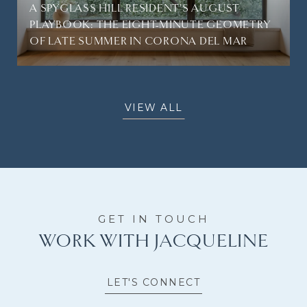
A SPYGLASS HILL RESIDENT'S AUGUST
PLAYBOOK: THE EIGHT-MINUTE GEOMETRY
OF LATE SUMMER IN CORONA DEL MAR
VIEW ALL
WORK WITH JACQUELINE
LET'S CONNECT