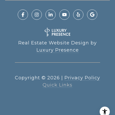
Real Estate Website Design by
Luxury Presence
Copyright ©
2026
|
Privacy Policy
Quick Links