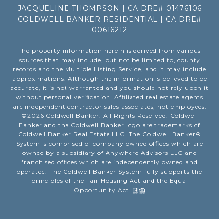
JACQUELINE THOMPSON | CA DRE# 01476106
COLDWELL BANKER RESIDENTIAL | CA DRE#
00616212
The property information herein is derived from various
sources that may include, but not be limited to, county
records and the Multiple Listing Service, and it may include
approximations. Although the information is believed to be
accurate, it is not warranted and you should not rely upon it
without personal verification. Affiliated real estate agents
are independent contractor sales associates, not employees.
©
2026
Coldwell Banker. All Rights Reserved. Coldwell
Banker and the Coldwell Banker logo are trademarks of
Coldwell Banker Real Estate LLC. The Coldwell Banker®
System is comprised of company owned offices which are
owned by a subsidiary of Anywhere Advisors LLC and
franchised offices which are independently owned and
operated. The Coldwell Banker System fully supports the
principles of the Fair Housing Act and the Equal
Opportunity Act.