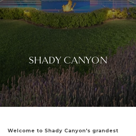
SHADY CANYON
Welcome to Shady Canyon's grandest