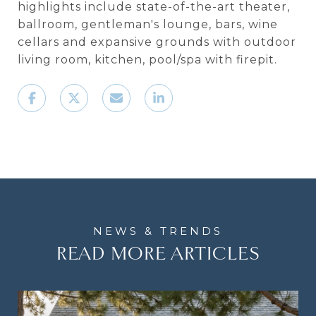
highlights include state-of-the-art theater,
ballroom, gentleman's lounge, bars, wine
cellars and expansive grounds with outdoor
living room, kitchen, pool/spa with firepit.
READ MORE ARTICLES