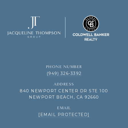
PHONE NUMBER
(949) 326-3392
ADDRESS
840 NEWPORT CENTER DR STE 100
NEWPORT BEACH, CA 92660
EMAIL
[EMAIL PROTECTED]