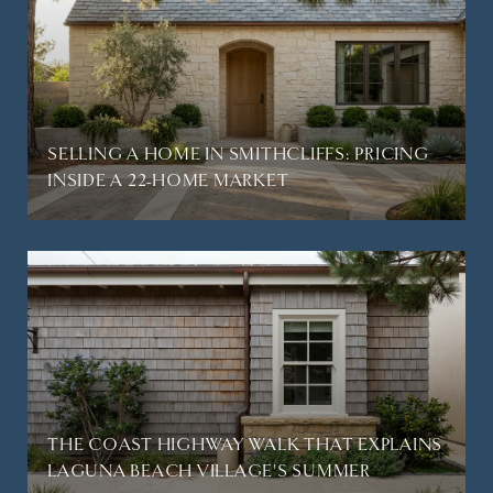
SELLING A HOME IN SMITHCLIFFS: PRICING
INSIDE A 22-HOME MARKET
THE COAST HIGHWAY WALK THAT EXPLAINS
LAGUNA BEACH VILLAGE'S SUMMER