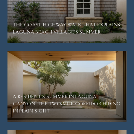
THE COAST HIGHWAY WALK THAT EXPLAINS
LAGUNA BEACH VILLAGE'S SUMMER
A RESIDENT'S SUMMER IN LAGUNA
CANYON: THE TWO-MILE CORRIDOR HIDING
IN PLAIN SIGHT