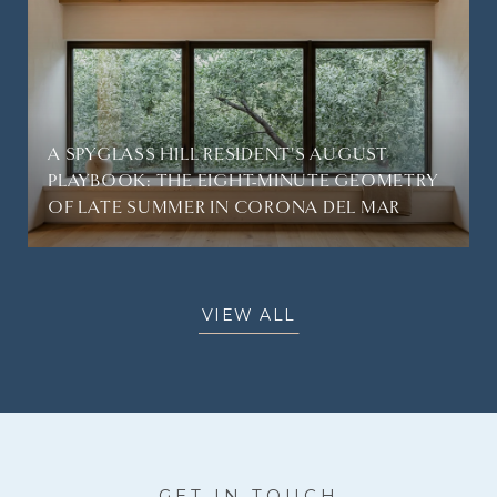
A SPYGLASS HILL RESIDENT'S AUGUST
PLAYBOOK: THE EIGHT-MINUTE GEOMETRY
OF LATE SUMMER IN CORONA DEL MAR
VIEW ALL