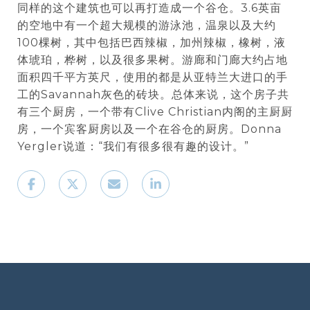
同样的这个建筑也可以再打造成一个谷仓。3.6英亩
的空地中有一个超大规模的游泳池，温泉以及大约
100棵树，其中包括巴西辣椒，加州辣椒，橡树，液
体琥珀，桦树，以及很多果树。游廊和门廊大约占地
面积四千平方英尺，使用的都是从亚特兰大进口的手
工的Savannah灰色的砖块。总体来说，这个房子共
有三个厨房，一个带有Clive Christian内阁的主厨厨
房，一个宾客厨房以及一个在谷仓的厨房。Donna
Yergler说道：“我们有很多很有趣的设计。”