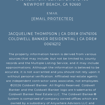
NEWPORT BEACH, CA 92660
EMAIL
[EMAIL PROTECTED]
JACQUELINE THOMPSON | CA DRE# 01476106
COLDWELL BANKER RESIDENTIAL | CA DRE#
00616212
The property information herein is derived from various
sources that may include, but not be limited to, county
records and the Multiple Listing Service, and it may include
approximations. Although the information is believed to be
accurate, it is not warranted and you should not rely upon it
without personal verification. Affiliated real estate agents
are independent contractor sales associates, not employees.
©
2026
Coldwell Banker. All Rights Reserved. Coldwell
Banker and the Coldwell Banker logo are trademarks of
Coldwell Banker Real Estate LLC. The Coldwell Banker®
System is comprised of company owned offices which are
owned by a subsidiary of Anywhere Advisors LLC and