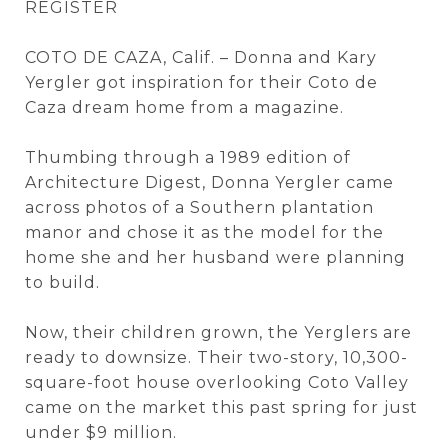
REGISTER
COTO DE CAZA, Calif. – Donna and Kary
Yergler got inspiration for their Coto de
Caza dream home from a magazine.
Thumbing through a 1989 edition of
Architecture Digest, Donna Yergler came
across photos of a Southern plantation
manor and chose it as the model for the
home she and her husband were planning
to build.
Now, their children grown, the Yerglers are
ready to downsize. Their two-story, 10,300-
square-foot house overlooking Coto Valley
came on the market this past spring for just
under $9 million.