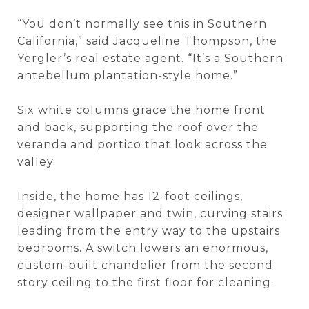
“You don’t normally see this in Southern
California,” said Jacqueline Thompson, the
Yergler’s real estate agent. “It’s a Southern
antebellum plantation-style home.”
Six white columns grace the home front
and back, supporting the roof over the
veranda and portico that look across the
valley.
Inside, the home has 12-foot ceilings,
designer wallpaper and twin, curving stairs
leading from the entry way to the upstairs
bedrooms. A switch lowers an enormous,
custom-built chandelier from the second
story ceiling to the first floor for cleaning.