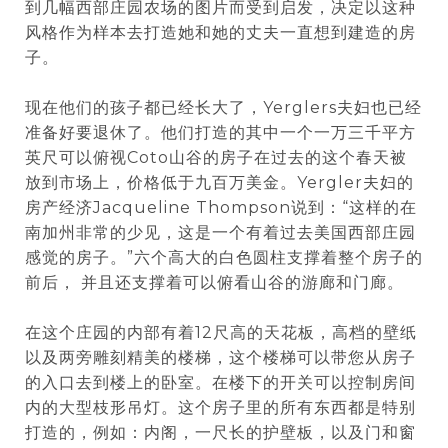
到几幅西部庄园农场的图片而受到启发，决定以这种
风格作为样本去打造她和她的丈夫一直想到建造的房
子。
现在他们的孩子都已经长大了，Yerglers夫妇也已经
准备好要退休了。他们打造的其中一个一万三千平方
英尺可以俯视Coto山谷的房子在过去的这个春天被
放到市场上，价格低于九百万美金。Yergler夫妇的
房产经济Jacqueline Thompson说到：“这样的在
南加州非常的少见，这是一个有着过去美国西部庄园
感觉的房子。”六个高大的白色圆柱支撑着整个房子的
前后， 并且还支撑着可以俯看山谷的游廊和门廊。
在这个庄园的内部有着12尺高的天花板，高档的壁纸
以及两旁雕刻精美的楼梯，这个楼梯可以带您从房子
的入口去到楼上的卧室。在楼下的开关可以控制房间
内的大型枝形吊灯。这个房子里的所有东西都是特别
打造的，例如：内阁，一尺长的护壁板，以及门和窗