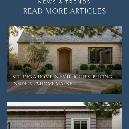
READ MORE ARTICLES
SELLING A HOME IN SMITHCLIFFS: PRICING
INSIDE A 22-HOME MARKET