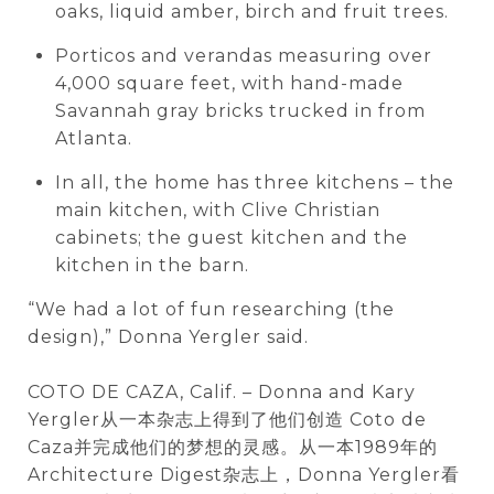
oaks, liquid amber, birch and fruit trees.
Porticos and verandas measuring over
4,000 square feet, with hand-made
Savannah gray bricks trucked in from
Atlanta.
In all, the home has three kitchens – the
main kitchen, with Clive Christian
cabinets; the guest kitchen and the
kitchen in the barn.
“We had a lot of fun researching (the
design),” Donna Yergler said.
COTO DE CAZA, Calif. – Donna and Kary
Yergler从一本杂志上得到了他们创造 Coto de
Caza并完成他们的梦想的灵感。从一本1989年的
Architecture Digest杂志上，Donna Yergler看