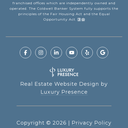
franchised offices which are independently owned and
operated. The Coldwell Banker System fully supports the
principles of the Fair Housing Act and the Equal
Opportunity Act.
Real Estate Website Design by
Luxury Presence
Copyright ©
2026
|
Privacy Policy