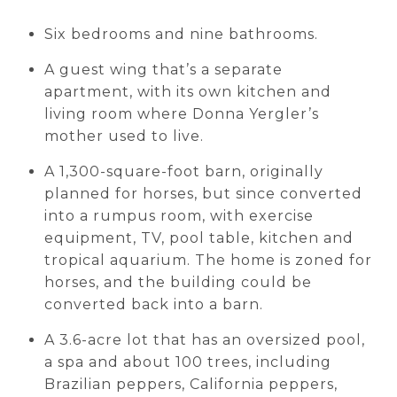
Six bedrooms and nine bathrooms.
A guest wing that’s a separate
apartment, with its own kitchen and
living room where Donna Yergler’s
mother used to live.
A 1,300-square-foot barn, originally
planned for horses, but since converted
into a rumpus room, with exercise
equipment, TV, pool table, kitchen and
tropical aquarium. The home is zoned for
horses, and the building could be
converted back into a barn.
A 3.6-acre lot that has an oversized pool,
a spa and about 100 trees, including
Brazilian peppers, California peppers,