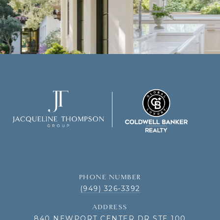
PHONE NUMBER
(949) 326-3392
ADDRESS
840 NEWPORT CENTER DR STE 100