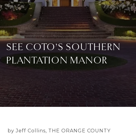
SEE COTO’S SOUTHERN
PLANTATION MANOR
by Jeff Collins, THE ORANGE COUNTY