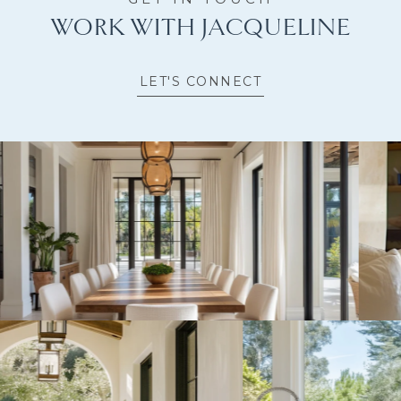
WORK WITH JACQUELINE
LET'S CONNECT