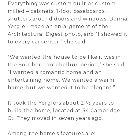
Everything was custom built or custom
milled – cabinets, 1-foot baseboards,
shutters around doors and windows. Donna
Yergler made an enlargement of the
Architectural Digest photo, and “I showed it
to every carpenter,” she said.
“We wanted the house to be like it was in
the Southern antebellum period,” she said.
“I wanted a romantic home and an
entertaining home. We wanted a warm
home, but we wanted it to be elegant.”
It took the Yerglers about 2 ½ years to
build the home, located at 34 Cambridge
Ct. They moved in seven years ago.
Among the home’s features are: