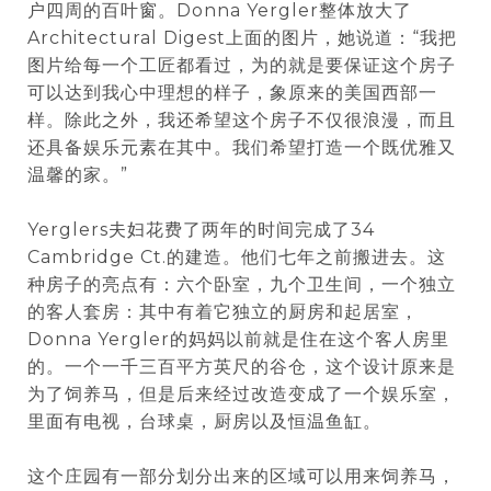
户四周的百叶窗。Donna Yergler整体放大了
Architectural Digest上面的图片，她说道：“我把
图片给每一个工匠都看过，为的就是要保证这个房子
可以达到我心中理想的样子，象原来的美国西部一
样。除此之外，我还希望这个房子不仅很浪漫，而且
还具备娱乐元素在其中。我们希望打造一个既优雅又
温馨的家。”
Yerglers夫妇花费了两年的时间完成了34
Cambridge Ct.的建造。他们七年之前搬进去。这
种房子的亮点有：六个卧室，九个卫生间，一个独立
的客人套房：其中有着它独立的厨房和起居室，
Donna Yergler的妈妈以前就是住在这个客人房里
的。一个一千三百平方英尺的谷仓，这个设计原来是
为了饲养马，但是后来经过改造变成了一个娱乐室，
里面有电视，台球桌，厨房以及恒温鱼缸。
这个庄园有一部分划分出来的区域可以用来饲养马，