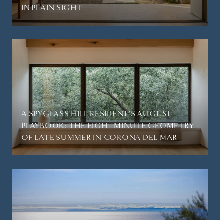
IN PLAIN SIGHT
A SPYGLASS HILL RESIDENT'S AUGUST
PLAYBOOK: THE EIGHT-MINUTE GEOMETRY
OF LATE SUMMER IN CORONA DEL MAR