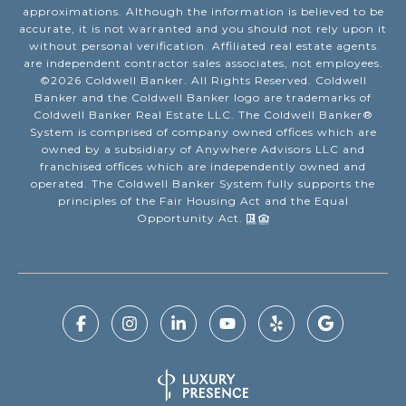
approximations. Although the information is believed to be
accurate, it is not warranted and you should not rely upon it
without personal verification. Affiliated real estate agents
are independent contractor sales associates, not employees.
©
2026
Coldwell Banker. All Rights Reserved. Coldwell
Banker and the Coldwell Banker logo are trademarks of
Coldwell Banker Real Estate LLC. The Coldwell Banker®
System is comprised of company owned offices which are
owned by a subsidiary of Anywhere Advisors LLC and
franchised offices which are independently owned and
operated. The Coldwell Banker System fully supports the
principles of the Fair Housing Act and the Equal
Opportunity Act.