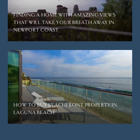
FINDING A HOME WITH AMAZING VIEWS
THAT WILL TAKE YOUR BREATH AWAY IN
NEWPORT COAST
HOW TO BUY BEACHFRONT PROPERTY IN
LAGUNA BEACH