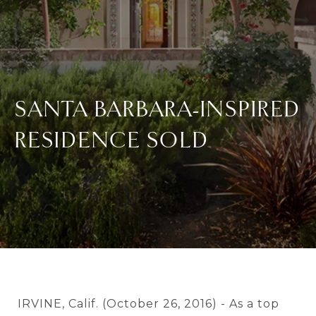
SANTA BARBARA-INSPIRED
RESIDENCE SOLD
IRVINE, Calif. (October 26, 2016) - As a top