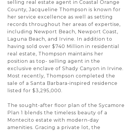
selling real estate agent in Coastal Orange
County, Jacqueline Thompson is known for
her service excellence as well as setting
records throughout her areas of expertise,
including Newport Beach, Newport Coast,
Laguna Beach, and Irvine. In addition to
having sold over $740 Million in residential
real estate, Thompson maintains her
position as top- selling agent in the
exclusive enclave of Shady Canyon in Irvine.
Most recently, Thompson completed the
sale of a Santa Barbara-inspired residence
listed for $3,295,000.
The sought-after floor plan of the Sycamore
Plan 1 blends the timeless beauty of a
Montecito estate with modern-day
amenities. Gracing a private lot, the