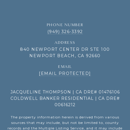
PHONE NUMBER
(949) 326-3392
ADDRESS
840 NEWPORT CENTER DR STE 100
NEWPORT BEACH, CA 92660
EMAIL
[EMAIL PROTECTED]
JACQUELINE THOMPSON | CA DRE# 01476106
COLDWELL BANKER RESIDENTIAL | CA DRE#
00616212
The property information herein is derived from various
sources that may include, but not be limited to, county
records and the Multiple Listing Service, and it may include