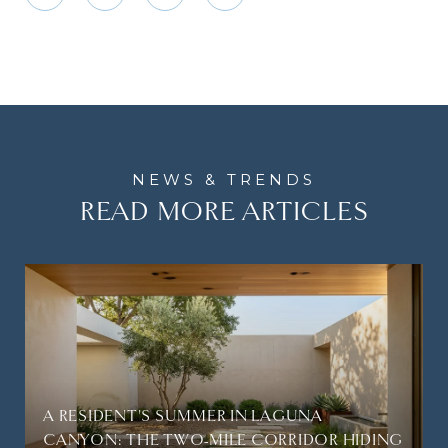
READ MORE ARTICLES
A RESIDENT'S SUMMER IN LAGUNA
CANYON: THE TWO-MILE CORRIDOR HIDING