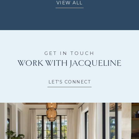
VIEW ALL
WORK WITH JACQUELINE
LET'S CONNECT