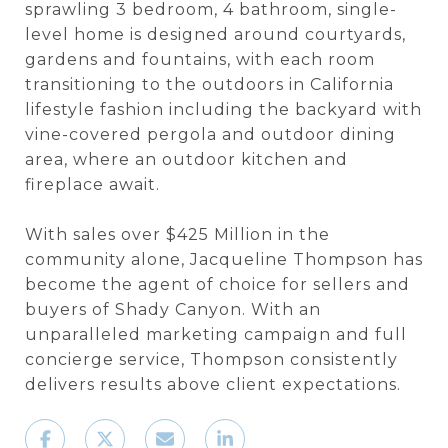
sprawling 3 bedroom, 4 bathroom, single-
level home is designed around courtyards,
gardens and fountains, with each room
transitioning to the outdoors in California
lifestyle fashion including the backyard with
vine-covered pergola and outdoor dining
area, where an outdoor kitchen and
fireplace await.
With sales over $425 Million in the
community alone, Jacqueline Thompson has
become the agent of choice for sellers and
buyers of Shady Canyon. With an
unparalleled marketing campaign and full
concierge service, Thompson consistently
delivers results above client expectations.