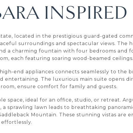
ARA INSPIRED
 estate, located in the prestigious guard-gated co
peaceful surroundings and spectacular views. The 
d a charming fountain with four bedrooms and fou
room, each featuring soaring wood-beamed ceilings
d high-end appliances connects seamlessly to the 
 and entertaining. The luxurious main suite opens d
ng room, ensure comfort for family and guests.
e space, ideal for an office, studio, or retreat. A
e, a sprawling lawn leads to breathtaking panoram
onic Saddleback Mountain. These stunning vistas are
effortlessly.