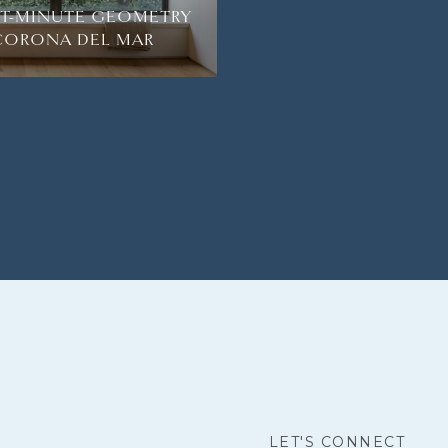
HT-MINUTE GEOMETRY
 CORONA DEL MAR
LET'S CONNECT