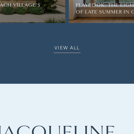
ACH VILLAGE'S
PLAYBOOK: THE EIG
OF LATE SUMMER IN
VIEW ALL
JACQUELINE