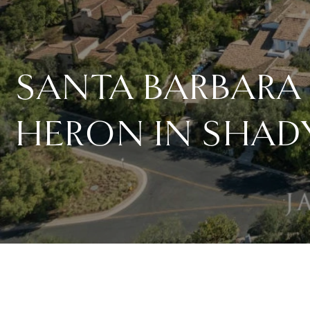
SANTA BARBARA 
HERON IN SHAD