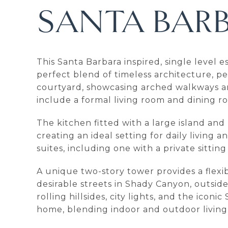
SANTA BARB
This Santa Barbara inspired, single level
perfect blend of timeless architecture, 
courtyard, showcasing arched walkways an
include a formal living room and dining 
The kitchen fitted with a large island an
creating an ideal setting for daily living
suites, including one with a private sitti
A unique two-story tower provides a flexibl
desirable streets in Shady Canyon, outsid
rolling hillsides, city lights, and the ic
home, blending indoor and outdoor living 