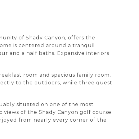
mmunity of Shady Canyon, offers the
home is centered around a tranquil
r and a half baths. Expansive interiors
.
breakfast room and spacious family room,
irectly to the outdoors, while three guest
rguably situated on one of the most
ic views of the Shady Canyon golf course,
 enjoyed from nearly every corner of the