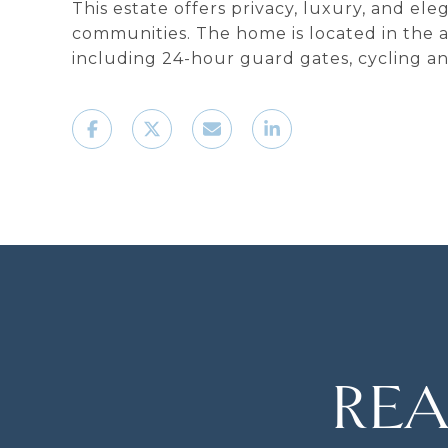
This estate offers privacy, luxury, and el
communities. The home is located in the a
including 24-hour guard gates, cycling and
REA