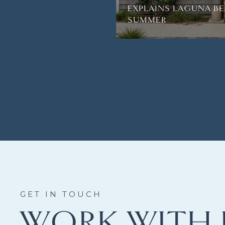
EXPLAINS LAGUNA BE
SUMMER
WORK WITH 