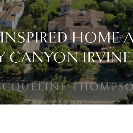
INSPIRED HOME A
Y CANYON IRVINE