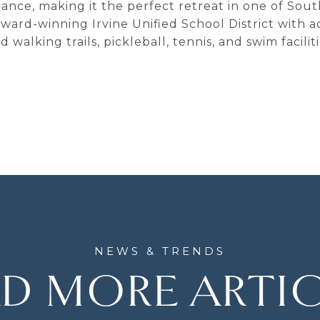
egance, making it the perfect retreat in one of Sout
ward-winning Irvine Unified School District with 
 walking trails, pickleball, tennis, and swim facil
D MORE ARTI