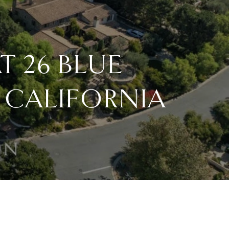
T 26 BLUE
 CALIFORNIA