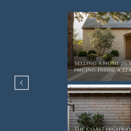
TH AMAZING VIEWS
R BREATH AWAY IN
SELLING A HOME IN 
PRICING INSIDE A 2
THE COAST HIGHWAY