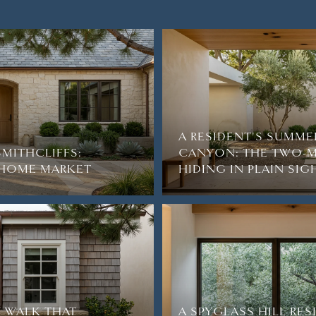
A RESIDENT'S SUMME
SMITHCLIFFS:
CANYON: THE TWO-M
2-HOME MARKET
HIDING IN PLAIN SIG
 WALK THAT
A SPYGLASS HILL RE