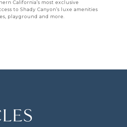
hern California’s most exclusive
access to Shady Canyon’s luxe amenities
ities, playground and more.
CLES