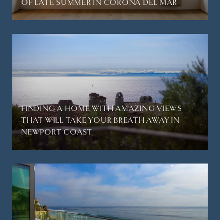
OF LATE SUMMER IN CORONA DEL MAR
FINDING A HOME WITH AMAZING VIEWS
THAT WILL TAKE YOUR BREATH AWAY IN
NEWPORT COAST