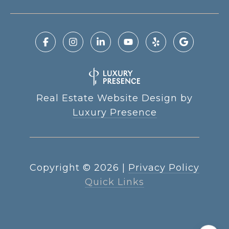
Real Estate Website Design by
Luxury Presence
Copyright ©
2026
|
Privacy Policy
Quick Links