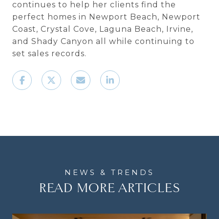
continues to help her clients find the
perfect homes in Newport Beach, Newport
Coast, Crystal Cove, Laguna Beach, Irvine,
and Shady Canyon all while continuing to
set sales records.
READ MORE ARTICLES