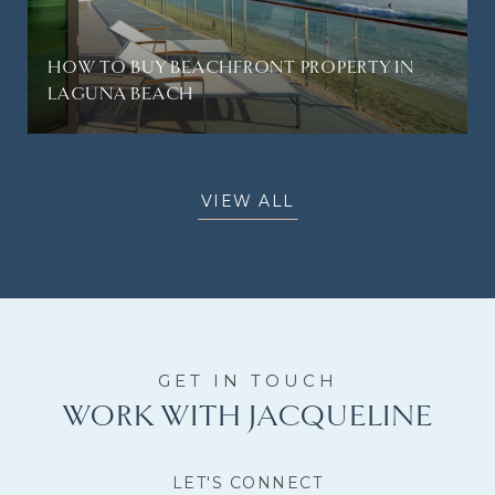
HOW TO BUY BEACHFRONT PROPERTY IN
LAGUNA BEACH
VIEW ALL
WORK WITH JACQUELINE
LET'S CONNECT