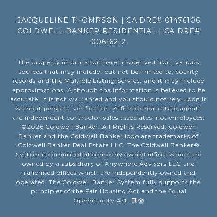
JACQUELINE THOMPSON | CA DRE# 01476106
COLDWELL BANKER RESIDENTIAL | CA DRE#
00616212
The property information herein is derived from various
sources that may include, but not be limited to, county
records and the Multiple Listing Service, and it may include
approximations. Although the information is believed to be
accurate, it is not warranted and you should not rely upon it
without personal verification. Affiliated real estate agents
are independent contractor sales associates, not employees.
©
2026
Coldwell Banker. All Rights Reserved. Coldwell
Banker and the Coldwell Banker logo are trademarks of
Coldwell Banker Real Estate LLC. The Coldwell Banker®
System is comprised of company owned offices which are
owned by a subsidiary of Anywhere Advisors LLC and
franchised offices which are independently owned and
operated. The Coldwell Banker System fully supports the
principles of the Fair Housing Act and the Equal
Opportunity Act.