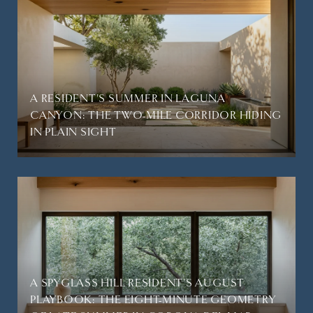
A RESIDENT'S SUMMER IN LAGUNA
CANYON: THE TWO-MILE CORRIDOR HIDING
IN PLAIN SIGHT
A SPYGLASS HILL RESIDENT'S AUGUST
PLAYBOOK: THE EIGHT-MINUTE GEOMETRY