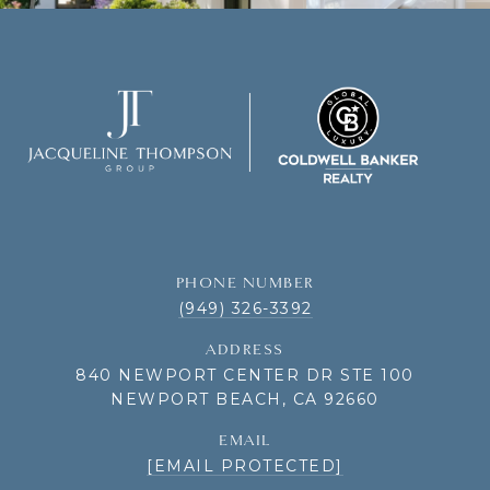
PHONE NUMBER
(949) 326-3392
ADDRESS
840 NEWPORT CENTER DR STE 100
NEWPORT BEACH, CA 92660
EMAIL
[EMAIL PROTECTED]