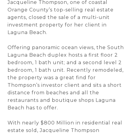
Jacqueline Thompson, one of coastal
Orange County’s top-selling real estate
agents, closed the sale of a multi-unit
investment property for her client in
Laguna Beach.
Offering panoramic ocean views, the South
Laguna Beach duplex hosts a first floor 2
bedroom, 1 bath unit; and a second level 2
bedroom, 1 bath unit. Recently remodeled,
the property was a great find for
Thompson’s investor client and sits a short
distance from beaches and all the
restaurants and boutique shops Laguna
Beach has to offer.
With nearly $800 Million in residential real
estate sold, Jacqueline Thompson