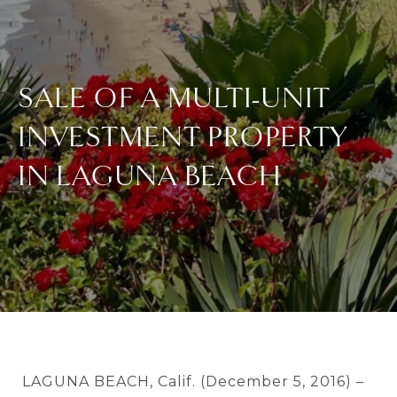
SALE OF A MULTI-UNIT
INVESTMENT PROPERTY
IN LAGUNA BEACH
LAGUNA BEACH, Calif. (December 5, 2016) –