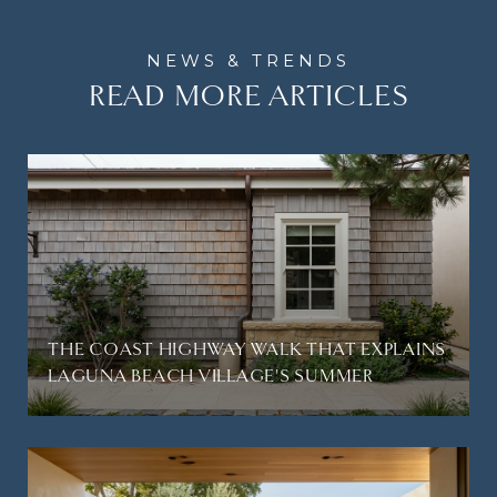
READ MORE ARTICLES
THE COAST HIGHWAY WALK THAT EXPLAINS
LAGUNA BEACH VILLAGE'S SUMMER