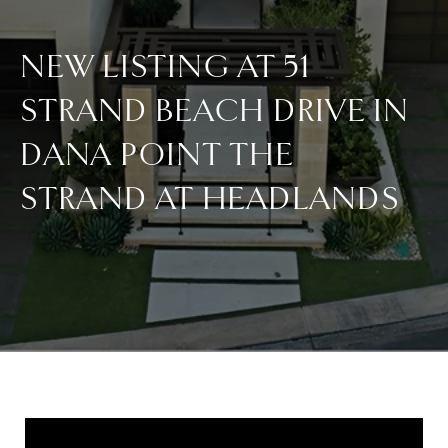
NEW LISTING AT 51
STRAND BEACH DRIVE IN
DANA POINT THE
STRAND AT HEADLANDS