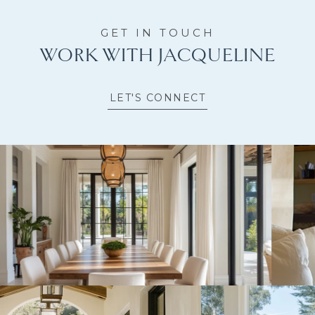
WORK WITH JACQUELINE
LET'S CONNECT