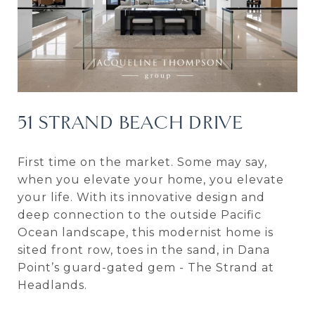
51 STRAND BEACH DRIVE
First time on the market. Some may say,
when you elevate your home, you elevate
your life. With its innovative design and
deep connection to the outside Pacific
Ocean landscape, this modernist home is
sited front row, toes in the sand, in Dana
Point’s guard-gated gem - The Strand at
Headlands.