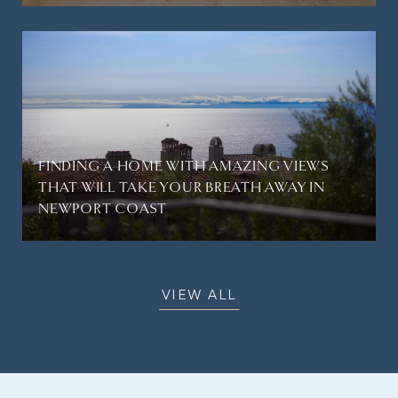
FINDING A HOME WITH AMAZING VIEWS
THAT WILL TAKE YOUR BREATH AWAY IN
NEWPORT COAST
VIEW ALL