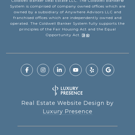
Coldwell Banker Real Estate LLC. The Coldwell Banker®
System is comprised of company owned offices which are
owned by a subsidiary of Anywhere Advisors LLC and
franchised offices which are independently owned and
operated. The Coldwell Banker System fully supports the
principles of the Fair Housing Act and the Equal
Opportunity Act.
Real Estate Website Design by
Luxury Presence