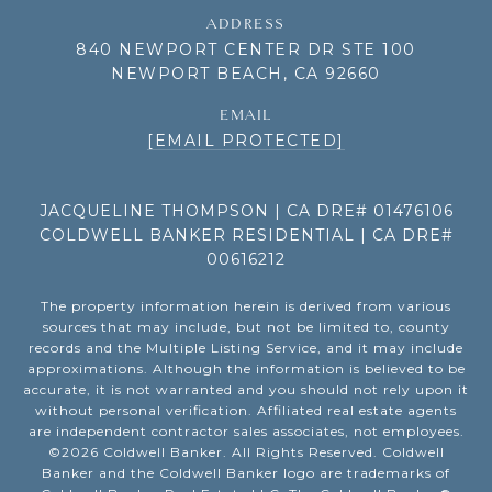
ADDRESS
840 NEWPORT CENTER DR STE 100
NEWPORT BEACH, CA 92660
EMAIL
[EMAIL PROTECTED]
JACQUELINE THOMPSON | CA DRE# 01476106
COLDWELL BANKER RESIDENTIAL | CA DRE#
00616212
The property information herein is derived from various
sources that may include, but not be limited to, county
records and the Multiple Listing Service, and it may include
approximations. Although the information is believed to be
accurate, it is not warranted and you should not rely upon it
without personal verification. Affiliated real estate agents
are independent contractor sales associates, not employees.
©
2026
Coldwell Banker. All Rights Reserved. Coldwell
Banker and the Coldwell Banker logo are trademarks of