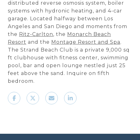
distributed reverse osmosis system, boiler
systems with hydronic heating, and 4-car
garage. Located halfway between Los
Angeles and San Diego and moments from
the
Ritz-Carlton
, the
Monarch Beach
Resort
and the
Montage Resort and Spa
.
The Strand Beach Club is a private 9,000 sq
ft clubhouse with fitness center, swimming
pool, bar and open lounge nestled just 25
feet above the sand. Inquire on fifth
bedroom.