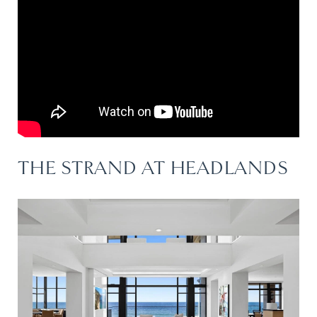
THE STRAND AT HEADLANDS