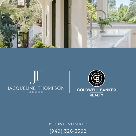
PHONE NUMBER
(949) 326-3392