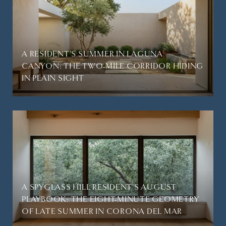
A RESIDENT'S SUMMER IN LAGUNA
CANYON: THE TWO-MILE CORRIDOR HIDING
IN PLAIN SIGHT
A SPYGLASS HILL RESIDENT'S AUGUST
PLAYBOOK: THE EIGHT-MINUTE GEOMETRY
OF LATE SUMMER IN CORONA DEL MAR