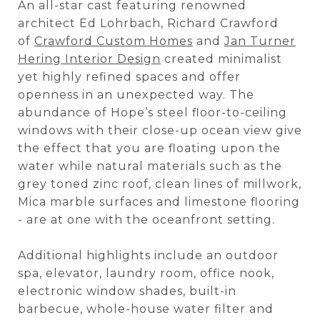
An all-star cast featuring renowned
architect Ed Lohrbach, Richard Crawford
of
Crawford Custom Homes
and
Jan Turner
Hering Interior Design
created minimalist
yet highly refined spaces and offer
openness in an unexpected way. The
abundance of Hope’s steel floor-to-ceiling
windows with their close-up ocean view give
the effect that you are floating upon the
water while natural materials such as the
grey toned zinc roof, clean lines of millwork,
Mica marble surfaces and limestone flooring
- are at one with the oceanfront setting.
Additional highlights include an outdoor
spa, elevator, laundry room, office nook,
electronic window shades, built-in
barbecue, whole-house water filter and