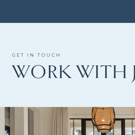
WORK WITH 