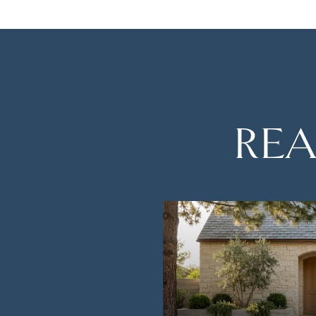
REA
TH AMAZING VIEWS