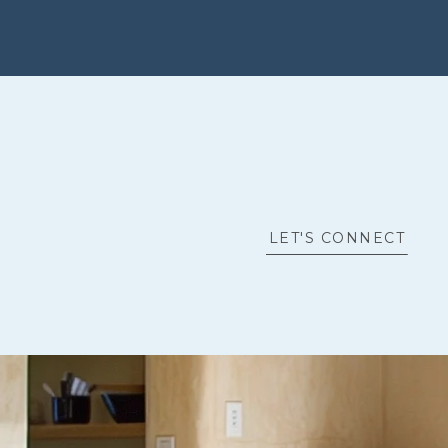
LET'S CONNECT