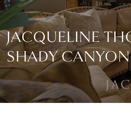
JACQUELINE T
SHADY CANYON 