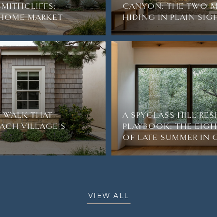
SMITHCLIFFS:
CANYON: THE TWO-M
2-HOME MARKET
HIDING IN PLAIN SIG
 WALK THAT
A SPYGLASS HILL RE
ACH VILLAGE'S
PLAYBOOK: THE EIG
OF LATE SUMMER IN
VIEW ALL