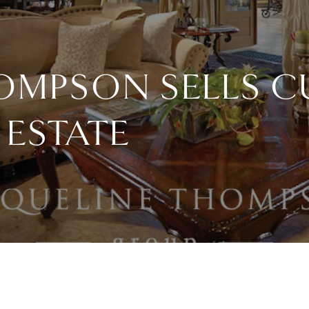
HOMPSON SELLS 
ESTATE