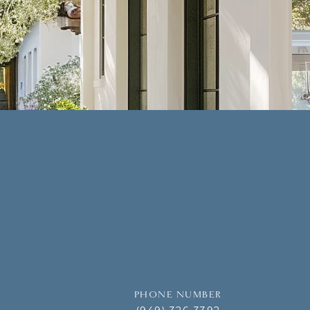
PHONE NUMBER