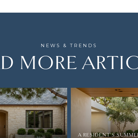
D MORE ARTI
A RESIDENT'S SUMME