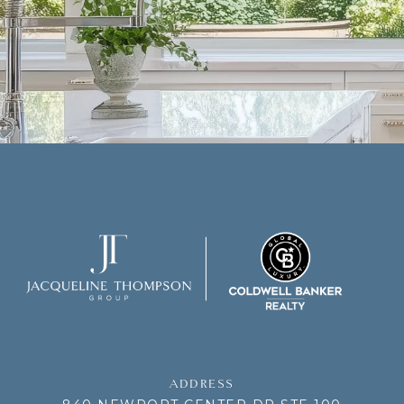
ADDRESS