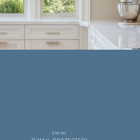
EMAIL