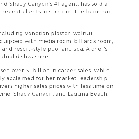
and Shady Canyon’s #1 agent, has sold a
r repeat clients in securing the home on
ncluding Venetian plaster, walnut
equipped with media room, billiards room,
and resort-style pool and spa. A chef’s
 dual dishwashers.
d over $1 billion in career sales. While
ly acclaimed for her market leadership
ers higher sales prices with less time on
rvine, Shady Canyon, and Laguna Beach.