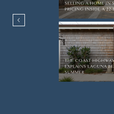
R BREATH AWAY IN
SELLING A HOME IN 
PRICING INSIDE A 2
THE COAST HIGHWAY
EXPLAINS LAGUNA BE
SUMMER