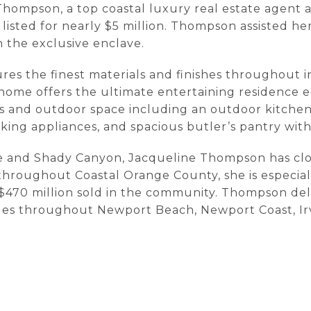
 Thompson, a top coastal luxury real estate agent 
listed for nearly $5 million. Thompson assisted he
n the exclusive enclave.
es the finest materials and finishes throughout i
 home offers the ultimate entertaining residence 
s and outdoor space including an outdoor kitchen 
ing appliances, and spacious butler’s pantry with
ne and Shady Canyon, Jacqueline Thompson has close
throughout Coastal Orange County, she is especial
$470 million sold in the community. Thompson deliv
lues throughout Newport Beach, Newport Coast, I