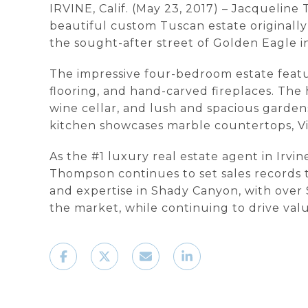
IRVINE, Calif. (May 23, 2017) – Jacqueline
beautiful custom Tuscan estate originally 
the sought-after street of Golden Eagle i
The impressive four-bedroom estate featur
flooring, and hand-carved fireplaces. The
wine cellar, and lush and spacious garden
kitchen showcases marble countertops, Vik
As the #1 luxury real estate agent in Irvi
Thompson continues to set sales records 
and expertise in Shady Canyon, with over 
the market, while continuing to drive va