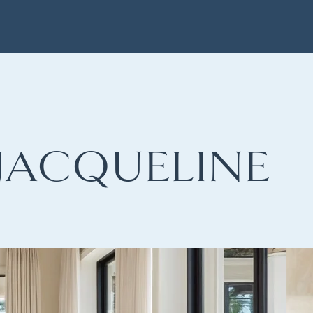
JACQUELINE