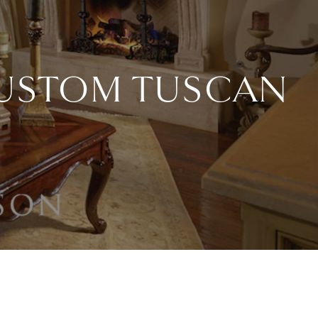
CUSTOM TUSCAN