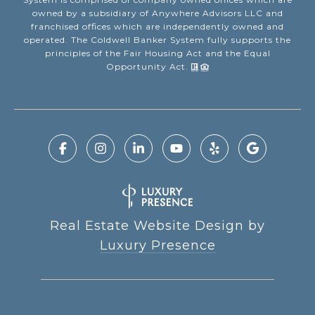
owned by a subsidiary of Anywhere Advisors LLC and
franchised offices which are independently owned and
operated. The Coldwell Banker System fully supports the
principles of the Fair Housing Act and the Equal
Opportunity Act.
Real Estate Website Design by
Luxury Presence