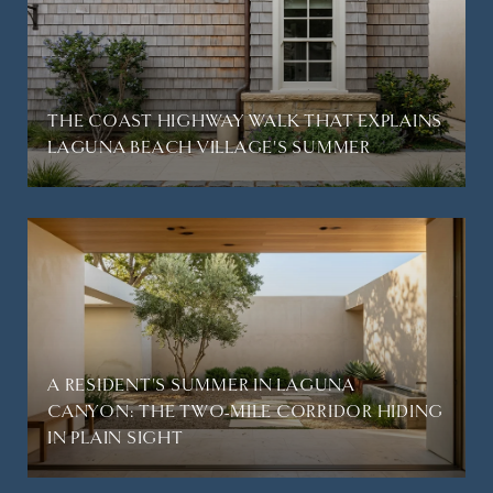
THE COAST HIGHWAY WALK THAT EXPLAINS
LAGUNA BEACH VILLAGE'S SUMMER
A RESIDENT'S SUMMER IN LAGUNA
CANYON: THE TWO-MILE CORRIDOR HIDING
IN PLAIN SIGHT