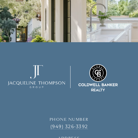
PHONE NUMBER
(949) 326-3392