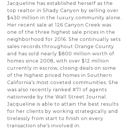
Jacqueline has established herself as the
top realtor in Shady Canyon by selling over
$430 million in the luxury community alone.
Her recent sale at 126 Canyon Creek was
one of the three highest sale prices in the
neighborhood for 2016. She continually sets
sales records throughout Orange County
and has sold nearly $800 million worth of
homes since 2008, with over $12 million
currently in escrow, closing deals on some
of the highest priced homes in Southern
California’s most coveted communities. She
was also recently ranked #71 of agents
nationwide by the Wall Street Journal.
Jacqueline is able to attain the best results
for her clients by working strategically and
tirelessly from start to finish on every
transaction she’s involved in.