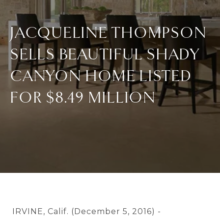
JACQUELINE THOMPSON
SELLS BEAUTIFUL SHADY
CANYON HOME LISTED
FOR $8.49 MILLION
IRVINE, Calif. (December 5, 2016) -