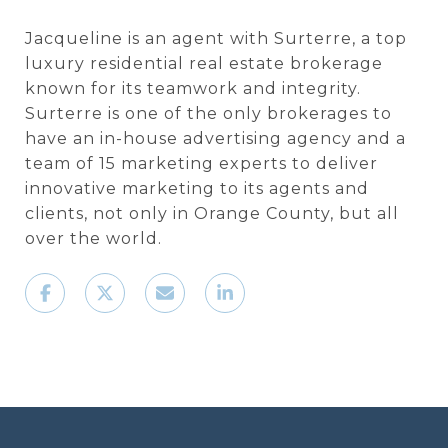
Jacqueline is an agent with Surterre, a top
luxury residential real estate brokerage
known for its teamwork and integrity.
Surterre is one of the only brokerages to
have an in-house advertising agency and a
team of 15 marketing experts to deliver
innovative marketing to its agents and
clients, not only in Orange County, but all
over the world.