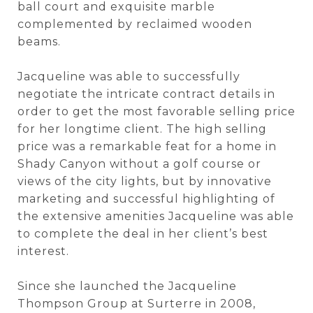
ball court and exquisite marble
complemented by reclaimed wooden
beams.
Jacqueline was able to successfully
negotiate the intricate contract details in
order to get the most favorable selling price
for her longtime client. The high selling
price was a remarkable feat for a home in
Shady Canyon without a golf course or
views of the city lights, but by innovative
marketing and successful highlighting of
the extensive amenities Jacqueline was able
to complete the deal in her client’s best
interest.
Since she launched the Jacqueline
Thompson Group at Surterre in 2008,