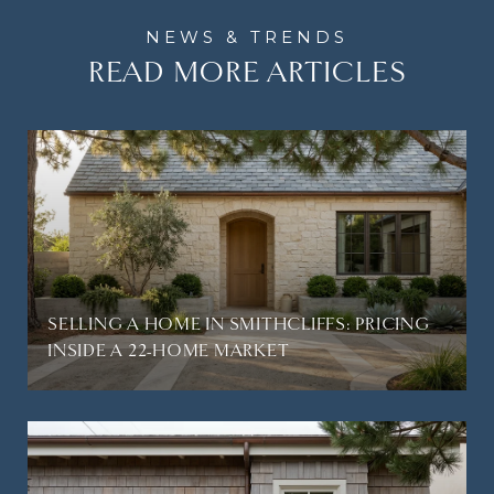
READ MORE ARTICLES
SELLING A HOME IN SMITHCLIFFS: PRICING
INSIDE A 22-HOME MARKET