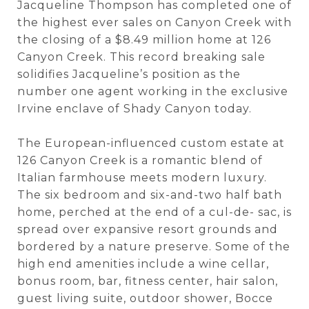
Jacqueline Thompson has completed one of
the highest ever sales on Canyon Creek with
the closing of a $8.49 million home at 126
Canyon Creek. This record breaking sale
solidifies Jacqueline’s position as the
number one agent working in the exclusive
Irvine enclave of Shady Canyon today.
The European-influenced custom estate at
126 Canyon Creek is a romantic blend of
Italian farmhouse meets modern luxury.
The six bedroom and six-and-two half bath
home, perched at the end of a cul-de- sac, is
spread over expansive resort grounds and
bordered by a nature preserve. Some of the
high end amenities include a wine cellar,
bonus room, bar, fitness center, hair salon,
guest living suite, outdoor shower, Bocce