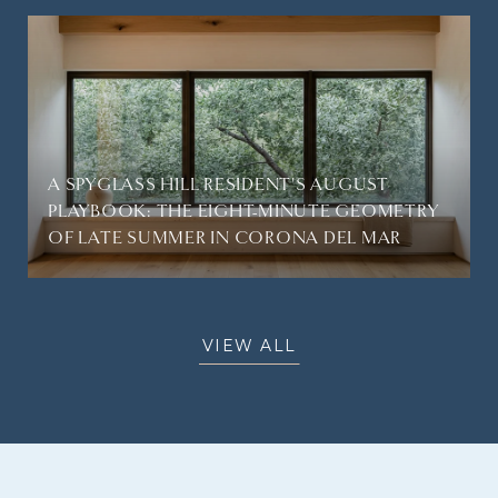
A SPYGLASS HILL RESIDENT'S AUGUST
PLAYBOOK: THE EIGHT-MINUTE GEOMETRY
OF LATE SUMMER IN CORONA DEL MAR
VIEW ALL