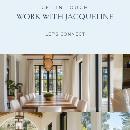
WORK WITH JACQUELINE
LET'S CONNECT