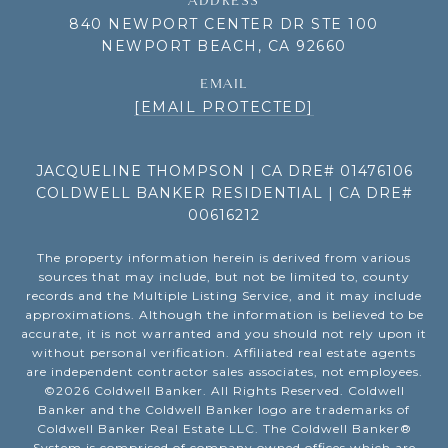
ADDRESS
840 NEWPORT CENTER DR STE 100
NEWPORT BEACH, CA 92660
EMAIL
[EMAIL PROTECTED]
JACQUELINE THOMPSON | CA DRE# 01476106
COLDWELL BANKER RESIDENTIAL | CA DRE#
00616212
The property information herein is derived from various
sources that may include, but not be limited to, county
records and the Multiple Listing Service, and it may include
approximations. Although the information is believed to be
accurate, it is not warranted and you should not rely upon it
without personal verification. Affiliated real estate agents
are independent contractor sales associates, not employees.
©
2026
Coldwell Banker. All Rights Reserved. Coldwell
Banker and the Coldwell Banker logo are trademarks of
Coldwell Banker Real Estate LLC. The Coldwell Banker®
System is comprised of company owned offices which are