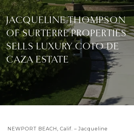
JACQUELINE THOMPSON
OF SURTERRE PROPERTIES
SELLS LUXURY COTO DE
CAZA ESTATE
NEWPORT BEACH, Calif. – Jacqueline