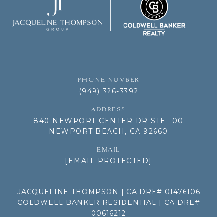
PHONE NUMBER
(949) 326-3392
ADDRESS
840 NEWPORT CENTER DR STE 100
NEWPORT BEACH, CA 92660
EMAIL
[EMAIL PROTECTED]
JACQUELINE THOMPSON | CA DRE# 01476106
COLDWELL BANKER RESIDENTIAL | CA DRE#
00616212