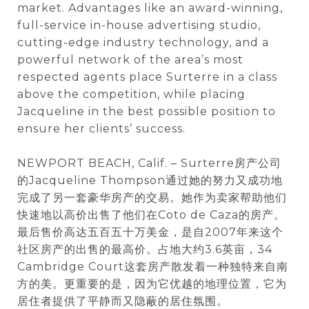
market. Advantages like an award-winning,
full-service in-house advertising studio,
cutting-edge industry technology, and a
powerful network of the area’s most
respected agents place Surterre in a class
above the competition, while placing
Jacqueline in the best possible position to
ensure her clients’ success.
NEWPORT BEACH, Calif. – Surterre房产公司
的Jacqueline Thompson通过她的努力又成功地
完成了另一套豪华房产的交易。她作为卖家帮助他们
快速地以高价出售了他们在Coto de Caza的房产。
最后售价高达五百五十万美金，是自2007年来这个
社区房产的出售的最高价。占地大约3.6英亩，34
Cambridge Court这套房产散发着一种独特来自南
方的美。更重要的是，因为它优越的地理位置，它为
居住者提供了平静而又隐蔽的居住氛围。