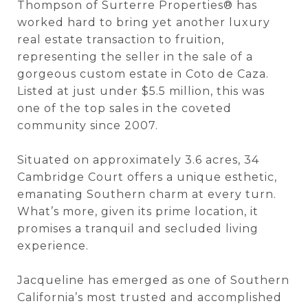
Thompson of Surterre Properties® has
worked hard to bring yet another luxury
real estate transaction to fruition,
representing the seller in the sale of a
gorgeous custom estate in Coto de Caza.
Listed at just under $5.5 million, this was
one of the top sales in the coveted
community since 2007.
Situated on approximately 3.6 acres, 34
Cambridge Court offers a unique esthetic,
emanating Southern charm at every turn.
What’s more, given its prime location, it
promises a tranquil and secluded living
experience.
Jacqueline has emerged as one of Southern
California’s most trusted and accomplished