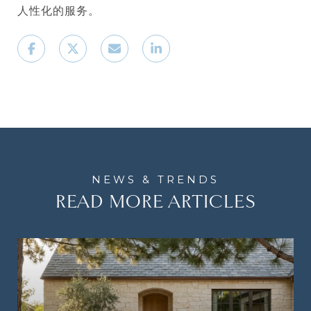
人性化的服务。
READ MORE ARTICLES