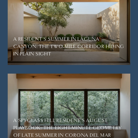
A RESIDENT'S SUMMER IN LAGUNA
CANYON: THE TWO-MILE CORRIDOR HIDING
IN PLAIN SIGHT
A SPYGLASS HILL RESIDENT'S AUGUST
PLAYBOOK: THE EIGHT-MINUTE GEOMETRY
OF LATE SUMMER IN CORONA DEL MAR