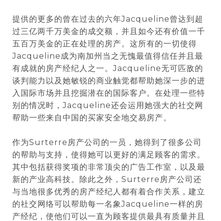
提供的更多的曾在过去的六年Jacqueline曾达到超
过三亿两千万美金的成交额，并且如今还有价值一千
五百万美金的正在处理的房产。这所有的一切使得
Jacqueline成为南加州当之无愧最值得信任并且最
有成就的房产经纪人之一。Jacqueline无可匹敌的
谈判能力以及她敏锐的商业触觉都帮助她深一步的进
入国际市场并且挖掘潜在的国际客户。在处理一些特
别的情况时，Jacqueline还会运用她强大的社交网
帮助一些来自中国的买家安全地交易房产。
作为Surterre房产公司的一员，她得到了很多公司
的帮助与支持，使得她可以更好的满足顾客的需求。
其中包括获得奖项的非常顶尖的广告工作室，以及最
新的产业高科技。除此之外，Surterre房产公司还
与当地很多优秀的房产经纪人都有着合作关系，建立
的社交网络可以帮助每一名象Jacqueline一样的房
产经纪，使他们可以一直为顾客提供最具有质量并且