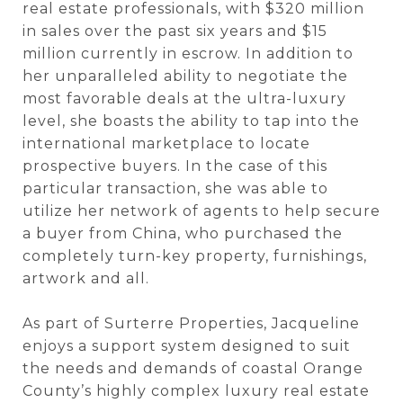
real estate professionals, with $320 million
in sales over the past six years and $15
million currently in escrow. In addition to
her unparalleled ability to negotiate the
most favorable deals at the ultra-luxury
level, she boasts the ability to tap into the
international marketplace to locate
prospective buyers. In the case of this
particular transaction, she was able to
utilize her network of agents to help secure
a buyer from China, who purchased the
completely turn-key property, furnishings,
artwork and all.
As part of Surterre Properties, Jacqueline
enjoys a support system designed to suit
the needs and demands of coastal Orange
County’s highly complex luxury real estate