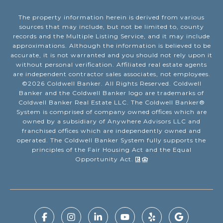
The property information herein is derived from various
sources that may include, but not be limited to, county
records and the Multiple Listing Service, and it may include
approximations. Although the information is believed to be
accurate, it is not warranted and you should not rely upon it
without personal verification. Affiliated real estate agents
are independent contractor sales associates, not employees.
©
2026
Coldwell Banker. All Rights Reserved. Coldwell
Banker and the Coldwell Banker logo are trademarks of
Coldwell Banker Real Estate LLC. The Coldwell Banker®
System is comprised of company owned offices which are
owned by a subsidiary of Anywhere Advisors LLC and
franchised offices which are independently owned and
operated. The Coldwell Banker System fully supports the
principles of the Fair Housing Act and the Equal
Opportunity Act.