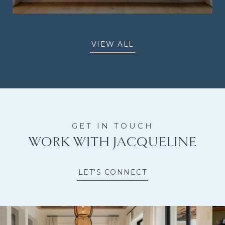
VIEW ALL
WORK WITH JACQUELINE
LET'S CONNECT