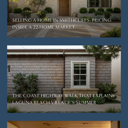
SELLING A HOME IN SMITHCLIFFS: PRICING
INSIDE A 22-HOME MARKET
THE COAST HIGHWAY WALK THAT EXPLAINS
LAGUNA BEACH VILLAGE'S SUMMER