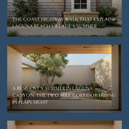
THE COAST HIGHWAY WALK THAT EXPLAINS
LAGUNA BEACH VILLAGE'S SUMMER
A RESIDENT'S SUMMER IN LAGUNA
CANYON: THE TWO-MILE CORRIDOR HIDING
IN PLAIN SIGHT