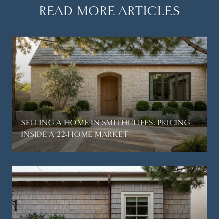
READ MORE ARTICLES
SELLING A HOME IN SMITHCLIFFS: PRICING
INSIDE A 22-HOME MARKET