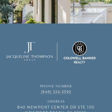
PHONE NUMBER
(949) 326-3392
ADDRESS
840 NEWPORT CENTER DR STE 100