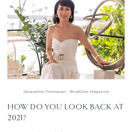
Jacqueline Thompson - BlueDoor Magazine
HOW DO YOU LOOK BACK AT
2021?