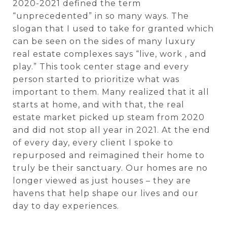
2020-2021 defined the term
“unprecedented” in so many ways. The
slogan that I used to take for granted which
can be seen on the sides of many luxury
real estate complexes says “live, work , and
play.” This took center stage and every
person started to prioritize what was
important to them. Many realized that it all
starts at home, and with that, the real
estate market picked up steam from 2020
and did not stop all year in 2021. At the end
of every day, every client I spoke to
repurposed and reimagined their home to
truly be their sanctuary. Our homes are no
longer viewed as just houses – they are
havens that help shape our lives and our
day to day experiences.