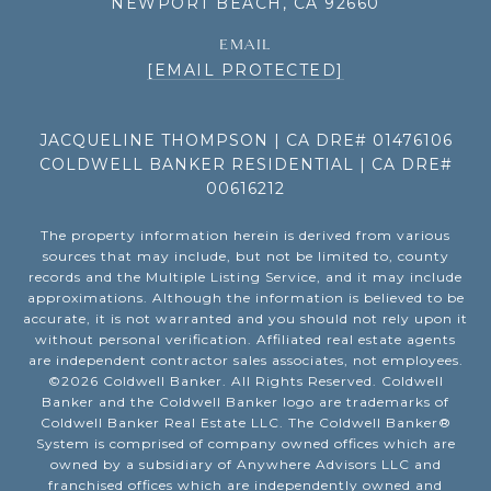
NEWPORT BEACH, CA 92660
EMAIL
[EMAIL PROTECTED]
JACQUELINE THOMPSON | CA DRE# 01476106
COLDWELL BANKER RESIDENTIAL | CA DRE#
00616212
The property information herein is derived from various
sources that may include, but not be limited to, county
records and the Multiple Listing Service, and it may include
approximations. Although the information is believed to be
accurate, it is not warranted and you should not rely upon it
without personal verification. Affiliated real estate agents
are independent contractor sales associates, not employees.
©
2026
Coldwell Banker. All Rights Reserved. Coldwell
Banker and the Coldwell Banker logo are trademarks of
Coldwell Banker Real Estate LLC. The Coldwell Banker®
System is comprised of company owned offices which are
owned by a subsidiary of Anywhere Advisors LLC and
franchised offices which are independently owned and