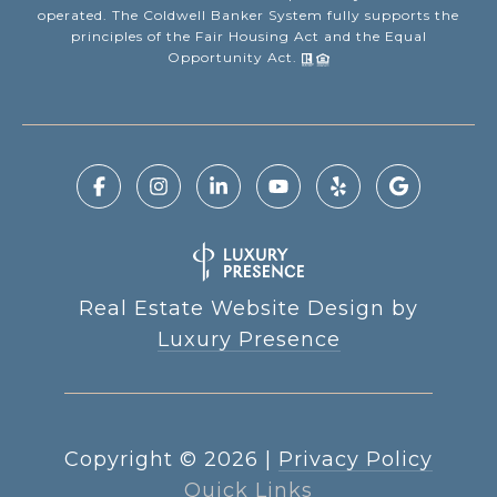
operated. The Coldwell Banker System fully supports the
principles of the Fair Housing Act and the Equal
Opportunity Act.
Real Estate Website Design by
Luxury Presence
Copyright ©
2026
|
Privacy Policy
Quick Links