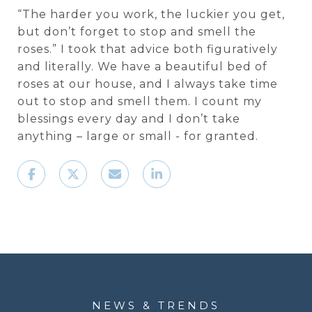
“The harder you work, the luckier you get,
but don’t forget to stop and smell the
roses.” I took that advice both figuratively
and literally. We have a beautiful bed of
roses at our house, and I always take time
out to stop and smell them. I count my
blessings every day and I don’t take
anything – large or small - for granted.