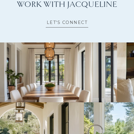
WORK WITH JACQUELINE
LET'S CONNECT