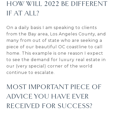
HOW WILL 2022 BE DIFFERENT
IF AT ALL?
On a daily basis I am speaking to clients
from the Bay area, Los Angeles County, and
many from out of state who are seeking a
piece of our beautiful OC coastline to call
home. This example is one reason I expect
to see the demand for luxury real estate in
our (very special) corner of the world
continue to escalate.
MOST IMPORTANT PIECE OF
ADVICE YOU HAVE EVER
RECEIVED FOR SUCCESS?