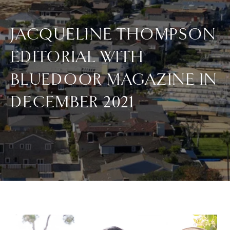
JACQUELINE THOMPSON
EDITORIAL WITH
BLUEDOOR MAGAZINE IN
DECEMBER 2021