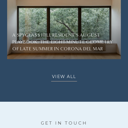
A SPYGLASS HILL RESIDENT'S AUGUST
PLAYBOOK: THE EIGHT-MINUTE GEOMETRY
OF LATE SUMMER IN CORONA DEL MAR
VIEW ALL