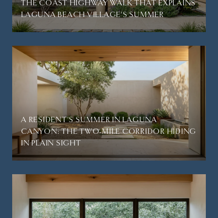
THE COAST HIGHWAY WALK THAT EXPLAINS
LAGUNA BEACH VILLAGE'S SUMMER
A RESIDENT'S SUMMER IN LAGUNA
CANYON: THE TWO-MILE CORRIDOR HIDING
IN PLAIN SIGHT