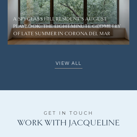
A SPYGLASS HILL RESIDENT'S AUGUST
PLAYBOOK: THE EIGHT-MINUTE GEOMETRY
OF LATE SUMMER IN CORONA DEL MAR
VIEW ALL
WORK WITH JACQUELINE