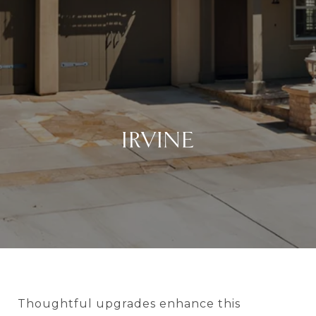
IRVINE
Thoughtful upgrades enhance this