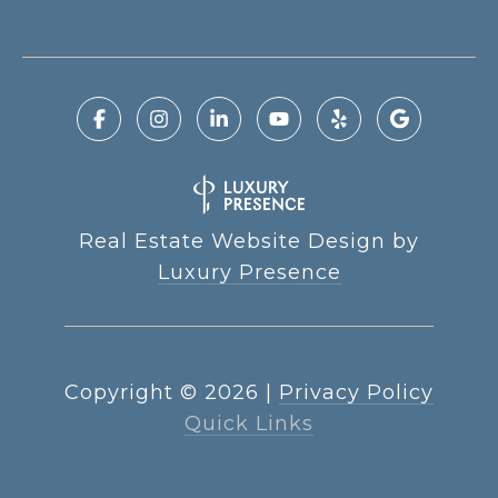
Real Estate Website Design by
Luxury Presence
Copyright ©
2026
|
Privacy Policy
Quick Links