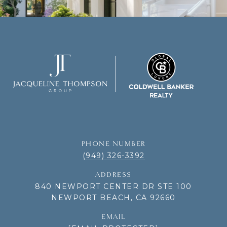
PHONE NUMBER
(949) 326-3392
ADDRESS
840 NEWPORT CENTER DR STE 100
NEWPORT BEACH, CA 92660
EMAIL