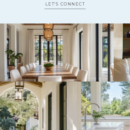
LET'S CONNECT