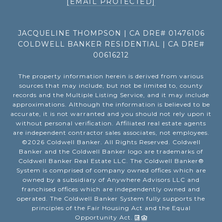
[EMAIL PROTECTED]
JACQUELINE THOMPSON | CA DRE# 01476106
COLDWELL BANKER RESIDENTIAL | CA DRE#
00616212
The property information herein is derived from various
sources that may include, but not be limited to, county
records and the Multiple Listing Service, and it may include
approximations. Although the information is believed to be
accurate, it is not warranted and you should not rely upon it
without personal verification. Affiliated real estate agents
are independent contractor sales associates, not employees.
©
2026
Coldwell Banker. All Rights Reserved. Coldwell
Banker and the Coldwell Banker logo are trademarks of
Coldwell Banker Real Estate LLC. The Coldwell Banker®
System is comprised of company owned offices which are
owned by a subsidiary of Anywhere Advisors LLC and
franchised offices which are independently owned and
operated. The Coldwell Banker System fully supports the
principles of the Fair Housing Act and the Equal
Opportunity Act.