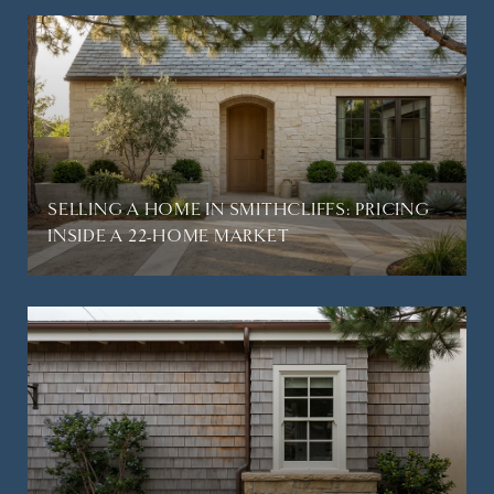
SELLING A HOME IN SMITHCLIFFS: PRICING
INSIDE A 22-HOME MARKET