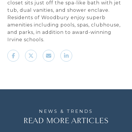
closet sits just off the spa-like bath with jet
tub, dual vanities, and shower enclave.
Residents of Woodbury enjoy superb
amenities including pools, spas, clubhouse,
and parks, in addition to award-winning
Irvine schools.
READ MORE ARTICLES