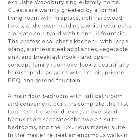
exquisite Woodbury single-family home.
Guests are warmly greeted by a formal
living room with fireplace, rich hardwood
floors, and crown moldings, which overlooks
a private courtyard with tranquil fountain.
The professional chef’s kitchen - with large
island, stainless steel appliances, vegetable
sink, and breakfast nook - and open-
concept family room overlook a beautifully
hardscaped backyard with fire pit, private
BBQ, and serene fountain.
A main floor bedroom with full bathroom
and convenient built-ins complete the first
floor. On the second level, an oversized
bonus room separates the two en-suite
bedrooms, and the luxurious master suite.
In the master retreat an enormous walk-in