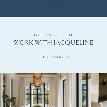
WORK WITH JACQUELINE
LET'S CONNECT