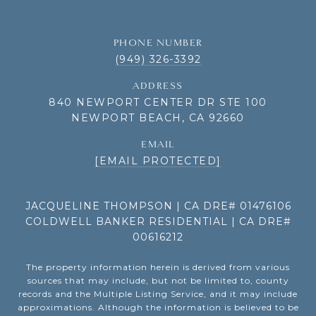
PHONE NUMBER
(949) 326-3392
ADDRESS
840 NEWPORT CENTER DR STE 100
NEWPORT BEACH, CA 92660
EMAIL
[EMAIL PROTECTED]
JACQUELINE THOMPSON | CA DRE# 01476106
COLDWELL BANKER RESIDENTIAL | CA DRE#
00616212
The property information herein is derived from various
sources that may include, but not be limited to, county
records and the Multiple Listing Service, and it may include
approximations. Although the information is believed to be