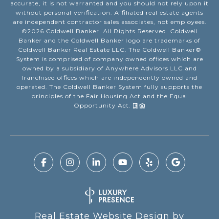
accurate, it is not warranted and you should not rely upon it
without personal verification. Affiliated real estate agents
are independent contractor sales associates, not employees.
©
2026
Coldwell Banker. All Rights Reserved. Coldwell
Banker and the Coldwell Banker logo are trademarks of
Coldwell Banker Real Estate LLC. The Coldwell Banker®
System is comprised of company owned offices which are
owned by a subsidiary of Anywhere Advisors LLC and
franchised offices which are independently owned and
operated. The Coldwell Banker System fully supports the
principles of the Fair Housing Act and the Equal
Opportunity Act.
Real Estate Website Design by