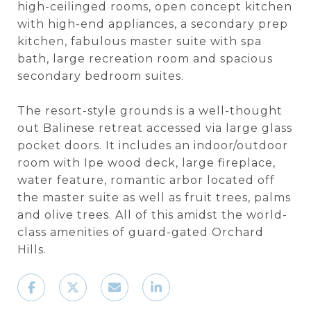
high-ceilinged rooms, open concept kitchen
with high-end appliances, a secondary prep
kitchen, fabulous master suite with spa
bath, large recreation room and spacious
secondary bedroom suites.
The resort-style grounds is a well-thought
out Balinese retreat accessed via large glass
pocket doors. It includes an indoor/outdoor
room with Ipe wood deck, large fireplace,
water feature, romantic arbor located off
the master suite as well as fruit trees, palms
and olive trees. All of this amidst the world-
class amenities of guard-gated Orchard
Hills.