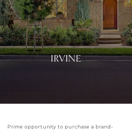
IRVINE
Prime opportunity to purchase a brand-