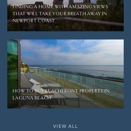
FINDING A HOME WITH AMAZING VIEWS
THAT WILL TAKE YOUR BREATH AWAY IN
NEWPORT COAST
HOW TO BUY BEACHFRONT PROPERTY IN
LAGUNA BEACH
VIEW ALL