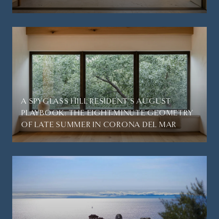
A SPYGLASS HILL RESIDENT'S AUGUST
PLAYBOOK: THE EIGHT-MINUTE GEOMETRY
OF LATE SUMMER IN CORONA DEL MAR