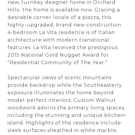
new, turnkey designer home in Orchard
Hills- the home is available now. Gracing a
desirable corner locale of a piazza, this
highly-upgraded, brand new construction
4-bedroom La Vita residence is of Italian
architecture with modern transitional
features. La Vita received the prestigious
2015 National Gold Nugget Award for
"Residential Community of The Year."
Spectacular views of scenic mountains
provide backdrop while the Southeasterly
exposure illuminates the home beyond
model-perfect interiors. Custom Walnut
woodwork adorns the primary living spaces,
including the stunning and unique kitchen-
island. Highlights of the residence include
sleek surfaces sheathed in white marble,