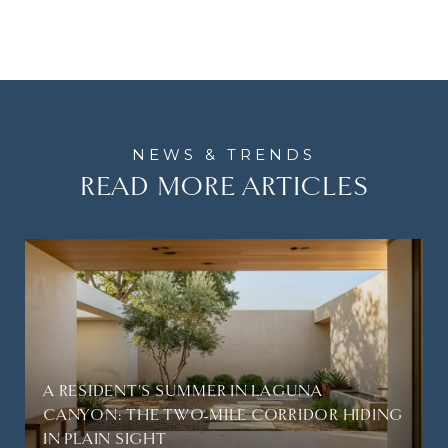
READ MORE ARTICLES
A RESIDENT'S SUMMER IN LAGUNA
CANYON: THE TWO-MILE CORRIDOR HIDING
IN PLAIN SIGHT