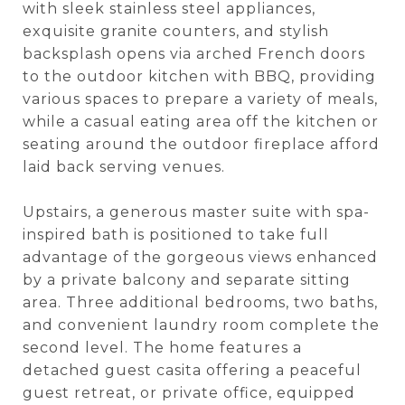
with sleek stainless steel appliances,
exquisite granite counters, and stylish
backsplash opens via arched French doors
to the outdoor kitchen with BBQ, providing
various spaces to prepare a variety of meals,
while a casual eating area off the kitchen or
seating around the outdoor fireplace afford
laid back serving venues.
Upstairs, a generous master suite with spa-
inspired bath is positioned to take full
advantage of the gorgeous views enhanced
by a private balcony and separate sitting
area. Three additional bedrooms, two baths,
and convenient laundry room complete the
second level. The home features a
detached guest casita offering a peaceful
guest retreat, or private office, equipped