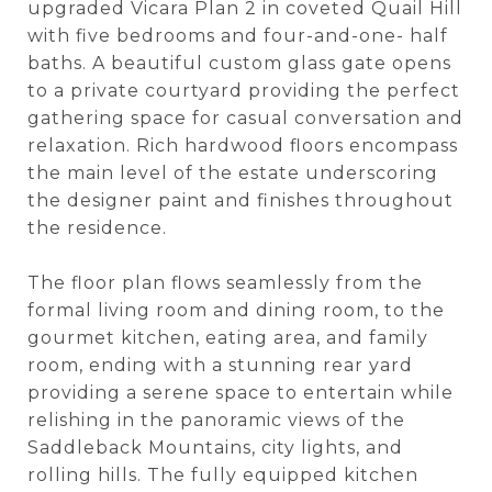
upgraded Vicara Plan 2 in coveted Quail Hill
with five bedrooms and four-and-one- half
baths. A beautiful custom glass gate opens
to a private courtyard providing the perfect
gathering space for casual conversation and
relaxation. Rich hardwood floors encompass
the main level of the estate underscoring
the designer paint and finishes throughout
the residence.
The floor plan flows seamlessly from the
formal living room and dining room, to the
gourmet kitchen, eating area, and family
room, ending with a stunning rear yard
providing a serene space to entertain while
relishing in the panoramic views of the
Saddleback Mountains, city lights, and
rolling hills. The fully equipped kitchen