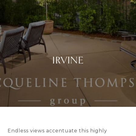
IRVINE
Endless views accentuate this highly