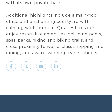
with its own private bath.
Additional highlights include a main-floor
office and enchanting courtyard with
calming wall fountain. Quail Hill residents
enjoy resort-like amenities including pools,
spas, parks, hiking and biking trails, and
close proximity to world-class shopping and
dining, and award-winning Irvine schools.