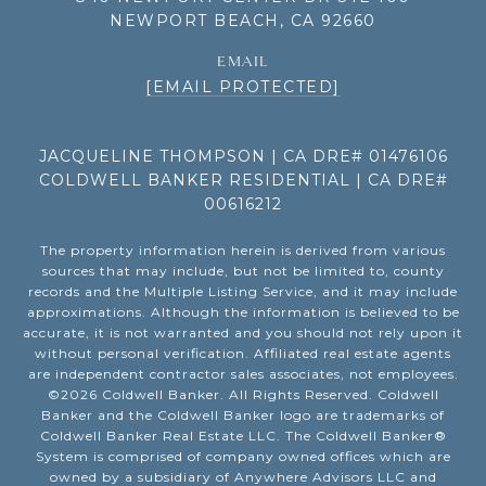
NEWPORT BEACH, CA 92660
EMAIL
[EMAIL PROTECTED]
JACQUELINE THOMPSON | CA DRE# 01476106
COLDWELL BANKER RESIDENTIAL | CA DRE#
00616212
The property information herein is derived from various
sources that may include, but not be limited to, county
records and the Multiple Listing Service, and it may include
approximations. Although the information is believed to be
accurate, it is not warranted and you should not rely upon it
without personal verification. Affiliated real estate agents
are independent contractor sales associates, not employees.
©
2026
Coldwell Banker. All Rights Reserved. Coldwell
Banker and the Coldwell Banker logo are trademarks of
Coldwell Banker Real Estate LLC. The Coldwell Banker®
System is comprised of company owned offices which are
owned by a subsidiary of Anywhere Advisors LLC and