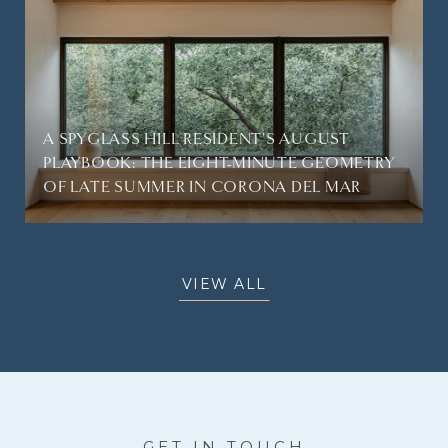
A SPYGLASS HILL RESIDENT'S AUGUST
PLAYBOOK: THE EIGHT-MINUTE GEOMETRY
OF LATE SUMMER IN CORONA DEL MAR
VIEW ALL