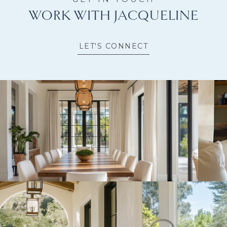
WORK WITH JACQUELINE
LET'S CONNECT