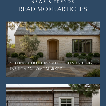
READ MORE ARTICLES
SELLING A HOME IN SMITHCLIFFS: PRICING
INSIDE A 22-HOME MARKET