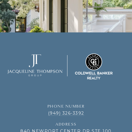
PHONE NUMBER
(949) 326-3392
ADDRESS
840 NEWPORT CENTER DR STE 100