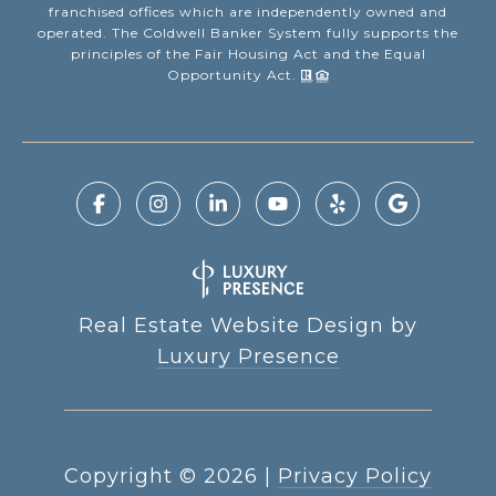
franchised offices which are independently owned and
operated. The Coldwell Banker System fully supports the
principles of the Fair Housing Act and the Equal
Opportunity Act.
Real Estate Website Design by
Luxury Presence
Copyright ©
2026
|
Privacy Policy