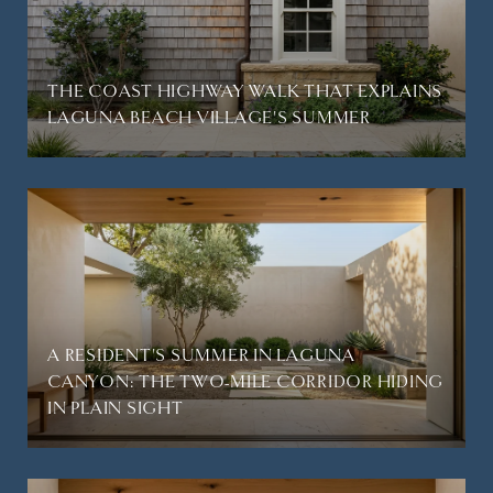
THE COAST HIGHWAY WALK THAT EXPLAINS
LAGUNA BEACH VILLAGE'S SUMMER
A RESIDENT'S SUMMER IN LAGUNA
CANYON: THE TWO-MILE CORRIDOR HIDING
IN PLAIN SIGHT