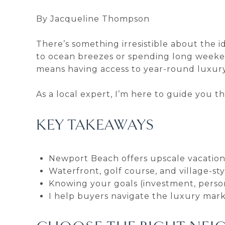
By Jacqueline Thompson
There’s something irresistible about the 
to ocean breezes or spending long weeke
means having access to year-round luxury, 
As a local expert, I’m here to guide you 
KEY TAKEAWAYS
Newport Beach offers upscale vacation 
Waterfront, golf course, and village-sty
Knowing your goals (investment, person
I help buyers navigate the luxury marke