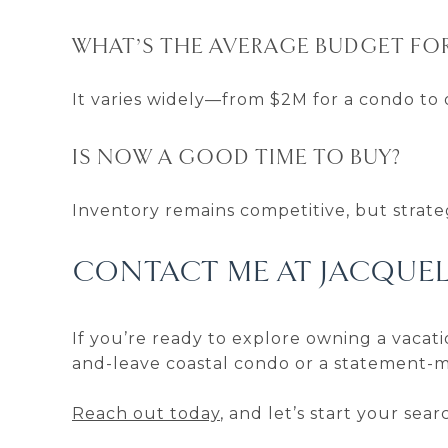
WHAT’S THE AVERAGE BUDGET FO
It varies widely—from $2M for a condo to 
IS NOW A GOOD TIME TO BUY?
Inventory remains competitive, but strateg
CONTACT ME AT JACQUE
If you’re ready to explore owning a vacati
and-leave coastal condo or a statement-m
Reach out today
, and let’s start your se