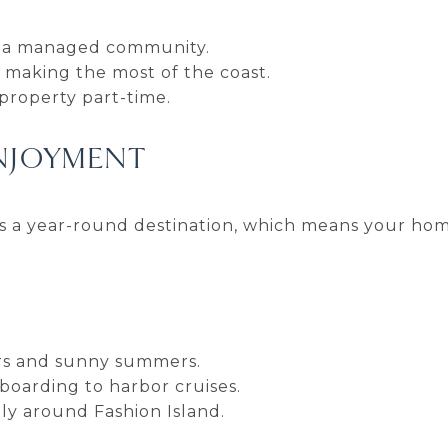
n a managed community.
 making the most of the coast.
 property part-time.
ENJOYMENT
is a year-round destination, which means your ho
ers and sunny summers.
boarding to harbor cruises.
ly around Fashion Island.