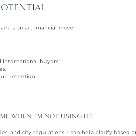
POTENTIAL
and a smart financial move.
 international buyers.
es.
lue retention.
ME WHEN I’M NOT USING IT?
s, and city regulations. I can help clarify based o