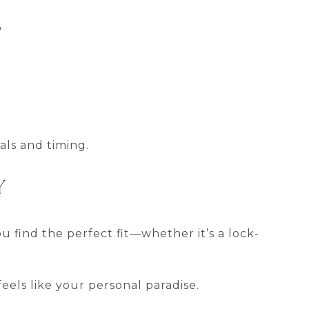
?
als and timing.
Y
u find the perfect fit—whether it’s a lock-
eels like your personal paradise.