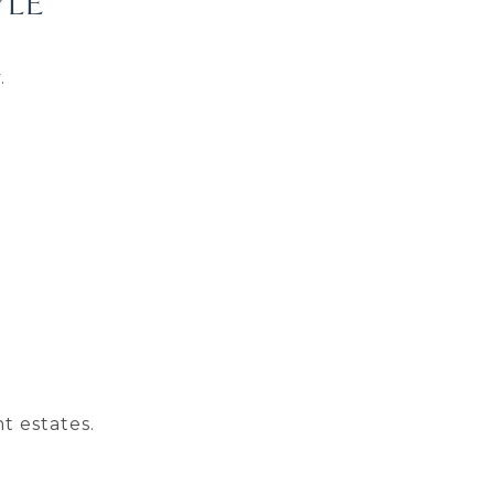
YLE
.
t estates.