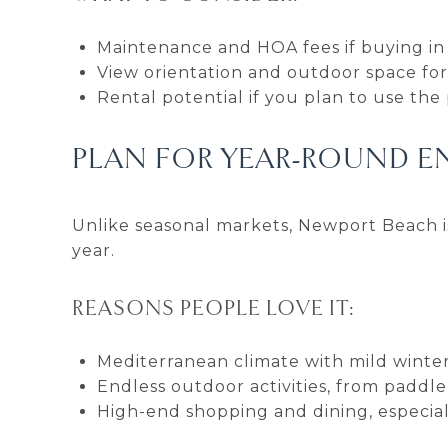
Maintenance and HOA fees if buying i
View orientation and outdoor space for
Rental potential if you plan to use the
PLAN FOR YEAR-ROUND 
Unlike seasonal markets, Newport Beach 
year.
REASONS PEOPLE LOVE IT:
Mediterranean climate with mild wint
Endless outdoor activities, from paddle
High-end shopping and dining, especial