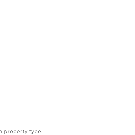
n property type.