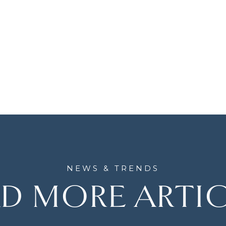
D MORE ARTI