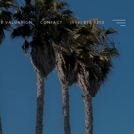
E VALUATION
CONTACT
(949) 326-3392