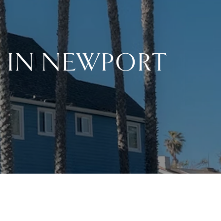
 IN NEWPORT