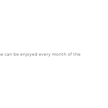
me can be enjoyed every month of the