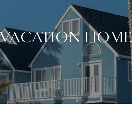
 VACATION HOME