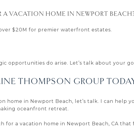
R A VACATION HOME IN NEWPORT BEACH
over $20M for premier waterfront estates.
ic opportunities do arise. Let’s talk about your go
LINE THOMPSON GROUP TODA
on home in Newport Beach, let’s talk. I can help yo
aking oceanfront retreat.
arch for a vacation home in Newport Beach, CA that f