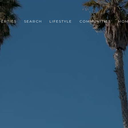
ERTIES
SEARCH
LIFESTYLE
COMMUNITIES
HOM