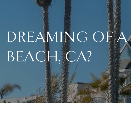
DREAMING OF A
BEACH, CA?