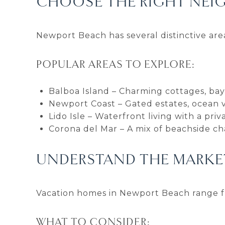
CHOOSE THE RIGHT NEI
Newport Beach has several distinctive area
POPULAR AREAS TO EXPLORE:
Balboa Island – Charming cottages, bay 
Newport Coast – Gated estates, ocean vis
Lido Isle – Waterfront living with a pr
Corona del Mar – A mix of beachside c
UNDERSTAND THE MARKET
Vacation homes in Newport Beach range fr
WHAT TO CONSIDER: