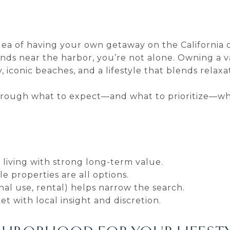
idea of having your own getaway on the California 
nds near the harbor, you’re not alone. Owning a 
iconic beaches, and a lifestyle that blends relaxat
through what to expect—and what to prioritize—wh
living with strong long-term value.
le properties are all options.
al use, rental) helps narrow the search.
t with local insight and discretion.