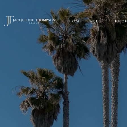
HOME
MEET JT
PROP