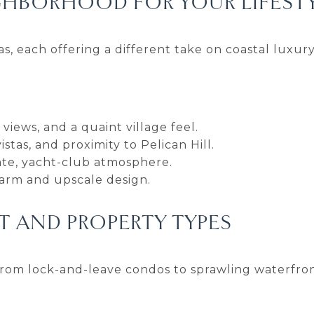
GHBORHOOD FOR YOUR LIFEST
s, each offering a different take on coastal luxury
views, and a quaint village feel.
tas, and proximity to Pelican Hill.
ivate, yacht-club atmosphere.
harm and upscale design.
 AND PROPERTY TYPES
om lock-and-leave condos to sprawling waterfron