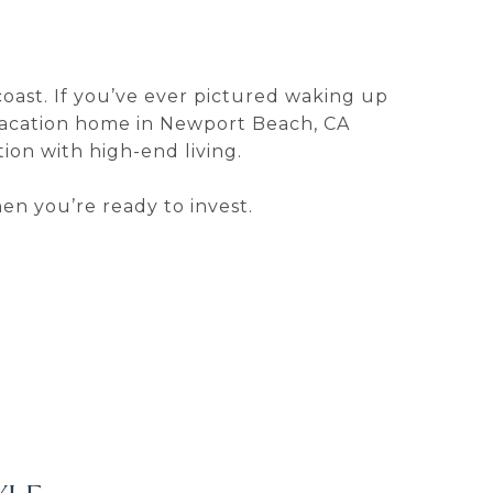
coast. If you’ve ever pictured waking up
vacation home in Newport Beach, CA
ion with high-end living.
en you’re ready to invest.