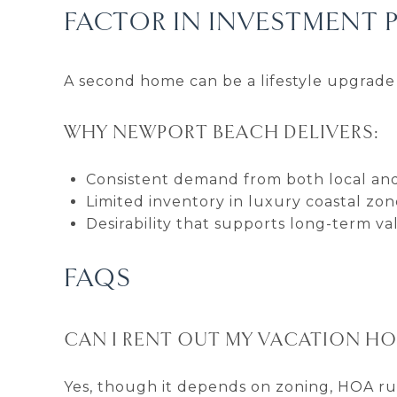
FACTOR IN INVESTMENT 
A second home can be a lifestyle upgrade 
WHY NEWPORT BEACH DELIVERS:
Consistent demand from both local and
Limited inventory in luxury coastal zon
Desirability that supports long-term va
FAQS
CAN I RENT OUT MY VACATION HO
Yes, though it depends on zoning, HOA rule