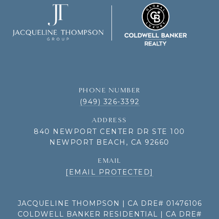
PHONE NUMBER
(949) 326-3392
ADDRESS
840 NEWPORT CENTER DR STE 100
NEWPORT BEACH, CA 92660
EMAIL
[EMAIL PROTECTED]
JACQUELINE THOMPSON | CA DRE# 01476106
COLDWELL BANKER RESIDENTIAL | CA DRE#