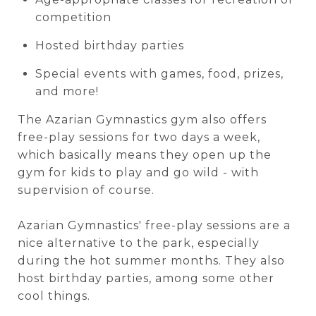
competition
Hosted birthday parties
Special events with games, food, prizes,
and more!
The Azarian Gymnastics gym also offers
free-play sessions for two days a week,
which basically means they open up the
gym for kids to play and go wild - with
supervision of course.
Azarian Gymnastics' free-play sessions are a
nice alternative to the park, especially
during the hot summer months. They also
host birthday parties, among some other
cool things.