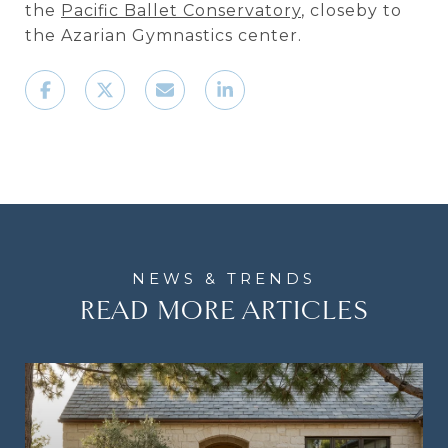
the
Pacific Ballet Conservatory
, closeby to
the Azarian Gymnastics center.
READ MORE ARTICLES