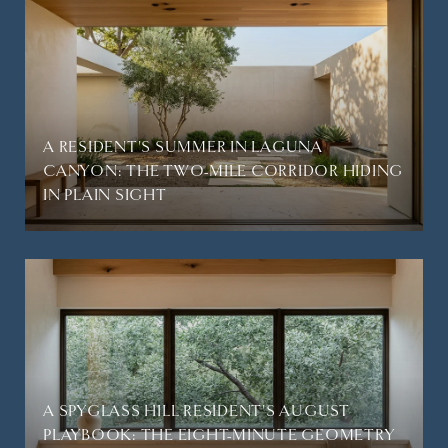
A RESIDENT'S SUMMER IN LAGUNA
CANYON: THE TWO-MILE CORRIDOR HIDING
IN PLAIN SIGHT
A SPYGLASS HILL RESIDENT'S AUGUST
PLAYBOOK: THE EIGHT-MINUTE GEOMETRY