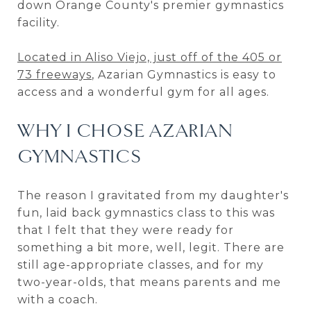
down Orange County's premier gymnastics
facility.
Located in Aliso Viejo, just off of the 405 or
73 freeways
, Azarian Gymnastics is easy to
access and a wonderful gym for all ages.
WHY I CHOSE AZARIAN
GYMNASTICS
The reason I gravitated from my daughter's
fun, laid back gymnastics class to this was
that I felt that they were ready for
something a bit more, well, legit. There are
still age-appropriate classes, and for my
two-year-olds, that means parents and me
with a coach.