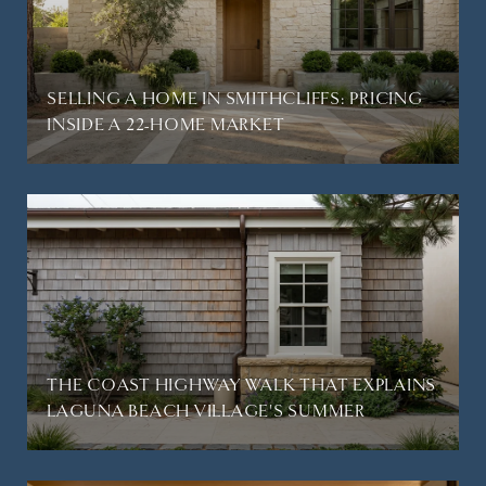
SELLING A HOME IN SMITHCLIFFS: PRICING
INSIDE A 22-HOME MARKET
THE COAST HIGHWAY WALK THAT EXPLAINS
LAGUNA BEACH VILLAGE'S SUMMER