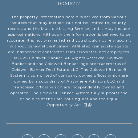
00616212
The property information herein is derived from various
sources that may include, but not be limited to, county
records and the Multiple Listing Service, and it may include
approximations. Although the information is believed to be
accurate, it is not warranted and you should not rely upon it
without personal verification. Affiliated real estate agents
are independent contractor sales associates, not employees.
©
2026
Coldwell Banker. All Rights Reserved. Coldwell
Banker and the Coldwell Banker logo are trademarks of
Coldwell Banker Real Estate LLC. The Coldwell Banker®
System is comprised of company owned offices which are
owned by a subsidiary of Anywhere Advisors LLC and
franchised offices which are independently owned and
operated. The Coldwell Banker System fully supports the
principles of the Fair Housing Act and the Equal
Opportunity Act.