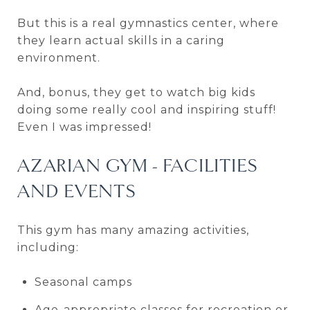
But this is a real gymnastics center, where
they learn actual skills in a caring
environment.
And, bonus, they get to watch big kids
doing some really cool and inspiring stuff!
Even I was impressed!
AZARIAN GYM - FACILITIES
AND EVENTS
This gym has many amazing activities,
including:
Seasonal camps
Age-appropriate classes for recreation or