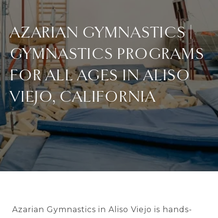
AZARIAN GYMNASTICS |
GYMNASTICS PROGRAMS
FOR ALL AGES IN ALISO
VIEJO, CALIFORNIA
Azarian Gymnastics in Aliso Viejo is hands-