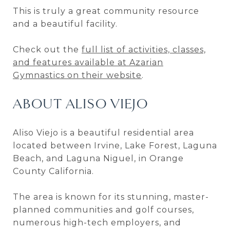
This is truly a great community resource
and a beautiful facility.
Check out the
full list of activities, classes,
and features available at Azarian
Gymnastics on their website
.
ABOUT ALISO VIEJO
Aliso Viejo is a beautiful residential area
located between Irvine, Lake Forest, Laguna
Beach, and Laguna Niguel, in Orange
County California.
The area is known for its stunning, master-
planned communities and golf courses,
numerous high-tech employers, and