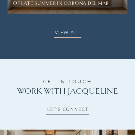
OF LATE SUMMER IN CORONA DEL MAR
VIEW ALL
WORK WITH JACQUELINE
LET'S CONNECT