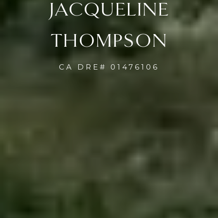
JACQUELINE
THOMPSON