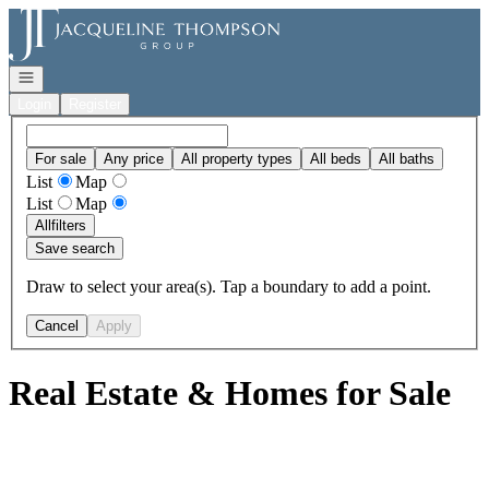
Go to: Homepage
Open navigation
Login
Register
For sale
Any price
All property types
All beds
All baths
List
Map
List
Map
All
filters
Save search
Draw to select your area(s). Tap a boundary to add a point.
Cancel
Apply
Real Estate & Homes for Sale