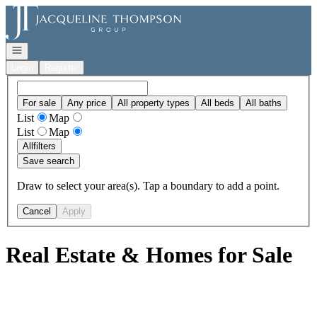
Go to: Homepage
Open navigation
Login
Register
For sale
Any price
All property types
All beds
All baths
List
Map
List
Map
All
filters
Save search
Draw to select your area(s). Tap a boundary to add a point.
Cancel
Apply
Real Estate & Homes for Sale