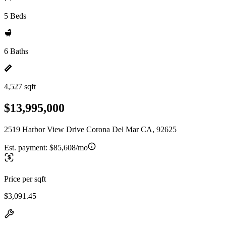
5 Beds
6 Baths
4,527 sqft
$13,995,000
2519 Harbor View Drive Corona Del Mar CA, 92625
Est. payment:
$85,608/mo
Price per sqft
$3,091.45