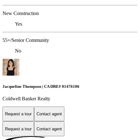
New Construction
Yes
55+/Senior Community
No
Jacqueline Thompson | CA DRE# 01476106
Coldwell Banker Realty
Request a tour
Contact agent
Request a tour
Contact agent