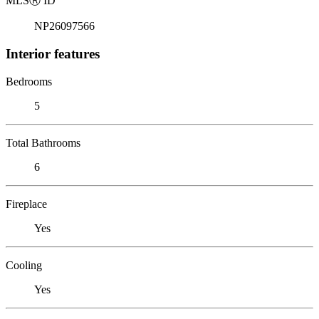
MLS
Ⓡ
ID
NP26097566
Interior features
Bedrooms
5
Total Bathrooms
6
Fireplace
Yes
Cooling
Yes