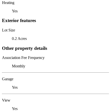
Heating
Yes
Exterior features
Lot Size
0.2 Acres
Other property details
Association Fee Frequency
Monthly
Garage
Yes
View
Yes