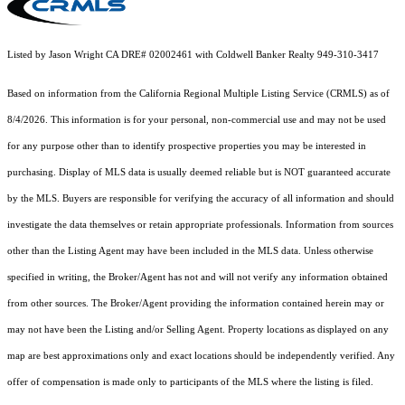
Listed by Jason Wright CA DRE# 02002461 with Coldwell Banker Realty 949-310-3417
Based on information from the
California Regional Multiple Listing Service (CRMLS)
as of
8/4/2026. This information is for your personal, non-commercial use and may not be used
for any purpose other than to identify prospective properties you may be interested in
purchasing. Display of MLS data is usually deemed reliable but is NOT guaranteed accurate
by the MLS. Buyers are responsible for verifying the accuracy of all information and should
investigate the data themselves or retain appropriate professionals. Information from sources
other than the Listing Agent may have been included in the MLS data. Unless otherwise
specified in writing, the Broker/Agent has not and will not verify any information obtained
from other sources. The Broker/Agent providing the information contained herein may or
may not have been the Listing and/or Selling Agent. Property locations as displayed on any
map are best approximations only and exact locations should be independently verified. Any
offer of compensation is made only to participants of the MLS where the listing is filed.