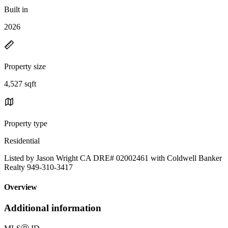
Built in
2026
Property size
4,527 sqft
Property type
Residential
Listed by Jason Wright CA DRE# 02002461 with Coldwell Banker
Realty 949-310-3417
Overview
Additional information