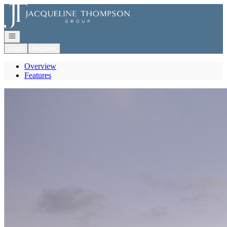
Go to: Homepage
Open navigation
Login
Register
Overview
Features