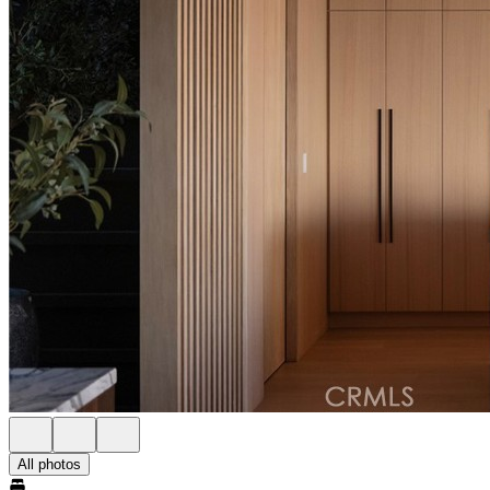
All photos