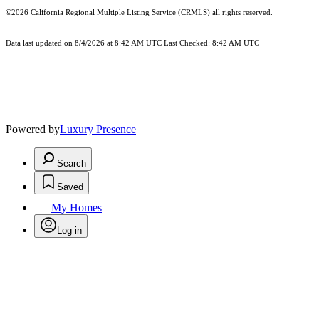
©2026
California Regional Multiple Listing Service (CRMLS)
all rights reserved.
Data last updated on 8/4/2026 at 8:42 AM UTC Last Checked: 8:42 AM UTC
Powered by
Luxury Presence
Search
Saved
My Homes
Log in