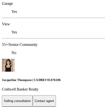
Garage
Yes
View
Yes
55+/Senior Community
No
Jacqueline Thompson | CA DRE# 01476106
Coldwell Banker Realty
Selling consultation
Contact agent