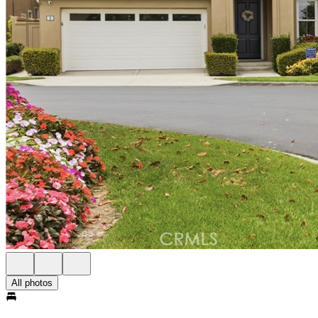
All photos