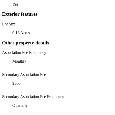
Yes
Exterior features
Lot Size
0.13 Acres
Other property details
Association Fee Frequency
Monthly
Secondary Association Fee
$360
Secondary Association Fee Frequency
Quarterly