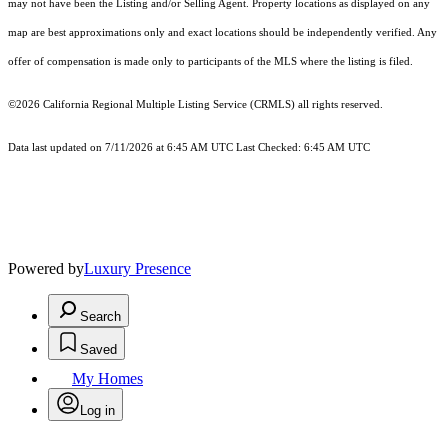
may not have been the Listing and/or Selling Agent. Property locations as displayed on any
map are best approximations only and exact locations should be independently verified. Any
offer of compensation is made only to participants of the MLS where the listing is filed.
©2026
California Regional Multiple Listing Service (CRMLS)
all rights reserved.
Data last updated on 7/11/2026 at 6:45 AM UTC Last Checked: 6:45 AM UTC
Powered by
Luxury Presence
Search
Saved
My Homes
Log in