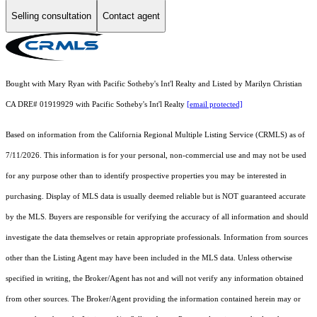
Selling consultation
Contact agent
Bought with Mary Ryan with Pacific Sotheby's Int'l Realty and Listed by Marilyn Christian
CA DRE# 01919929 with Pacific Sotheby's Int'l Realty
[email protected]
Based on information from the
California Regional Multiple Listing Service (CRMLS)
as of
7/11/2026. This information is for your personal, non-commercial use and may not be used
for any purpose other than to identify prospective properties you may be interested in
purchasing. Display of MLS data is usually deemed reliable but is NOT guaranteed accurate
by the MLS. Buyers are responsible for verifying the accuracy of all information and should
investigate the data themselves or retain appropriate professionals. Information from sources
other than the Listing Agent may have been included in the MLS data. Unless otherwise
specified in writing, the Broker/Agent has not and will not verify any information obtained
from other sources. The Broker/Agent providing the information contained herein may or