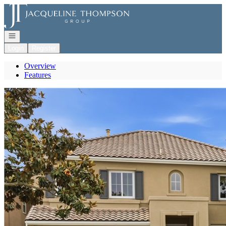
Go to: Homepage
Open navigation
Login
Register
Overview
Features