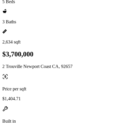
5 Beds
3 Baths
2,634 sqft
$3,700,000
2 Trouville Newport Coast CA, 92657
Price per sqft
$1,404.71
Built in