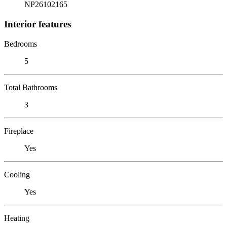
NP26102165
Interior features
Bedrooms
5
Total Bathrooms
3
Fireplace
Yes
Cooling
Yes
Heating