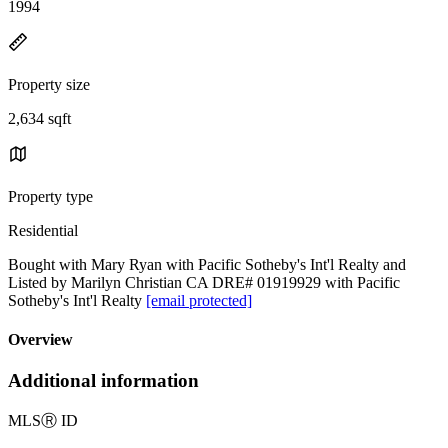
1994
Property size
2,634 sqft
Property type
Residential
Bought with Mary Ryan with Pacific Sotheby's Int'l Realty and
Listed by Marilyn Christian CA DRE# 01919929 with Pacific
Sotheby's Int'l Realty
[email protected]
Overview
Additional information
MLS
Ⓡ
ID