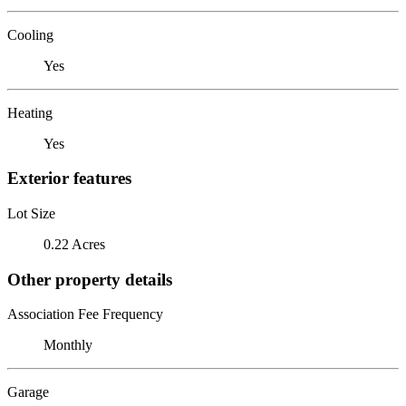
Cooling
Yes
Heating
Yes
Exterior features
Lot Size
0.22 Acres
Other property details
Association Fee Frequency
Monthly
Garage