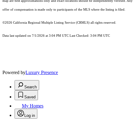
map are best approximations only and exact locations should be independently verified. Any
offer of compensation is made only to participants of the MLS where the listing is filed.
©2026
California Regional Multiple Listing Service (CRMLS)
all rights reserved.
Data last updated on 7/1/2026 at 3:04 PM UTC Last Checked: 3:04 PM UTC
Powered by
Luxury Presence
Search
Saved
My Homes
Log in