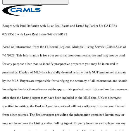
Bought with Paul Daftarian with Luxe Real Estate and Listed by Parker Uu CA DRE#
02223503 with Luxe Real Estate 949-691-8122
Based on information from the
California Regional Multiple Listing Service (CRMLS)
as of
7/1/2026. This information is for your personal, non-commercial use and may not be used
for any purpose other than to identify prospective properties you may be interested in
purchasing. Display of MLS data is usually deemed reliable but is NOT guaranteed accurate
by the MLS. Buyers are responsible for verifying the accuracy of all information and should
investigate the data themselves or retain appropriate professionals. Information from sources
other than the Listing Agent may have been included in the MLS data. Unless otherwise
specified in writing, the Broker/Agent has not and will not verify any information obtained
from other sources. The Broker/Agent providing the information contained herein may or
may not have been the Listing and/or Selling Agent. Property locations as displayed on any