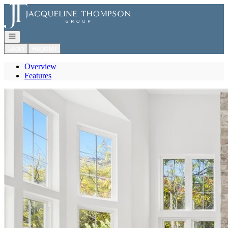
Go to: Homepage
Open navigation
Login
Register
Overview
Features