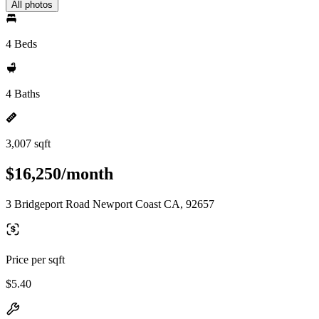
All photos
4 Beds
4 Baths
3,007 sqft
$16,250/month
3 Bridgeport Road Newport Coast CA, 92657
Price per sqft
$5.40