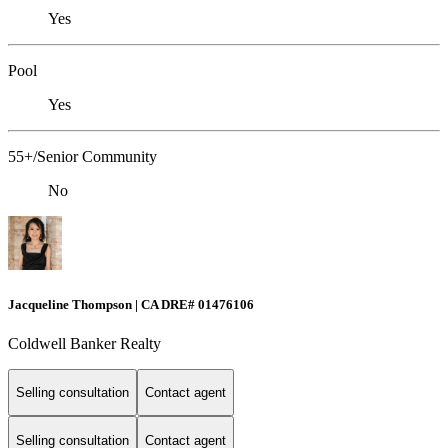
Yes
Pool
Yes
55+/Senior Community
No
Jacqueline Thompson | CA DRE# 01476106
Coldwell Banker Realty
Selling consultation
Contact agent
Selling consultation
Contact agent