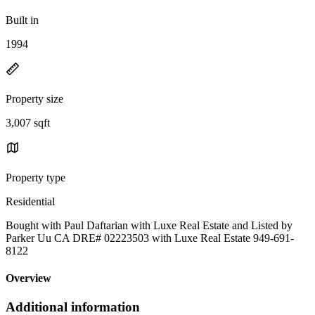
Built in
1994
Property size
3,007 sqft
Property type
Residential
Bought with Paul Daftarian with Luxe Real Estate and Listed by
Parker Uu CA DRE# 02223503 with Luxe Real Estate 949-691-
8122
Overview
Additional information