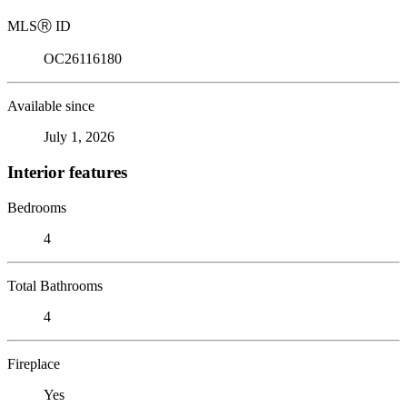
MLS
Ⓡ
ID
OC26116180
Available since
July 1, 2026
Interior features
Bedrooms
4
Total Bathrooms
4
Fireplace
Yes