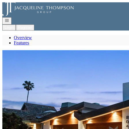
Go to: Homepage
Open navigation
Login
Register
Overview
Features