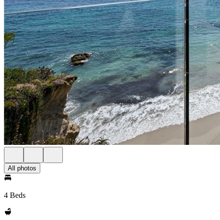
All photos
4 Beds