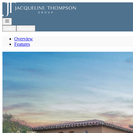
Go to: Homepage
Open navigation
Login
Register
Overview
Features