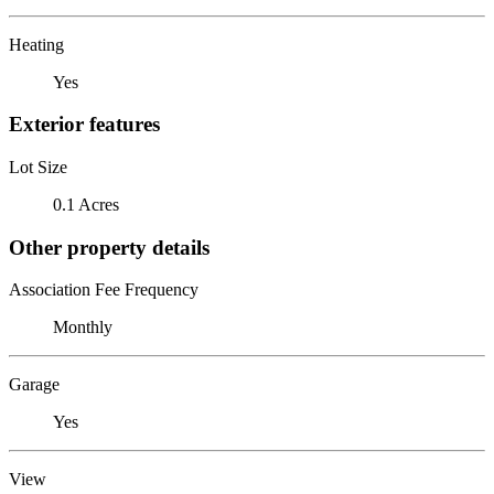
Heating
Yes
Exterior features
Lot Size
0.1 Acres
Other property details
Association Fee Frequency
Monthly
Garage
Yes
View