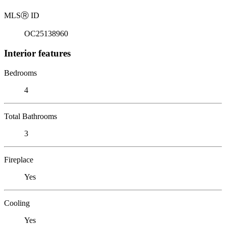
MLS
Ⓡ
ID
OC25138960
Interior features
Bedrooms
4
Total Bathrooms
3
Fireplace
Yes
Cooling
Yes