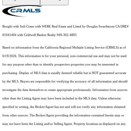
Bought with Jodi Crane with WERE Real Estate and Listed by Douglas Swardstrom CA DRE#
01041404 with Coldwell Banker Realty 949-302-4883
Based on information from the
California Regional Multiple Listing Service (CRMLS)
as of
6/19/2026. This information is for your personal, non-commercial use and may not be used
for any purpose other than to identify prospective properties you may be interested in
purchasing. Display of MLS data is usually deemed reliable but is NOT guaranteed accurate
by the MLS. Buyers are responsible for verifying the accuracy of all information and should
investigate the data themselves or retain appropriate professionals. Information from sources
other than the Listing Agent may have been included in the MLS data. Unless otherwise
specified in writing, the Broker/Agent has not and will not verify any information obtained
from other sources. The Broker/Agent providing the information contained herein may or
may not have been the Listing and/or Selling Agent. Property locations as displayed on any