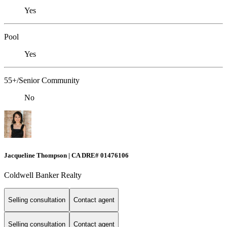
Yes
Pool
Yes
55+/Senior Community
No
Jacqueline Thompson | CA DRE# 01476106
Coldwell Banker Realty
Selling consultation
Contact agent
Selling consultation
Contact agent