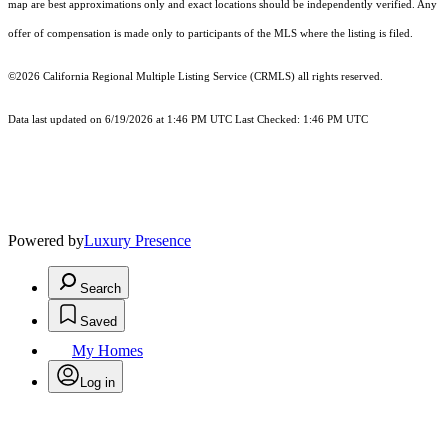
map are best approximations only and exact locations should be independently verified. Any
offer of compensation is made only to participants of the MLS where the listing is filed.
©2026
California Regional Multiple Listing Service (CRMLS)
all rights reserved.
Data last updated on 6/19/2026 at 1:46 PM UTC Last Checked: 1:46 PM UTC
Powered by
Luxury Presence
Search
Saved
My Homes
Log in