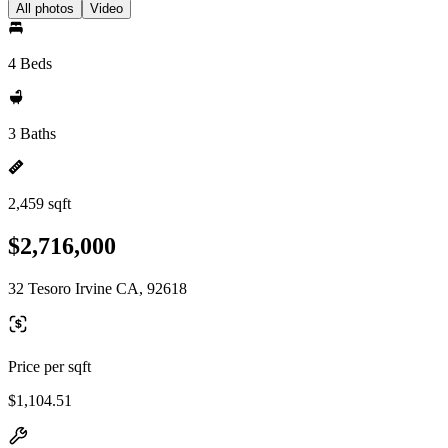
All photos
Video
4 Beds
3 Baths
2,459 sqft
$2,716,000
32 Tesoro Irvine CA, 92618
Price per sqft
$1,104.51