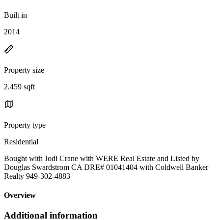
Built in
2014
Property size
2,459 sqft
Property type
Residential
Bought with Jodi Crane with WERE Real Estate and Listed by
Douglas Swardstrom CA DRE# 01041404 with Coldwell Banker
Realty 949-302-4883
Overview
Additional information