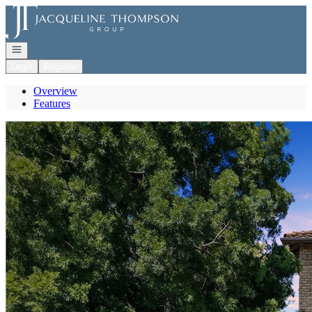
Go to: Homepage
Open navigation
Login
Register
Overview
Features