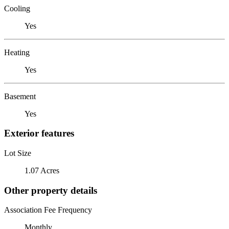
Cooling
Yes
Heating
Yes
Basement
Yes
Exterior features
Lot Size
1.07 Acres
Other property details
Association Fee Frequency
Monthly