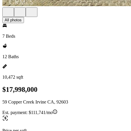
All photos
7 Beds
12 Baths
10,472 sqft
$17,998,000
59 Copper Creek Irvine CA, 92603
Est. payment:
$111,741/mo
Price per sqft