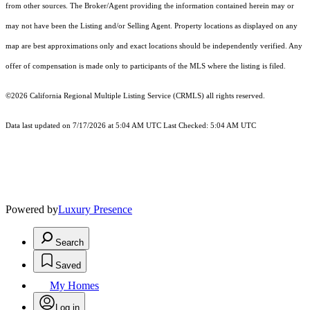
from other sources. The Broker/Agent providing the information contained herein may or
may not have been the Listing and/or Selling Agent. Property locations as displayed on any
map are best approximations only and exact locations should be independently verified. Any
offer of compensation is made only to participants of the MLS where the listing is filed.
©2026
California Regional Multiple Listing Service (CRMLS)
all rights reserved.
Data last updated on 7/17/2026 at 5:04 AM UTC Last Checked: 5:04 AM UTC
Powered by
Luxury Presence
Search
Saved
My Homes
Log in