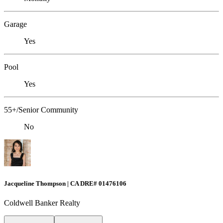
Garage
Yes
Pool
Yes
55+/Senior Community
No
Jacqueline Thompson | CA DRE# 01476106
Coldwell Banker Realty