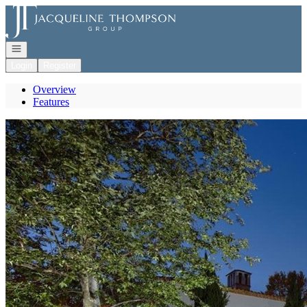
Go to: Homepage
Open navigation
Login
Register
Overview
Features