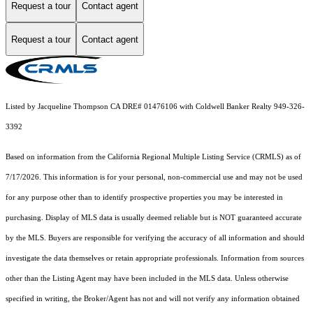
Request a tour
Contact agent
Request a tour
Contact agent
Listed by Jacqueline Thompson CA DRE# 01476106 with Coldwell Banker Realty 949-326-
3392
Based on information from the
California Regional Multiple Listing Service (CRMLS)
as of
7/17/2026. This information is for your personal, non-commercial use and may not be used
for any purpose other than to identify prospective properties you may be interested in
purchasing. Display of MLS data is usually deemed reliable but is NOT guaranteed accurate
by the MLS. Buyers are responsible for verifying the accuracy of all information and should
investigate the data themselves or retain appropriate professionals. Information from sources
other than the Listing Agent may have been included in the MLS data. Unless otherwise
specified in writing, the Broker/Agent has not and will not verify any information obtained