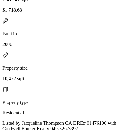
$1,718.68
Built in
2006
Property size
10,472 sqft
Property type
Residential
Listed by Jacqueline Thompson CA DRE# 01476106 with
Coldwell Banker Realty 949-326-3392