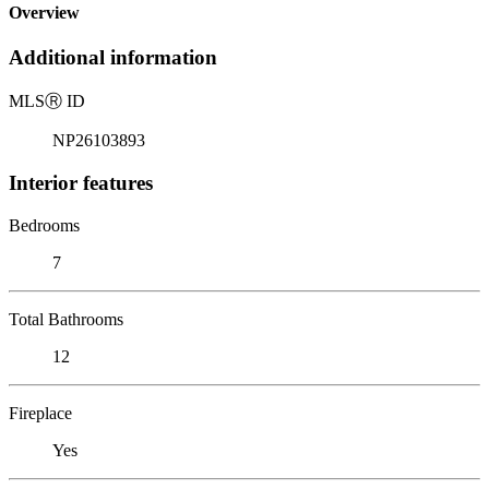
Overview
Additional information
MLS
Ⓡ
ID
NP26103893
Interior features
Bedrooms
7
Total Bathrooms
12
Fireplace
Yes