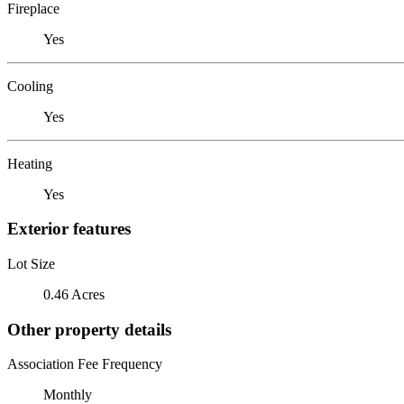
Fireplace
Yes
Cooling
Yes
Heating
Yes
Exterior features
Lot Size
0.46 Acres
Other property details
Association Fee Frequency
Monthly