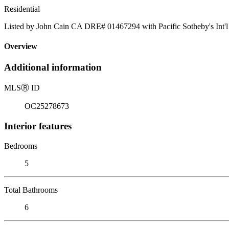
Residential
Listed by John Cain CA DRE# 01467294 with Pacific Sotheby's Int'l
Overview
Additional information
MLS
Ⓡ
ID
OC25278673
Interior features
Bedrooms
5
Total Bathrooms
6