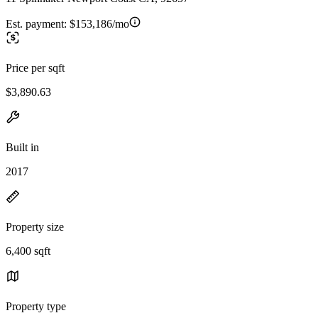
Est. payment:
$153,186/mo
Price per sqft
$3,890.63
Built in
2017
Property size
6,400 sqft
Property type