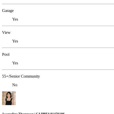
Garage
Yes
View
Yes
Pool
Yes
55+/Senior Community
No
Jacqueline Thompson | CA DRE# 01476106