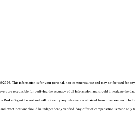
19/2026. This information is for your personal, non-commercial use and may not be used for any 
rs are responsible for verifying the accuracy of all information and should investigate the data
 the Broker/Agent has not and will not verify any information obtained from other sources. The
and exact locations should be independently verified. Any offer of compensation is made only to p