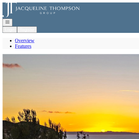
Go to: Homepage
Open navigation
Login
Register
Overview
Features