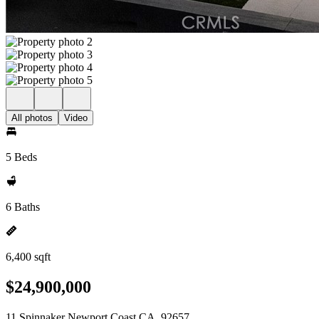
All photos
Video
5 Beds
6 Baths
6,400 sqft
$24,900,000
11 Spinnaker Newport Coast CA, 92657