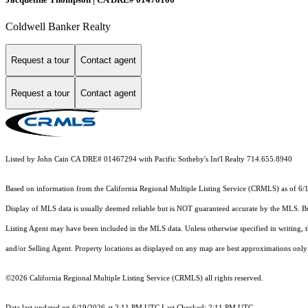
Coldwell Banker Realty
Request a tour
Contact agent
Request a tour
Contact agent
Listed by John Cain CA DRE# 01467294 with Pacific Sotheby's Int'l Realty 714.655.8940
Based on information from the
California Regional Multiple Listing Service (CRMLS)
as of 6/
Display of MLS data is usually deemed reliable but is NOT guaranteed accurate by the MLS. Buye
Listing Agent may have been included in the MLS data. Unless otherwise specified in writing,
and/or Selling Agent. Property locations as displayed on any map are best approximations only 
©2026
California Regional Multiple Listing Service (CRMLS)
all rights reserved.
Data last updated on 6/19/2026 at 2:11 PM UTC Last Checked: 2:11 PM UTC