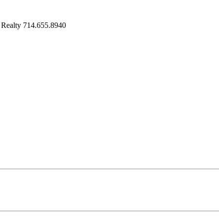
 Realty 714.655.8940