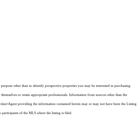
purpose other than to identify prospective properties you may be interested in purchasing.
 themselves or retain appropriate professionals. Information from sources other than the
 Broker/Agent providing the information contained herein may or may not have been the Listing
articipants of the MLS where the listing is filed.